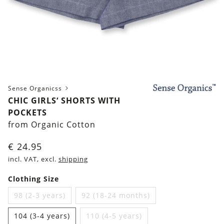
Sense Organicss
CHIC GIRLS‘ SHORTS WITH
POCKETS
from Organic Cotton
€
24.95
incl. VAT, excl.
shipping
Clothing Size
98 (2-3 years)
92 (18-24 months)
104 (3-4 years)
110 (4-5 years)