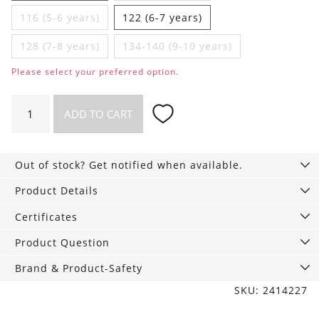
116 (5-6 years)
122 (6-7 years)
128 (7-8 years)
134-140 (9-10 years)
Please select your preferred option.
Chic
ADD TO CART
girls‘
shorts
with
Out of stock? Get notified when available.
pockets
quantity
Product Details
Certificates
Product Question
Brand & Product-Safety
SKU: 2414227