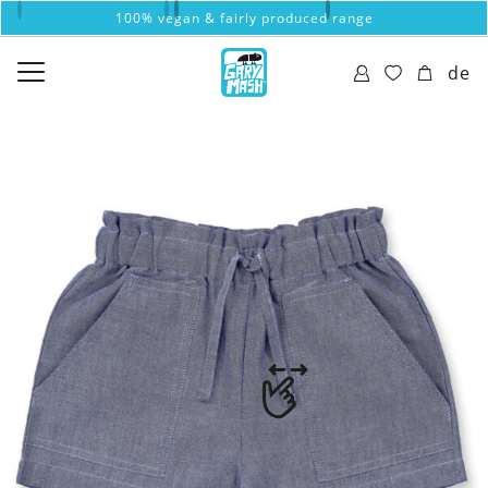
100% vegan & fairly produced range
de