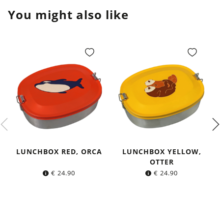
You might also like
LUNCHBOX RED, ORCA
LUNCHBOX YELLOW,
OTTER
€
24.90
€
24.90