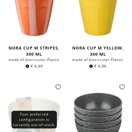
NORA CUP M STRIPES,
NORA CUP M YELLOW,
300 ML
300 ML
made of biocircular Plastic
made of biocircular Plastic
€
6.99
€
6.99
Your preferred
configuration is
currently out-of-stock.