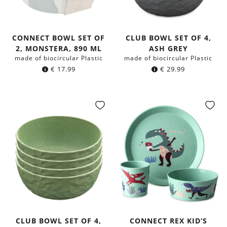
CONNECT BOWL SET OF
CLUB BOWL SET OF 4,
2, MONSTERA, 890 ML
ASH GREY
made of biocircular Plastic
made of biocircular Plastic
€
17.99
€
29.99
CLUB BOWL SET OF 4,
CONNECT REX KID‘S