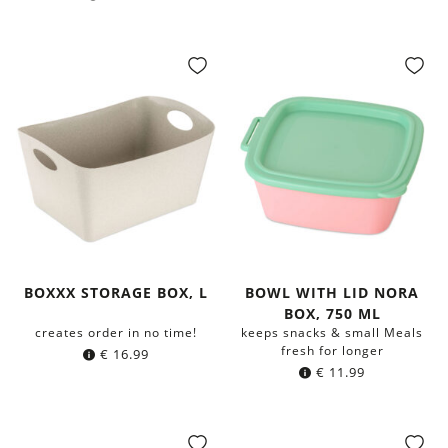
BOXXX STORAGE BOX, L
BOWL WITH LID NORA
BOX, 750 ML
creates order in no time!
keeps snacks & small Meals
fresh for longer
€
16.99
€
11.99