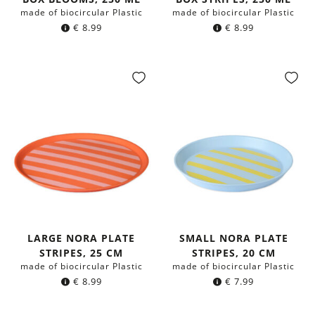
made of biocircular Plastic
made of biocircular Plastic
€
8.99
€
8.99
LARGE NORA PLATE
SMALL NORA PLATE
STRIPES, 25 CM
STRIPES, 20 CM
made of biocircular Plastic
made of biocircular Plastic
€
8.99
€
7.99