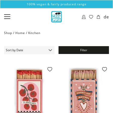
100% vegan & fairly produced range
de
Shop /
Home
/
Kitchen
Filter