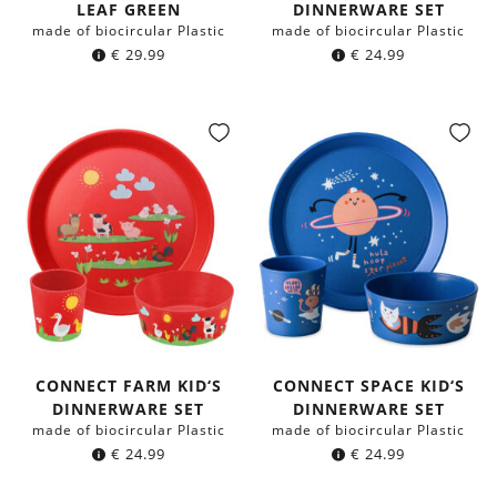
LEAF GREEN
DINNERWARE SET
made of biocircular Plastic
made of biocircular Plastic
€
29.99
€
24.99
CONNECT FARM KID‘S
CONNECT SPACE KID‘S
DINNERWARE SET
DINNERWARE SET
made of biocircular Plastic
made of biocircular Plastic
€
24.99
€
24.99