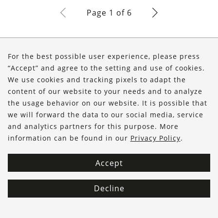
Page 1 of 6
About Us
For the best possible user experience, please press
Shop
“Accept” and agree to the setting and use of cookies.
We use cookies and tracking pixels to adapt the
Service
content of our website to your needs and to analyze
the usage behavior on our website. It is possible that
FOLLOW US
we will forward the data to our social media, service
and analytics partners for this purpose. More
information can be found in our
Privacy Policy
.
Accept
Decline