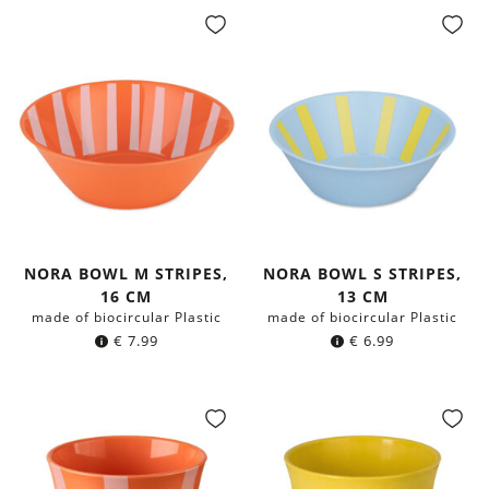
NORA BOWL M STRIPES,
NORA BOWL S STRIPES,
16 CM
13 CM
made of biocircular Plastic
made of biocircular Plastic
€
7.99
€
6.99