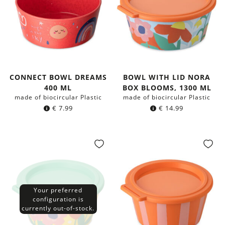
CONNECT BOWL DREAMS
BOWL WITH LID NORA
400 ML
BOX BLOOMS, 1300 ML
made of biocircular Plastic
made of biocircular Plastic
€
7.99
€
14.99
Your preferred
configuration is
currently out-of-stock.