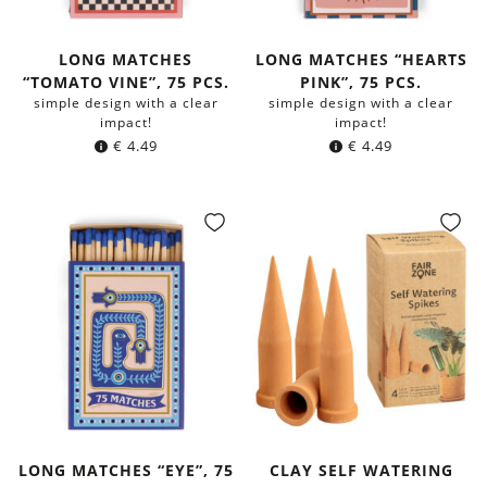
LONG MATCHES
LONG MATCHES “HEARTS
“TOMATO VINE”, 75 PCS.
PINK”, 75 PCS.
simple design with a clear
simple design with a clear
impact!
impact!
€
4.49
€
4.49
LONG MATCHES “EYE”, 75
CLAY SELF WATERING