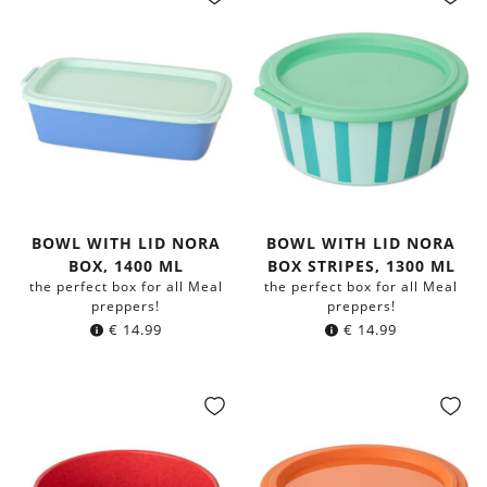
BOWL WITH LID NORA
BOWL WITH LID NORA
BOX, 1400 ML
BOX STRIPES, 1300 ML
the perfect box for all Meal
the perfect box for all Meal
preppers!
preppers!
€
14.99
€
14.99