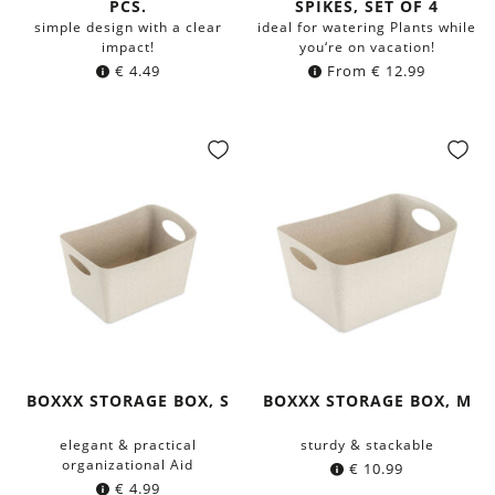
PCS.
SPIKES, SET OF 4
simple design with a clear
ideal for watering Plants while
impact!
you‘re on vacation!
€
4.49
From
€
12.99
BOXXX STORAGE BOX, S
BOXXX STORAGE BOX, M
elegant & practical
sturdy & stackable
organizational Aid
€
10.99
€
4.99