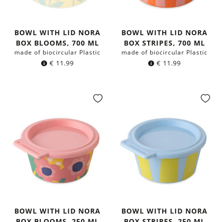
BOWL WITH LID NORA
BOWL WITH LID NORA
BOX BLOOMS, 700 ML
BOX STRIPES, 700 ML
made of biocircular Plastic
made of biocircular Plastic
€
11.99
€
11.99
BOWL WITH LID NORA
BOWL WITH LID NORA
BOX BLOOMS, 250 ML
BOX STRIPES, 250 ML