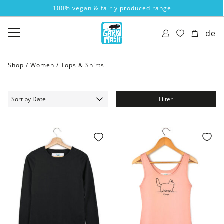
100% vegan & fairly produced range
de
Shop /
Women
/
Tops & Shirts
Filter