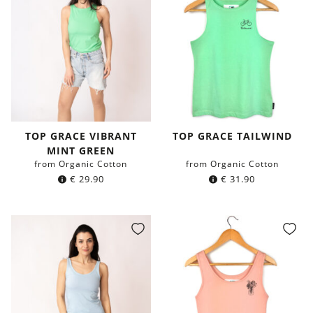
TOP GRACE VIBRANT
TOP GRACE TAILWIND
MINT GREEN
from Organic Cotton
from Organic Cotton
€
29.90
€
31.90