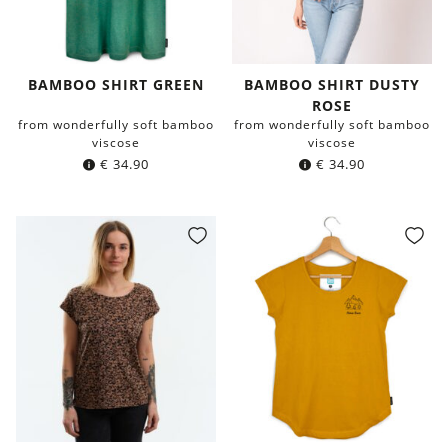
BAMBOO SHIRT GREEN
BAMBOO SHIRT DUSTY
ROSE
from wonderfully soft bamboo
from wonderfully soft bamboo
viscose
viscose
€
34.90
€
34.90