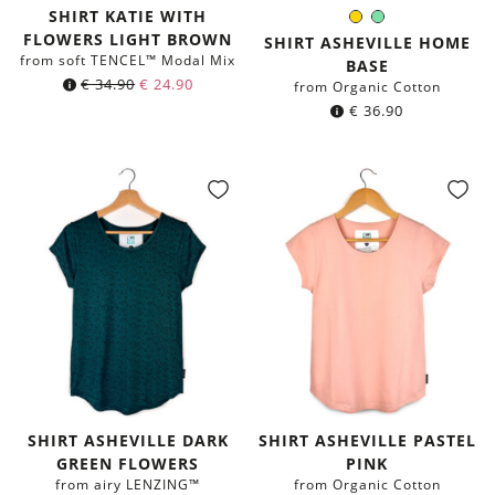
SHIRT KATIE WITH
Yellow
Mint
Color:
FLOWERS LIGHT BROWN
green
SHIRT ASHEVILLE HOME
from soft TENCEL™ Modal Mix
BASE
€
34.90
€
24.90
from Organic Cotton
€
36.90
SHIRT ASHEVILLE DARK
SHIRT ASHEVILLE PASTEL
GREEN FLOWERS
PINK
from airy LENZING™
from Organic Cotton