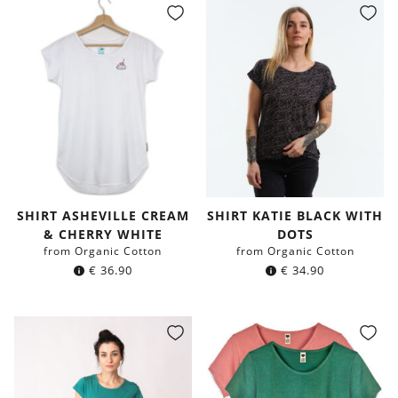
SHIRT ASHEVILLE CREAM
SHIRT KATIE BLACK WITH
& CHERRY WHITE
DOTS
from Organic Cotton
from Organic Cotton
€
36.90
€
34.90