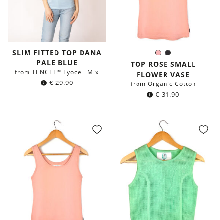
SLIM FITTED TOP DANA
Rose
Black
Color:
PALE BLUE
TOP ROSE SMALL
from TENCEL™ Lyocell Mix
FLOWER VASE
€
29.90
from Organic Cotton
€
31.90