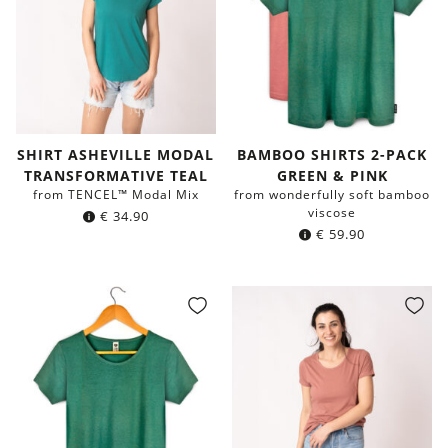
SHIRT ASHEVILLE MODAL
BAMBOO SHIRTS 2-PACK
TRANSFORMATIVE TEAL
GREEN & PINK
from TENCEL™ Modal Mix
from wonderfully soft bamboo
viscose
€
34.90
€
59.90