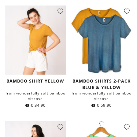
BAMBOO SHIRT YELLOW
BAMBOO SHIRTS 2-PACK
BLUE & YELLOW
from wonderfully soft bamboo
from wonderfully soft bamboo
viscose
viscose
€
34.90
€
59.90