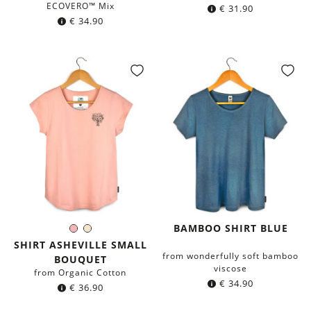
ECOVERO™ Mix
€
31.90
€
34.90
BAMBOO SHIRT BLUE
Rose
Ivory
Color:
SHIRT ASHEVILLE SMALL
from wonderfully soft bamboo
BOUQUET
viscose
from Organic Cotton
€
34.90
€
36.90