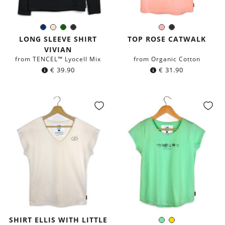
Navy
Ivory
Dark
Black
Rose
Black
Color:
Color:
blue
green
LONG SLEEVE SHIRT
TOP ROSE CATWALK
VIVIAN
from TENCEL™ Lyocell Mix
from Organic Cotton
€
39.90
€
31.90
SHIRT ELLIS WITH LITTLE
Mint
Yellow