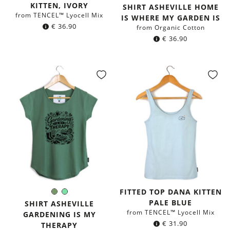
Color:
KITTEN, IVORY
green
SHIRT ASHEVILLE HOME
from TENCEL™ Lyocell Mix
IS WHERE MY GARDEN IS
€
36.90
from Organic Cotton
€
36.90
FITTED TOP DANA KITTEN
Olive
Mint
Color:
PALE BLUE
Green
green
SHIRT ASHEVILLE
from TENCEL™ Lyocell Mix
GARDENING IS MY
€
31.90
THERAPY