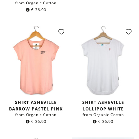
from Organic Cotton
€
36.90
SHIRT ASHEVILLE
SHIRT ASHEVILLE
BARROW PASTEL PINK
LOLLIPOP WHITE
from Organic Cotton
from Organic Cotton
€
36.90
€
36.90