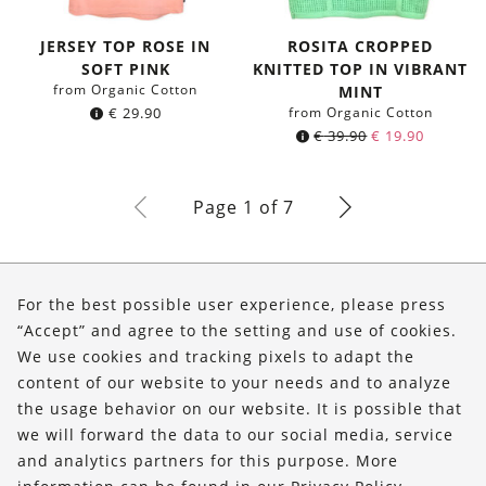
JERSEY TOP ROSE IN
ROSITA CROPPED
SOFT PINK
KNITTED TOP IN VIBRANT
from Organic Cotton
MINT
€
29.90
from Organic Cotton
€
39.90
€
19.90
Page 1 of 7
About Us
For the best possible user experience, please press
Shop
“Accept” and agree to the setting and use of cookies.
We use cookies and tracking pixels to adapt the
Service
content of our website to your needs and to analyze
the usage behavior on our website. It is possible that
FOLLOW US
we will forward the data to our social media, service
and analytics partners for this purpose. More