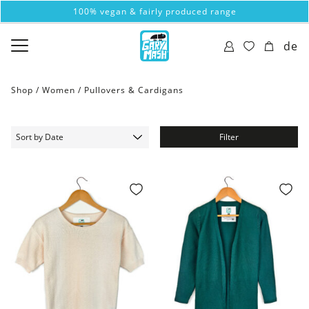
100% vegan & fairly produced range
de
Shop /
Women
/
Pullovers & Cardigans
Filter