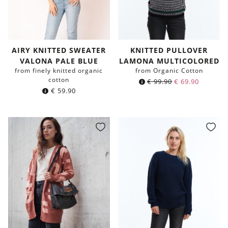
AIRY KNITTED SWEATER
KNITTED PULLOVER
VALONA PALE BLUE
LAMONA MULTICOLORED
from finely knitted organic
from Organic Cotton
cotton
€
99.90
€
69.90
€
59.90