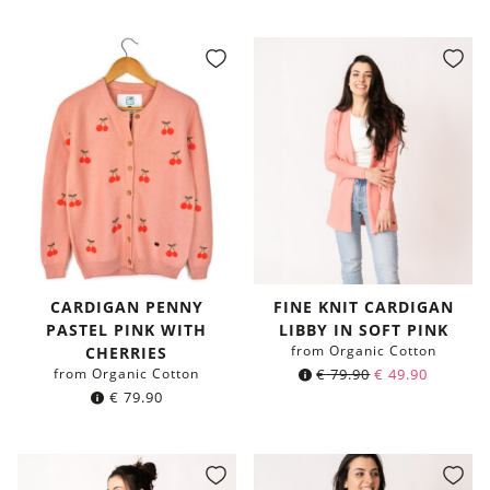
CARDIGAN PENNY
FINE KNIT CARDIGAN
PASTEL PINK WITH
LIBBY IN SOFT PINK
from Organic Cotton
CHERRIES
from Organic Cotton
€
79.90
€
49.90
€
79.90