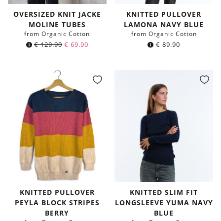
OVERSIZED KNIT JACKE
KNITTED PULLOVER
MOLINE TUBES
LAMONA NAVY BLUE
from Organic Cotton
from Organic Cotton
€
129.90
€
69.90
€
89.90
KNITTED PULLOVER
KNITTED SLIM FIT
PEYLA BLOCK STRIPES
LONGSLEEVE YUMA NAVY
BERRY
BLUE