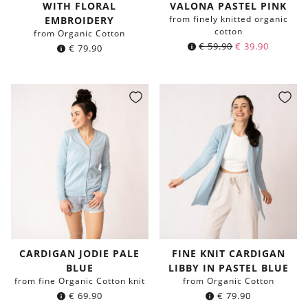
WITH FLORAL
VALONA PASTEL PINK
from finely knitted organic
EMBROIDERY
cotton
from Organic Cotton
€
59.90
€
39.90
€
79.90
CARDIGAN JODIE PALE
FINE KNIT CARDIGAN
BLUE
LIBBY IN PASTEL BLUE
from fine Organic Cotton knit
from Organic Cotton
€
69.90
€
79.90