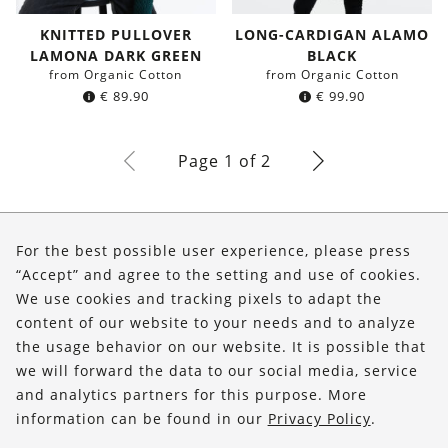
KNITTED PULLOVER
LONG-CARDIGAN ALAMO
LAMONA DARK GREEN
BLACK
from Organic Cotton
from Organic Cotton
€
89.90
€
99.90
Page 1 of 2
About Us
For the best possible user experience, please press
Shop
“Accept” and agree to the setting and use of cookies.
We use cookies and tracking pixels to adapt the
Service
content of our website to your needs and to analyze
the usage behavior on our website. It is possible that
FOLLOW US
we will forward the data to our social media, service
and analytics partners for this purpose. More
information can be found in our
Privacy Policy
.