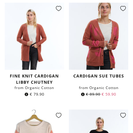
FINE KNIT CARDIGAN
CARDIGAN SUE TUBES
LIBBY CHUTNEY
from Organic Cotton
from Organic Cotton
€
79.90
€
89.90
€
59.90