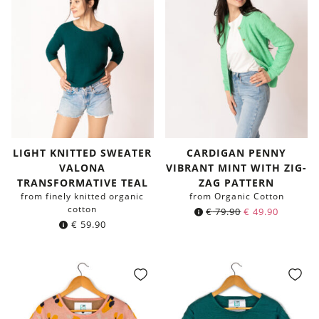
LIGHT KNITTED SWEATER
CARDIGAN PENNY
VALONA
VIBRANT MINT WITH ZIG-
TRANSFORMATIVE TEAL
ZAG PATTERN
from finely knitted organic
from Organic Cotton
cotton
€
79.90
€
49.90
€
59.90