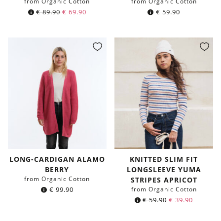
from Organic Cotton
from Organic Cotton
€
89.90
€
69.90
€
59.90
LONG-CARDIGAN ALAMO
KNITTED SLIM FIT
BERRY
LONGSLEEVE YUMA
from Organic Cotton
STRIPES APRICOT
€
99.90
from Organic Cotton
€
59.90
€
39.90