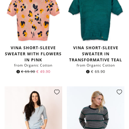
VINA SHORT-SLEEVE
VINA SHORT-SLEEVE
SWEATER WITH FLOWERS
SWEATER IN
IN PINK
TRANSFORMATIVE TEAL
from Organic Cotton
from Organic Cotton
€
69.90
€
49.90
€
69.90