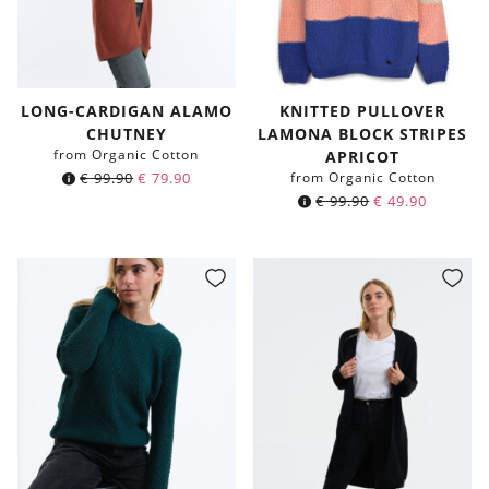
LONG-CARDIGAN ALAMO
KNITTED PULLOVER
CHUTNEY
LAMONA BLOCK STRIPES
from Organic Cotton
APRICOT
€
99.90
€
79.90
from Organic Cotton
€
99.90
€
49.90