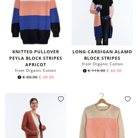
KNITTED PULLOVER
LONG-CARDIGAN ALAMO
PEYLA BLOCK STRIPES
BLOCK STRIPES
from Organic Cotton
APRICOT
from Organic Cotton
€
119.90
€
69.90
€
89.90
€
49.90