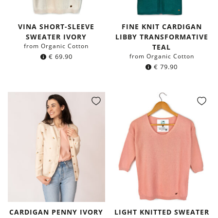
VINA SHORT-SLEEVE
FINE KNIT CARDIGAN
SWEATER IVORY
LIBBY TRANSFORMATIVE
from Organic Cotton
TEAL
€
69.90
from Organic Cotton
€
79.90
CARDIGAN PENNY IVORY
LIGHT KNITTED SWEATER