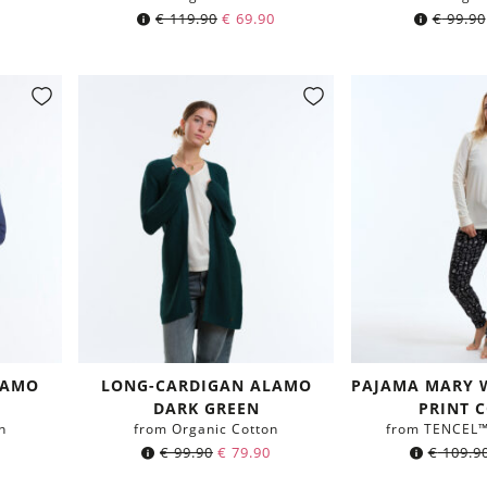
€
119.90
€
69.90
€
99.90
LAMO
LONG-CARDIGAN ALAMO
PAJAMA MARY 
DARK GREEN
PRINT 
n
from Organic Cotton
from TENCEL™ 
€
99.90
€
79.90
€
109.9