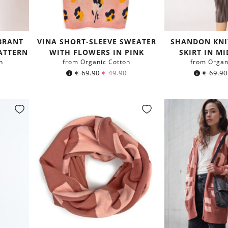
BRANT
VINA SHORT-SLEEVE SWEATER
SHANDON KNI
ATTERN
WITH FLOWERS IN PINK
SKIRT IN M
n
from Organic Cotton
from Organ
€
69.90
€
49.90
€
69.90