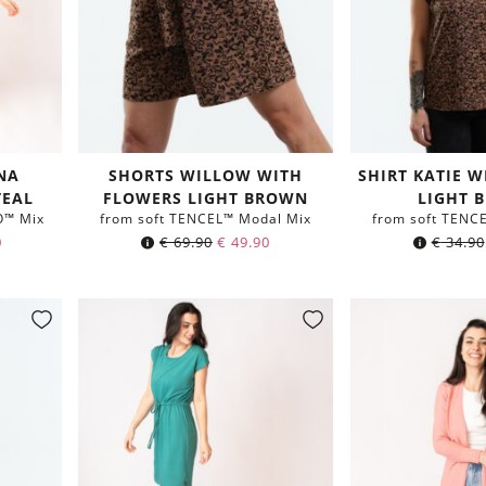
NA
SHORTS WILLOW WITH
SHIRT KATIE 
TEAL
FLOWERS LIGHT BROWN
LIGHT 
O™ Mix
from soft TENCEL™ Modal Mix
from soft TENC
0
€
69.90
€
49.90
€
34.90