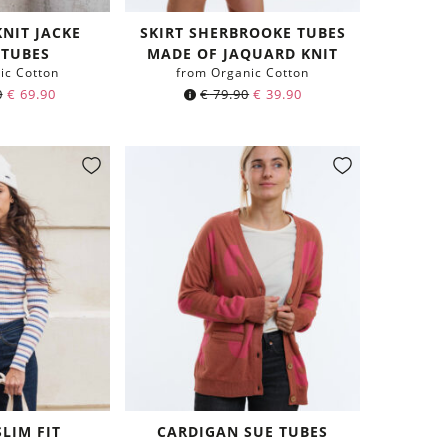
KNIT JACKE
SKIRT SHERBROOKE TUBES
 TUBES
MADE OF JAQUARD KNIT
ic Cotton
from Organic Cotton
0
€
69.90
€
79.90
€
39.90
SLIM FIT
CARDIGAN SUE TUBES