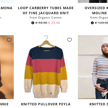
LAMONA
LOOP CARBERRY TUBES MADE
OVERSIZED 
D
OF FINE JACQUARD KNIT
MOLINE
n
from Organic Cotton
from Organ
Original
Current
€
59.90
€
29.90
€
129.9
price
price
was:
is:
€ 59.90.
€ 29.90.
NNIE
KNITTED PULLOVER PEYLA
KNITTED 