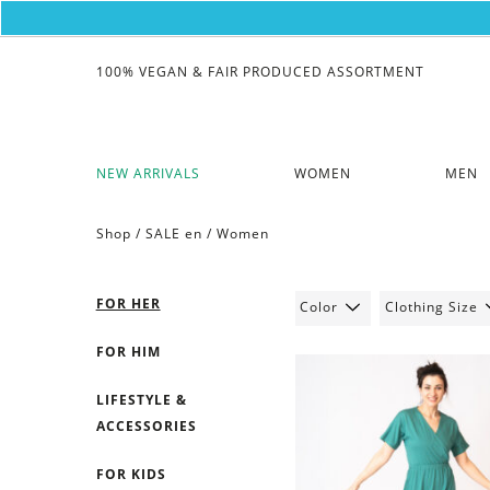
100% VEGAN & FAIR PRODUCED ASSORTMENT
NEW ARRIVALS
WOMEN
MEN
Shop /
SALE en
/
Women
FOR HER
Color
Clothing Size
FOR HIM
LIFESTYLE &
ACCESSORIES
FOR KIDS