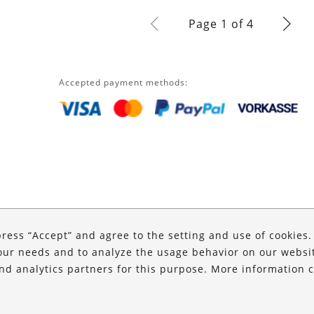
Page 1 of 4
Accepted payment methods:
press “Accept” and agree to the setting and use of cookies
our needs and to analyze the usage behavior on our website
and analytics partners for this purpose. More information