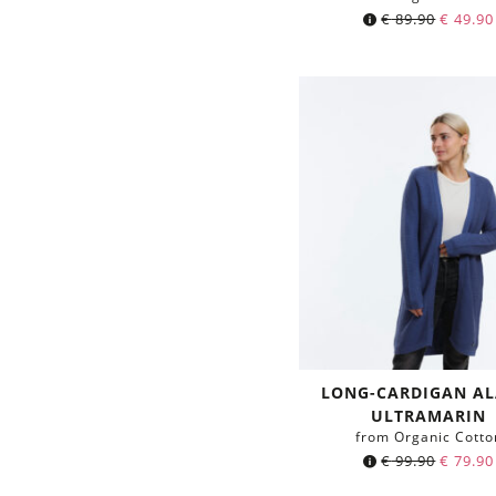
€
89.90
€
49.90
LONG-CARDIGAN A
ULTRAMARIN
from Organic Cotto
€
99.90
€
79.90