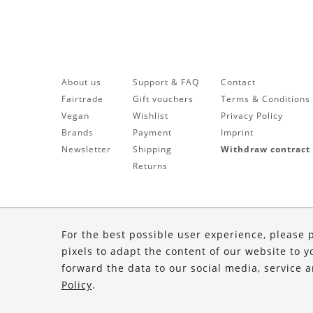
About us
Support & FAQ
Contact
Fairtrade
Gift vouchers
Terms & Conditions
Vegan
Wishlist
Privacy Policy
Brands
Payment
Imprint
Newsletter
Shipping
Withdraw contract
Returns
For the best possible user experience, please 
pixels to adapt the content of our website to y
forward the data to our social media, service 
Policy
.