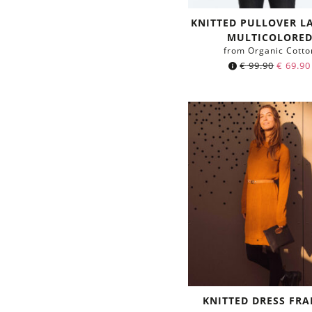
KNITTED PULLOVER 
MULTICOLORE
from Organic Cotto
€
99.90
€
69.90
KNITTED DRESS FRA