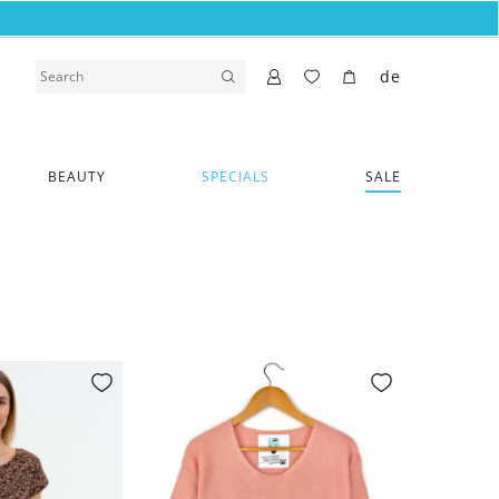
de
BEAUTY
SPECIALS
SALE