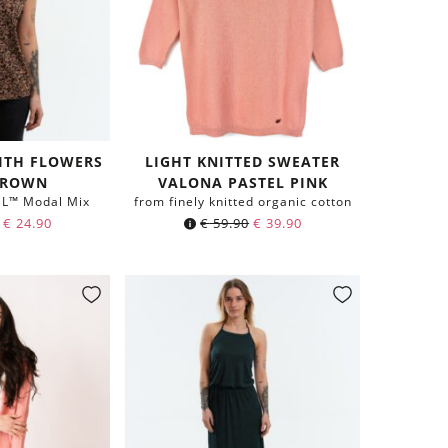
WITH FLOWERS
LIGHT KNITTED SWEATER
BROWN
VALONA PASTEL PINK
EL™ Modal Mix
from finely knitted organic cotton
€
24.90
€
59.90
€
39.90