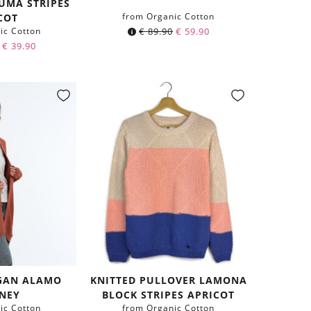
UMA STRIPES
from Organic Cotton
COT
ic Cotton
€
89.90
€
59.90
€
39.90
GAN ALAMO
KNITTED PULLOVER LAMONA
NEY
BLOCK STRIPES APRICOT
ic Cotton
from Organic Cotton