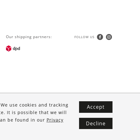
was:
is:
€ 59.90.
€ 39.90.
Our shipping partners:
FOLLOW US
. We use cookies and tracking
Accept
. It is possible that we will
 can be found in our
Privacy
Decline