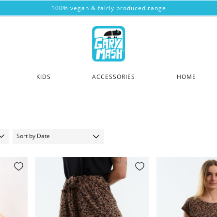
100% vegan & fairly produced range
KIDS
ACCESSORIES
HOME