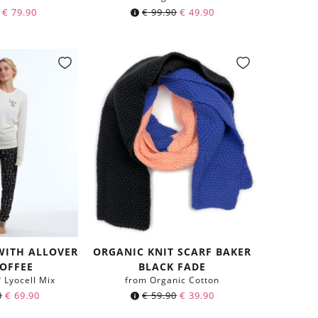
€
79.90
€
99.90
€
49.90
WITH ALLOVER
ORGANIC KNIT SCARF BAKER
COFFEE
BLACK FADE
Lyocell Mix
from Organic Cotton
Original
Current
0
€
69.90
€
59.90
€
39.90
price
price