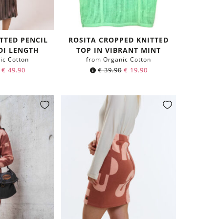
TTED PENCIL
ROSITA CROPPED KNITTED
IDI LENGTH
TOP IN VIBRANT MINT
ic Cotton
from Organic Cotton
€
49.90
€
39.90
€
19.90