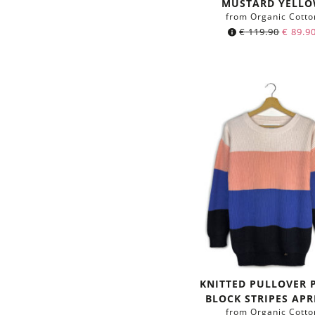
MUSTARD YELL
from Organic Cotto
€
119.90
€
89.9
KNITTED PULLOVER 
BLOCK STRIPES APR
from Organic Cotto