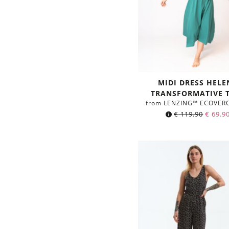
MIDI DRESS HELE
TRANSFORMATIVE 
from LENZING™ ECOVER
€
119.90
€
69.9