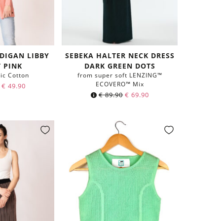
RDIGAN LIBBY
SEBEKA HALTER NECK DRESS
T PINK
DARK GREEN DOTS
ic Cotton
from super soft LENZING™
ECOVERO™ Mix
€
49.90
€
89.90
€
69.90