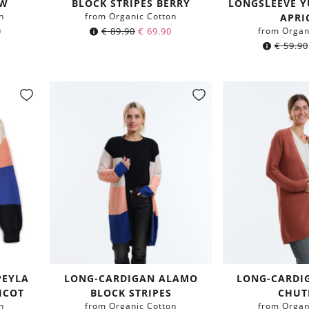
OW
BLOCK STRIPES BERRY
LONGSLEEVE Y
n
from Organic Cotton
APRI
0
€
89.90
€
69.90
from Organ
€
59.90
PEYLA
LONG-CARDIGAN ALAMO
LONG-CARDI
ICOT
BLOCK STRIPES
CHUT
n
from Organic Cotton
from Organ