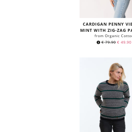
CARDIGAN PENNY VI
MINT WITH ZIG-ZAG P
from Organic Cotto
€
79.90
€
49.90