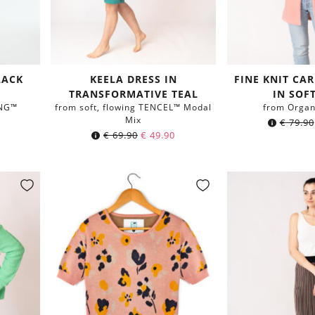
LACK
KEELA DRESS IN
FINE KNIT CA
TRANSFORMATIVE TEAL
IN SOF
ING™
from soft, flowing TENCEL™ Modal
from Organ
Mix
€
79.90
€
69.90
€
49.90