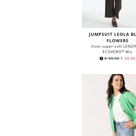
JUMPSUIT LEOLA B
FLOWERS
from super soft LENZ
ECOVERO™ Mix
€
99.90
€
49.90