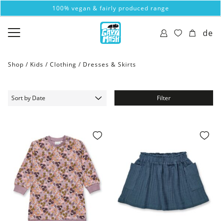
100% vegan & fairly produced range
de
Shop /
Kids
/
Clothing
/
Dresses & Skirts
Filter