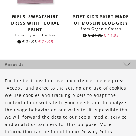
GIRLS’ SWEATSHIRT
SOFT KID‘S SKIRT MADE
DRESS WITH FLORAL
OF MUSLIN BLUE-GREY
from Organic Cotton
PRINT
from Organic Cotton
€
24.95
€
14.95
€
34.95
€
24.95
About Us
Shop
For the best possible user experience, please press
Service
“Accept” and agree to the setting and use of cookies.
We use cookies and tracking pixels to adapt the
content of our website to your needs and to analyze
FOLLOW US
the usage behavior on our website. It is possible that
we will forward the data to our social media, service
and analytics partners for this purpose. More
information can be found in our
Privacy Policy
.