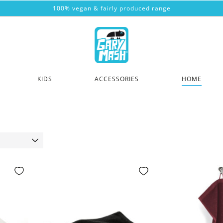
100% vegan & fairly produced range
KIDS
ACCESSORIES
HOME