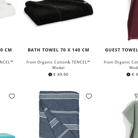
40 CM
BATH TOWEL 70 X 140 CM
GUEST TOWEL
ENCEL™
from Organic Cotton& TENCEL™
from Organic Co
Modal
Mod
€
49.90
€
9