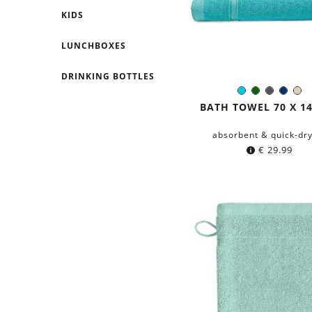
KIDS
LUNCHBOXES
DRINKING BOTTLES
Turquoise
Dark
Dark
Navy
Be
Color:
green
grey
blue
BATH TOWEL 70 X 1
absorbent & quick-dr
€
29.99