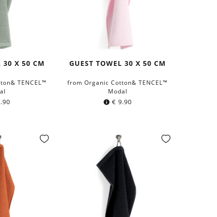
 30 X 50 CM
GUEST TOWEL 30 X 50 CM
tton& TENCEL™
from Organic Cotton& TENCEL™
al
Modal
.90
€
9.90