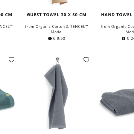
00 CM
GUEST TOWEL 30 X 50 CM
HAND TOWEL 
ENCEL™
from Organic Cotton & TENCEL™
from Organic Co
Modal
Mod
€
9.90
€
2