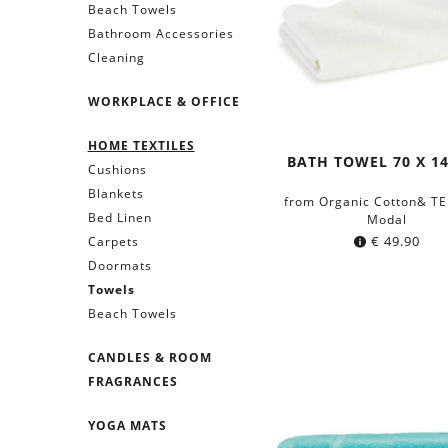
Beach Towels
Bathroom Accessories
Cleaning
WORKPLACE & OFFICE
HOME TEXTILES
BATH TOWEL 70 X 1
Cushions
Blankets
from Organic Cotton& T
Bed Linen
Modal
€
49.90
Carpets
Doormats
Towels
Beach Towels
CANDLES & ROOM
FRAGRANCES
YOGA MATS