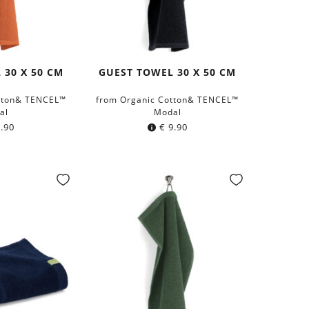
 30 X 50 CM
GUEST TOWEL 30 X 50 CM
tton& TENCEL™
from Organic Cotton& TENCEL™
al
Modal
.90
€
9.90