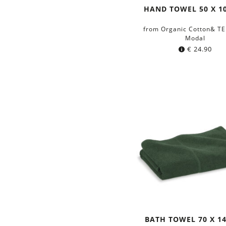
HAND TOWEL 50 X 1
from Organic Cotton& T
Modal
€
24.90
BATH TOWEL 70 X 1