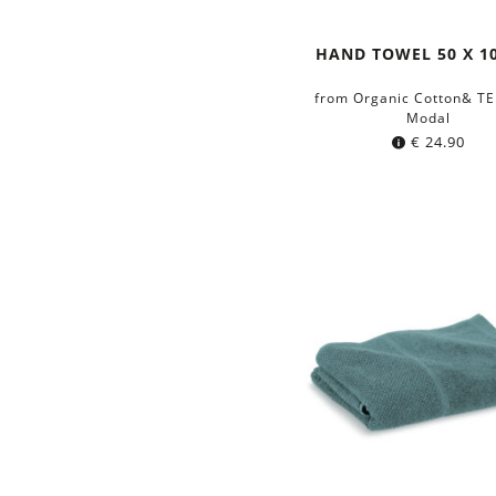
HAND TOWEL 50 X 1
from Organic Cotton& T
Modal
€
24.90