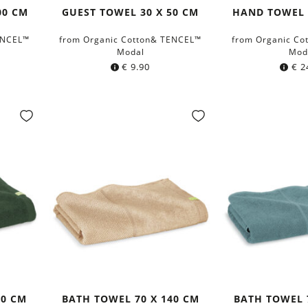
00 CM
GUEST TOWEL 30 X 50 CM
HAND TOWEL 
ENCEL™
from Organic Cotton& TENCEL™
from Organic Co
Modal
Mod
€
9.90
€
2
40 CM
BATH TOWEL 70 X 140 CM
BATH TOWEL 