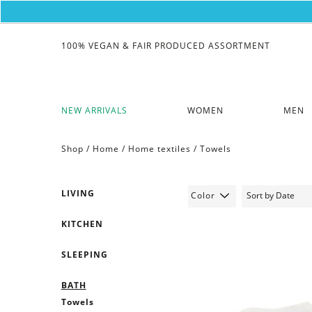
100% VEGAN & FAIR PRODUCED ASSORTMENT
NEW ARRIVALS
WOMEN
MEN
Shop /
Home
/
Home textiles
/
Towels
LIVING
Color
KITCHEN
SLEEPING
BATH
Towels