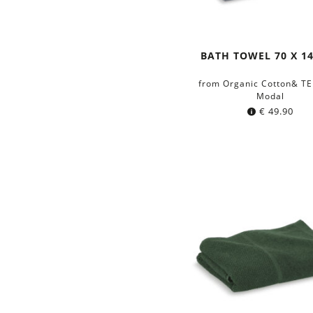
BATH TOWEL 70 X 1
from Organic Cotton& T
Modal
€
49.90