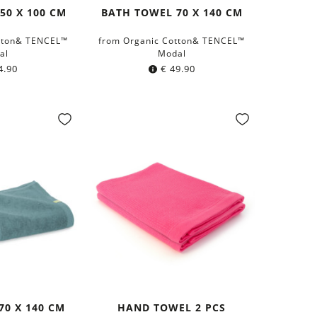
50 X 100 CM
BATH TOWEL 70 X 140 CM
tton& TENCEL™
from Organic Cotton& TENCEL™
al
Modal
4.90
€
49.90
70 X 140 CM
HAND TOWEL 2 PCS