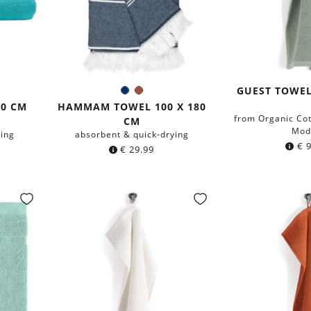
GUEST TOWEL
ige
Navy
Rust
Color:
blue
Red
40 CM
HAMMAM TOWEL 100 X 180
from Organic Co
CM
Mod
ying
absorbent & quick-drying
€
9
€
29.99