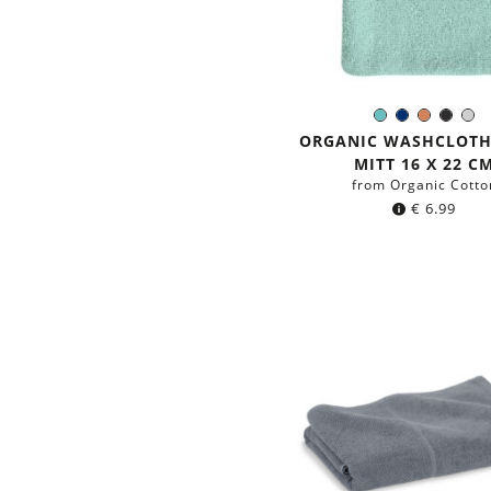
Mint
Navy
Terracot
Black
Li
Color:
blue
Gre
ORGANIC WASHCLOT
MITT 16 X 22 C
from Organic Cotto
€
6.99