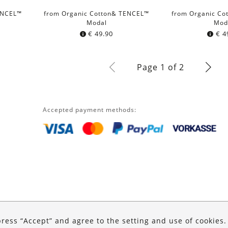
ENCEL™
from Organic Cotton& TENCEL™
from Organic Co
Modal
Mod
€
49.90
€
4
Page 1 of 2
Accepted payment methods:
press “Accept” and agree to the setting and use of cookies