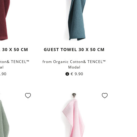
 30 X 50 CM
GUEST TOWEL 30 X 50 CM
tton& TENCEL™
from Organic Cotton& TENCEL™
al
Modal
.90
€
9.90