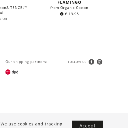
FLAMINGO
tton& TENCEL™
from Organic Cotton
al
€
19.95
9.90
Our shipping partners:
FOLLOW US
. We use cookies and tracking
Accept