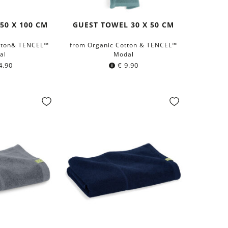
50 X 100 CM
GUEST TOWEL 30 X 50 CM
tton& TENCEL™
from Organic Cotton & TENCEL™
al
Modal
4.90
€
9.90