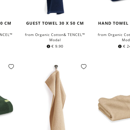
40 CM
GUEST TOWEL 30 X 50 CM
HAND TOWEL 
ENCEL™
from Organic Cotton& TENCEL™
from Organic Co
Modal
Mod
€
9.90
€
2