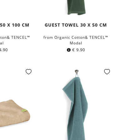
50 X 100 CM
GUEST TOWEL 30 X 50 CM
tton& TENCEL™
from Organic Cotton& TENCEL™
al
Modal
4.90
€
9.90