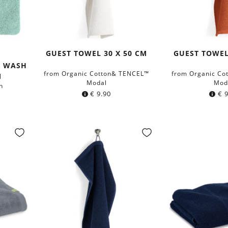
GUEST TOWEL 30 X 50 CM
GUEST TOWEL
ta
ght
y
H WASH
from Organic Cotton& TENCEL™
from Organic Co
M
Modal
Mod
n
€
9.90
€
9