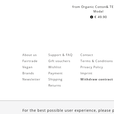
from Organic Cotton& T
Modal
€
49.90
About us
Support & FAQ
Contact
Fairtrade
Gift vouchers
Terms & Conditions
Vegan
Wishlist
Privacy Policy
Brands
Payment
Imprint
Newsletter
Shipping
Withdraw contract
Returns
For the best possible user experience, please 