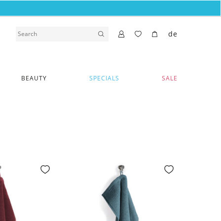
de
BEAUTY
SPECIALS
SALE