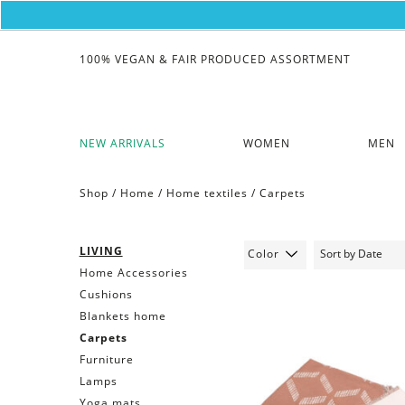
100% VEGAN & FAIR PRODUCED ASSORTMENT
NEW ARRIVALS
WOMEN
MEN
Shop /
Home
/
Home textiles
/
Carpets
LIVING
Color
Home Accessories
Cushions
Blankets home
Carpets
Furniture
Lamps
Yoga mats