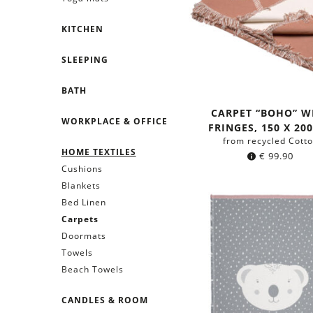
KITCHEN
SLEEPING
BATH
CARPET “BOHO” W
WORKPLACE & OFFICE
FRINGES, 150 X 20
from recycled Cott
HOME TEXTILES
€
99.90
Cushions
Blankets
Bed Linen
Carpets
Doormats
Towels
Beach Towels
CANDLES & ROOM