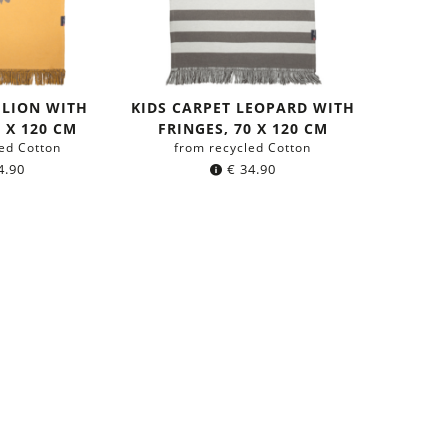
 LION WITH
KIDS CARPET LEOPARD WITH
0 X 120 CM
FRINGES, 70 X 120 CM
ed Cotton
from recycled Cotton
4.90
€
34.90