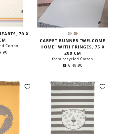
HEARTS, 70 X
Light
Light
Color:
 CM
Grey
Brown
CARPET RUNNER “WELCOME
ed Cotton
HOME” WITH FRINGES, 75 X
9.90
200 CM
from recycled Cotton
€
49.90