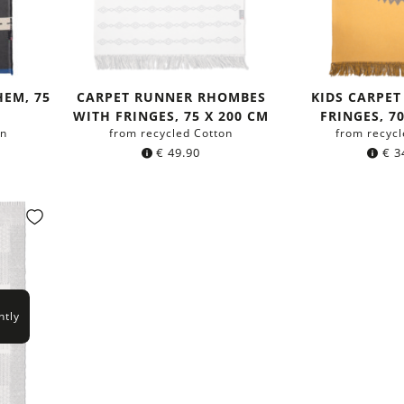
HEM, 75
CARPET RUNNER RHOMBES
KIDS CARPET
WITH FRINGES, 75 X 200 CM
FRINGES, 7
on
from recycled Cotton
from recycl
€
49.90
€
3
ntly