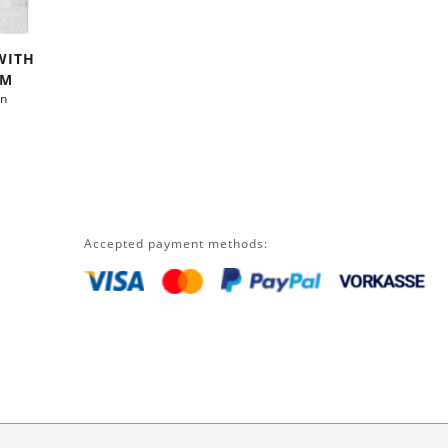
WITH
CM
on
Accepted payment methods: