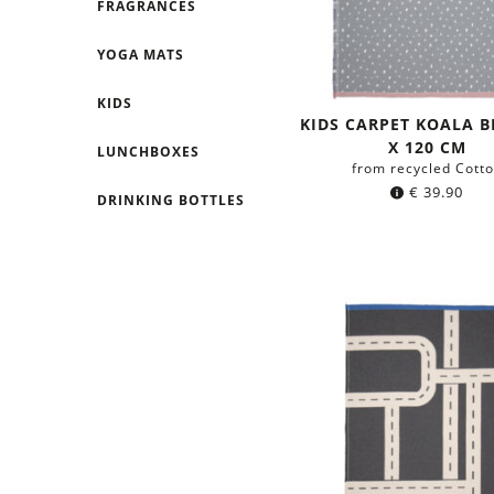
FRAGRANCES
YOGA MATS
KIDS
KIDS CARPET KOALA B
X 120 CM
LUNCHBOXES
from recycled Cott
€
39.90
DRINKING BOTTLES