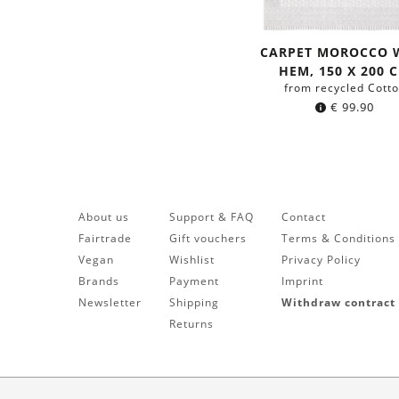
CARPET MOROCCO 
HEM, 150 X 200 
from recycled Cott
€
99.90
About us
Support & FAQ
Contact
Fairtrade
Gift vouchers
Terms & Conditions
Vegan
Wishlist
Privacy Policy
Brands
Payment
Imprint
Newsletter
Shipping
Withdraw contract
Returns