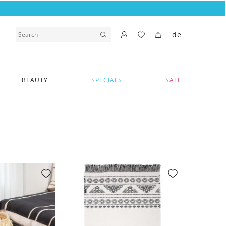
de
BEAUTY
SPECIALS
SALE