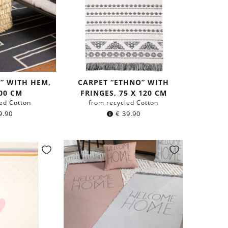
S” WITH HEM,
CARPET “ETHNO” WITH
200 CM
FRINGES, 75 X 120 CM
ed Cotton
from recycled Cotton
9.90
€
39.90