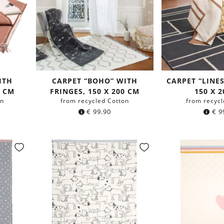
ITH
CARPET “BOHO” WITH
CARPET “LINE
0 CM
FRINGES, 150 X 200 CM
150 X 
on
from recycled Cotton
from recycl
€
99.90
€
9