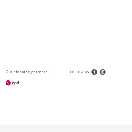
Our shipping partners:
FOLLOW US