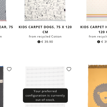
EAR, 75
KIDS CARPET DOGS, 75 X 120
KIDS CARPET 
CM
120
on
from recycled Cotton
from recycl
€
39.90
€
3
Your preferred
configuration is currently
out-of-stock.