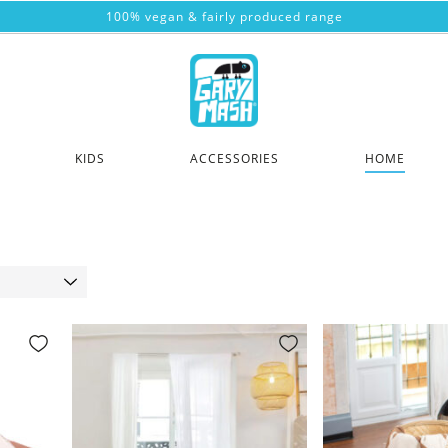
100% vegan & fairly produced range
KIDS
ACCESSORIES
HOME