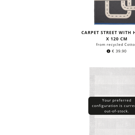
CARPET STREET WITH 
X 120 CM
from recycled Cott
€
39.90
Your preferred
configuration is curre
out-of-stock.