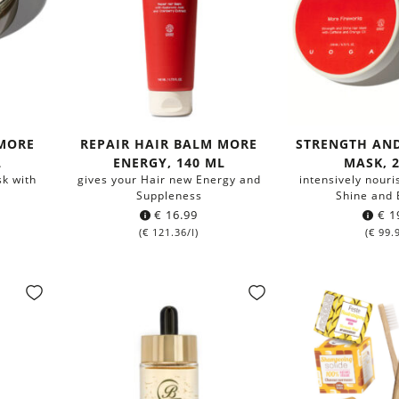
 MORE
REPAIR HAIR BALM MORE
STRENGTH AND
L
ENERGY, 140 ML
MASK, 
sk with
gives your Hair new Energy and
intensively nour
Suppleness
Shine and E
€
16.99
€
1
(
€
121.36
/l)
(
€
99.