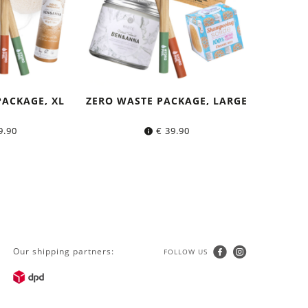
PACKAGE, XL
ZERO WASTE PACKAGE, LARGE
9.90
€
39.90
Our shipping partners:
FOLLOW US