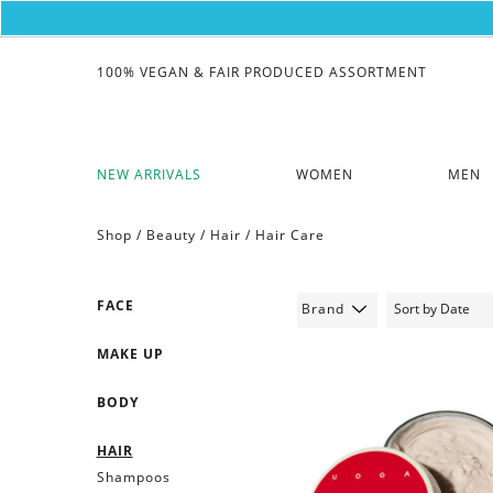
100% VEGAN & FAIR PRODUCED ASSORTMENT
NEW ARRIVALS
WOMEN
MEN
Shop /
Beauty
/
Hair
/
Hair Care
FACE
Brand
MAKE UP
BODY
HAIR
Shampoos