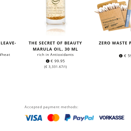
LEAVE-
THE SECRET OF BEAUTY
ZERO WASTE 
MARULA OIL, 30 ML
 Wheat
rich in Antioxidants
€
5
€
99.95
(
€
3,331.67
/l)
Accepted payment methods: