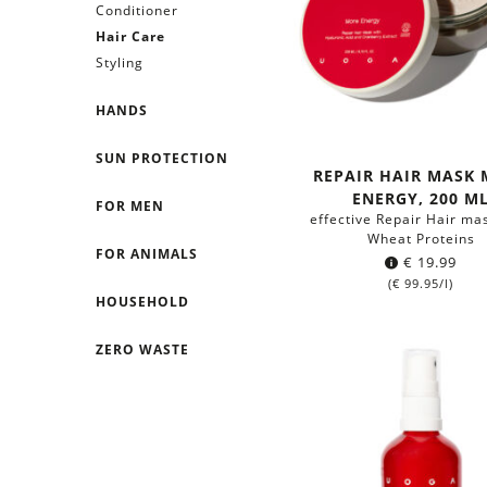
Conditioner
Hair Care
Styling
HANDS
SUN PROTECTION
REPAIR HAIR MASK
ENERGY, 200 M
FOR MEN
effective Repair Hair ma
Wheat Proteins
FOR ANIMALS
€
19.99
(
€
99.95
/l)
HOUSEHOLD
ZERO WASTE