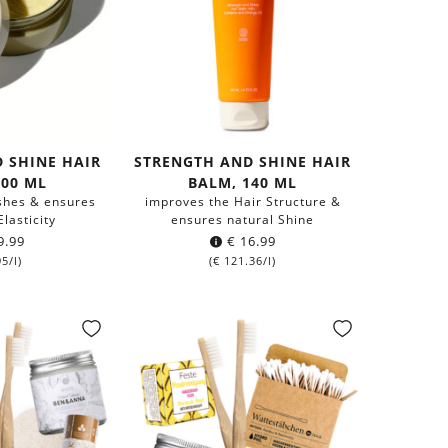
 SHINE HAIR
STRENGTH AND SHINE HAIR
200 ML
BALM, 140 ML
ishes & ensures
improves the Hair Structure &
lasticity
ensures natural Shine
9.99
€
16.99
95
/l)
(
€
121.36
/l)