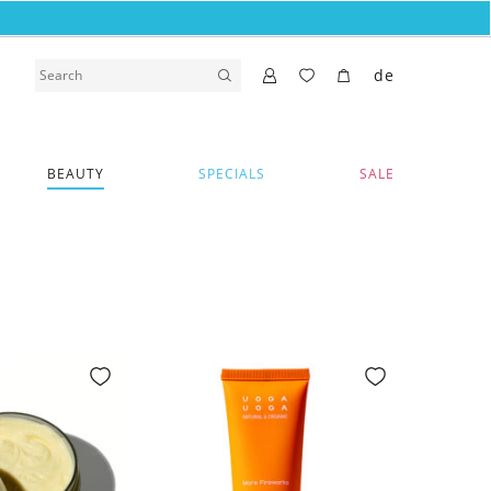
de
BEAUTY
SPECIALS
SALE