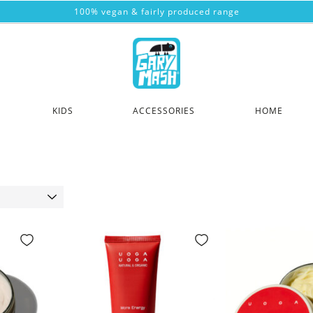
100% vegan & fairly produced range
KIDS
ACCESSORIES
HOME