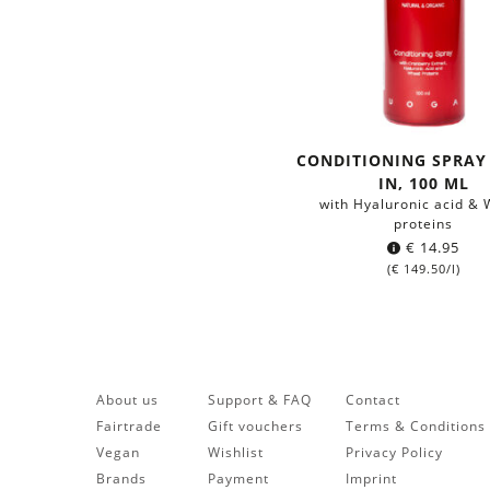
CONDITIONING SPRAY 
IN, 100 ML
with Hyaluronic acid &
proteins
€
14.95
(
€
149.50
/l)
About us
Support & FAQ
Contact
Fairtrade
Gift vouchers
Terms & Conditions
Vegan
Wishlist
Privacy Policy
Brands
Payment
Imprint