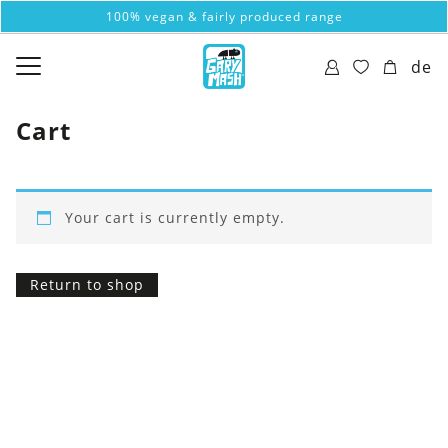
100% vegan & fairly produced range
de
Cart
Your cart is currently empty.
Return to shop