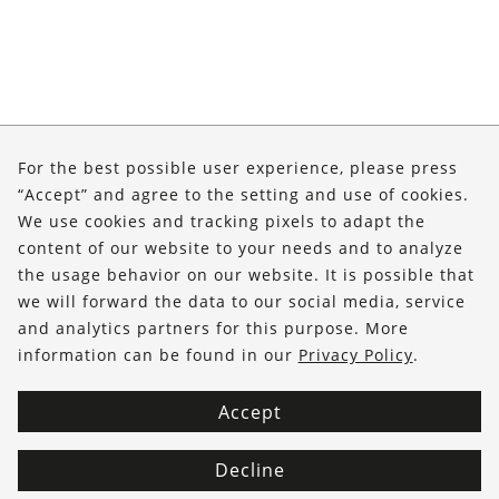
About Us
For the best possible user experience, please press
“Accept” and agree to the setting and use of cookies.
Shop
We use cookies and tracking pixels to adapt the
Service
content of our website to your needs and to analyze
the usage behavior on our website. It is possible that
we will forward the data to our social media, service
FOLLOW US
and analytics partners for this purpose. More
information can be found in our
Privacy Policy
.
Accept
Decline