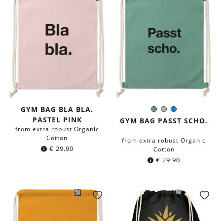
GYM BAG BLA BLA.
Sage
Grey
Blue
Color:
PASTEL PINK
green
GYM BAG PASST SCHO.
from extra robust Organic
Cotton
from extra robust Organic
€
29.90
Cotton
€
29.90