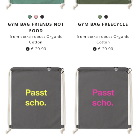
Sage
Rose
Black
Olive
Black
Color:
Color:
green
Green
GYM BAG FRIENDS NOT
GYM BAG FREECYCLE
FOOD
from extra robust Organic
from extra robust Organic
Cotton
Cotton
€
29.90
€
29.90