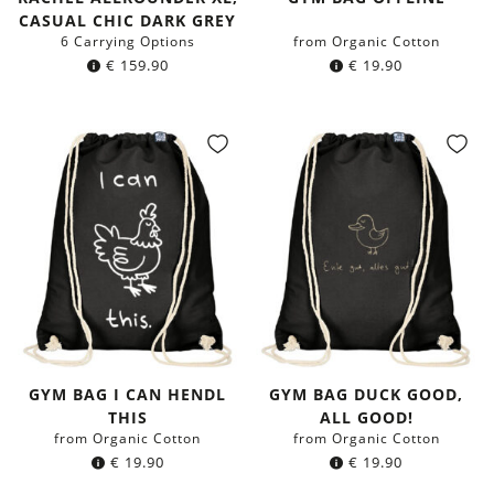
CASUAL CHIC DARK GREY
6 Carrying Options
from Organic Cotton
€
159.90
€
19.90
GYM BAG I CAN HENDL
GYM BAG DUCK GOOD,
THIS
ALL GOOD!
from Organic Cotton
from Organic Cotton
€
19.90
€
19.90