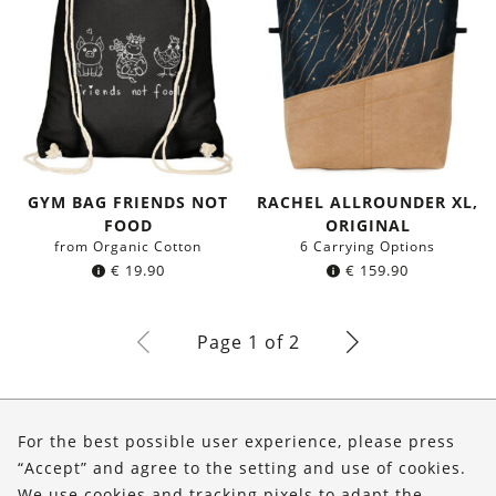
GYM BAG FRIENDS NOT
RACHEL ALLROUNDER XL,
FOOD
ORIGINAL
from Organic Cotton
6 Carrying Options
€
19.90
€
159.90
Page 1 of 2
About Us
For the best possible user experience, please press
Shop
“Accept” and agree to the setting and use of cookies.
We use cookies and tracking pixels to adapt the