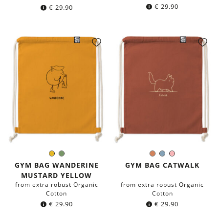
€
29.90
€
29.90
Mustard
Olive
Terracotta
Blue-
Rose
Color:
Color:
Yellow
Green
grey
GYM BAG WANDERINE
GYM BAG CATWALK
MUSTARD YELLOW
from extra robust Organic
from extra robust Organic
Cotton
Cotton
€
29.90
€
29.90