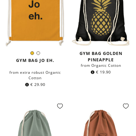
GYM BAG GOLDEN
Mustard
Natural
Color:
PINEAPPLE
Yellow
GYM BAG JO EH.
from Organic Cotton
€
19.90
from extra robust Organic
Cotton
€
29.90