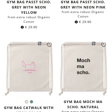
GYM BAG PASST SCHO.
GYM BAG PASST SCHO.
GREY WITH NEON
GREY WITH NEON PINK
from extra robust Organic
YELLOW
Cotton
from extra robust Organic
Cotton
€
29.90
€
29.90
GYM BAG MOCH MA
Natural
Sage
Color:
SCHO. NATURAL
green
GYM BAG CATWALK WITH
from extra robust Organic