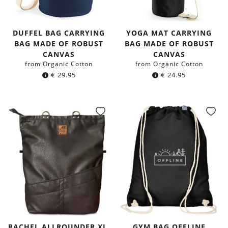
DUFFEL BAG CARRYING
YOGA MAT CARRYING
BAG MADE OF ROBUST
BAG MADE OF ROBUST
CANVAS
CANVAS
from Organic Cotton
from Organic Cotton
€
29.95
€
24.95
RACHEL ALLROUNDER XL,
GYM BAG OFFLINE