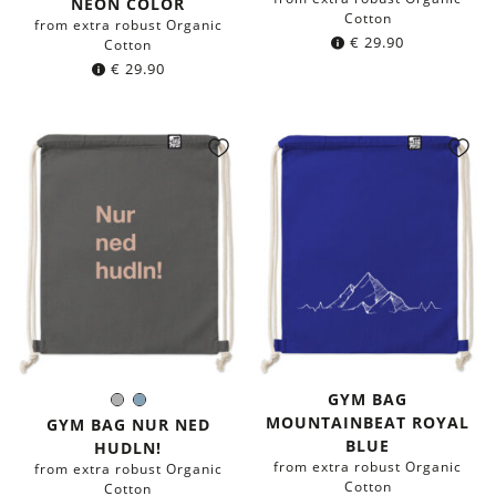
NEON COLOR
Cotton
from extra robust Organic
€
29.90
Cotton
€
29.90
GYM BAG
Grey
Blue-
Color:
MOUNTAINBEAT ROYAL
grey
GYM BAG NUR NED
BLUE
HUDLN!
from extra robust Organic
from extra robust Organic
Cotton
Cotton