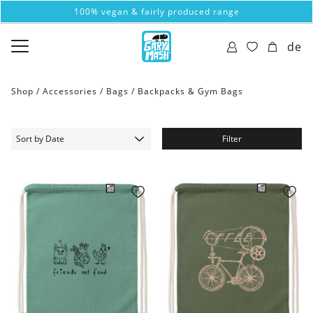
100% vegan & fairly produced range
de
Shop /
Accessories
/
Bags
/
Backpacks & Gym Bags
Filter