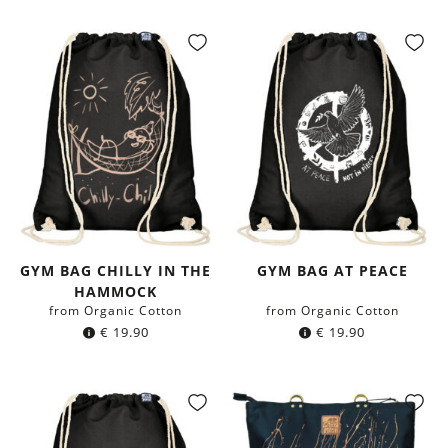
GYM BAG CHILLY IN THE
GYM BAG AT PEACE
HAMMOCK
from Organic Cotton
from Organic Cotton
€
19.90
€
19.90