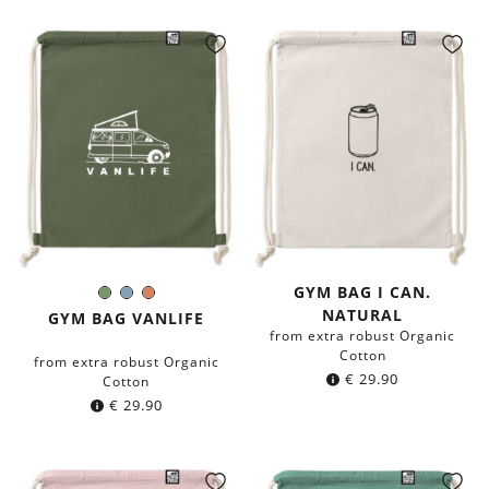
GYM BAG I CAN.
Olive
Blue-
Terracotta
Color:
NATURAL
Green
grey
GYM BAG VANLIFE
from extra robust Organic
Cotton
from extra robust Organic
€
29.90
Cotton
€
29.90