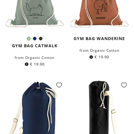
GYM BAG WANDERINE
Light-
Navy
Black
Color:
Green
blue
GYM BAG CATWALK
from Organic Cotton
€
19.90
from Organic Cotton
€
19.90