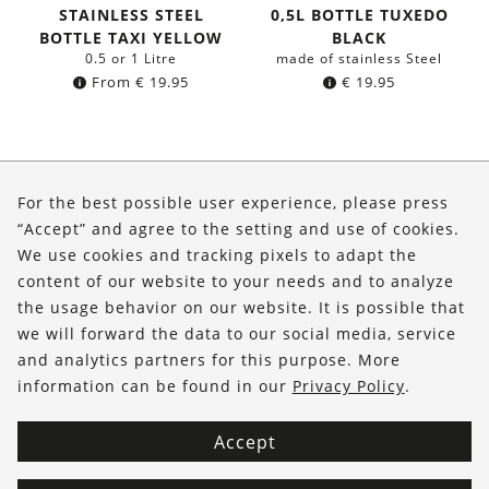
STAINLESS STEEL
0,5L BOTTLE TUXEDO
BOTTLE TAXI YELLOW
BLACK
0.5 or 1 Litre
made of stainless Steel
From
€
19.95
€
19.95
About Us
For the best possible user experience, please press
Shop
“Accept” and agree to the setting and use of cookies.
We use cookies and tracking pixels to adapt the
Service
content of our website to your needs and to analyze
the usage behavior on our website. It is possible that
FOLLOW US
we will forward the data to our social media, service
and analytics partners for this purpose. More
information can be found in our
Privacy Policy
.
Accept