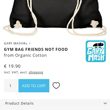
GARY MASH®s
GYM BAG FRIENDS NOT FOOD
from Organic Cotton
€
19.90
incl. VAT, excl.
shipping
Gym
ADD TO CART
Bag
Friends
not
Product Details
food