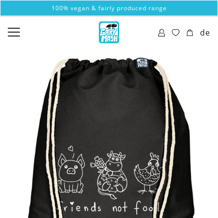
100% vegan & fairly produced range
de