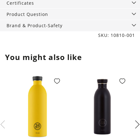
quantity
Certificates
Product Question
Brand & Product-Safety
SKU: 10810-001
You might also like