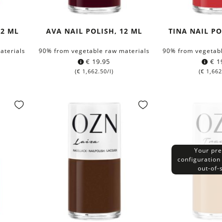
12 ML
AVA NAIL POLISH, 12 ML
TINA NAIL PO
aterials
90% from vegetable raw materials
90% from vegetabl
€
19.95
€
1
(
€
1,662.50
/l)
(
€
1,662
Your pre
configuration 
out-of-