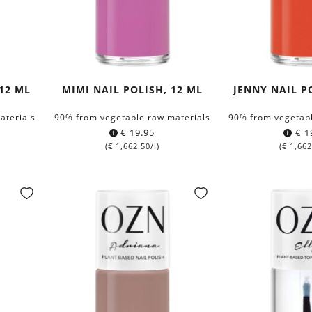
12 ML
MIMI NAIL POLISH, 12 ML
JENNY NAIL P
aterials
90% from vegetable raw materials
90% from vegetabl
€
19.95
€
1
(
€
1,662.50
/l)
(
€
1,662