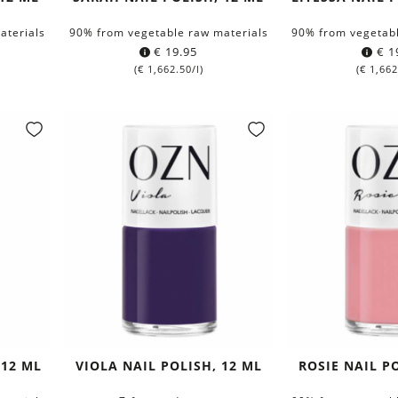
aterials
90% from vegetable raw materials
90% from vegetabl
€
19.95
€
1
(
€
1,662.50
/l)
(
€
1,662
 12 ML
VIOLA NAIL POLISH, 12 ML
ROSIE NAIL P