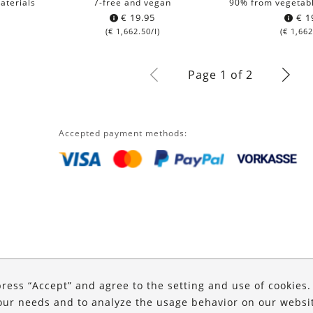
aterials
7-free and vegan
90% from vegetabl
€
19.95
€
1
(
€
1,662.50
/l)
(
€
1,662
Page 1 of 2
Accepted payment methods:
press “Accept” and agree to the setting and use of cookies
our needs and to analyze the usage behavior on our website