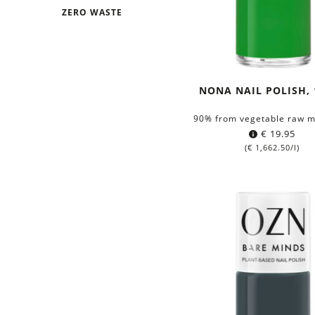
ZERO WASTE
NONA NAIL POLISH, 
90% from vegetable raw m
€
19.95
(
€
1,662.50
/l)