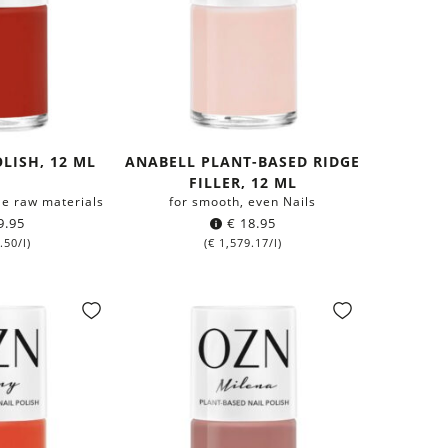
LISH, 12 ML
ANABELL PLANT-BASED RIDGE
FILLER, 12 ML
e raw materials
for smooth, even Nails
9.95
€
18.95
.50
/l)
(
€
1,579.17
/l)