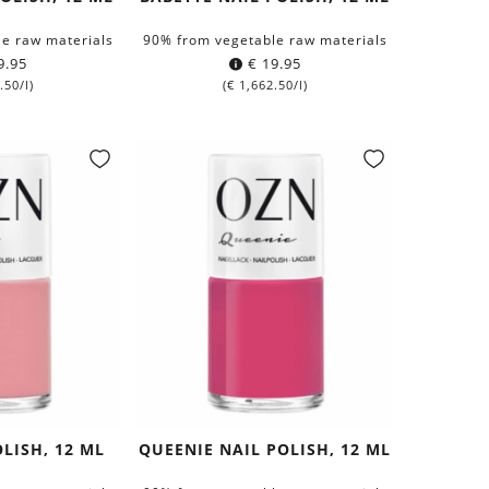
e raw materials
90% from vegetable raw materials
9.95
€
19.95
.50
/l)
(
€
1,662.50
/l)
OLISH, 12 ML
QUEENIE NAIL POLISH, 12 ML