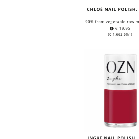
CHLOÉ NAIL POLISH,
90% from vegetable raw m
€
19.95
(
€
1,662.50
/l)
INGKE NAIL POLISH,