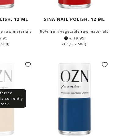
LISH, 12 ML
SINA NAIL POLISH, 12 ML
e raw materials
90% from vegetable raw materials
9.95
€
19.95
.50
/l)
(
€
1,662.50
/l)
ferred
is currently
stock.