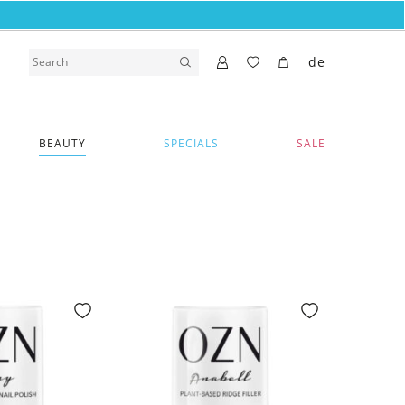
de
BEAUTY
SPECIALS
SALE