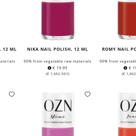
, 12 ML
NIKA NAIL POLISH, 12 ML
ROMY NAIL PO
aterials
90% from vegetable raw materials
90% from vegetabl
€
19.95
€
1
(
€
1,662.50
/l)
(
€
1,662