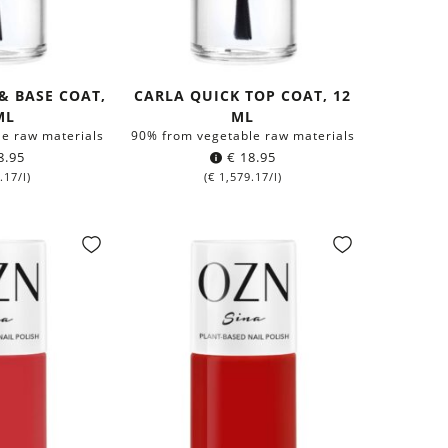
 & BASE COAT,
CARLA QUICK TOP COAT, 12
ML
ML
e raw materials
90% from vegetable raw materials
8.95
€
18.95
.17
/l)
(
€
1,579.17
/l)