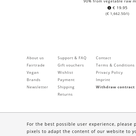
90% from vegetable raw m
€
19.95
(
€
1,662.50
/l)
About us
Support & FAQ
Contact
Fairtrade
Gift vouchers
Terms & Conditions
Vegan
Wishlist
Privacy Policy
Brands
Payment
Imprint
Newsletter
Shipping
Withdraw contract
Returns
For the best possible user experience, please 
pixels to adapt the content of our website to y