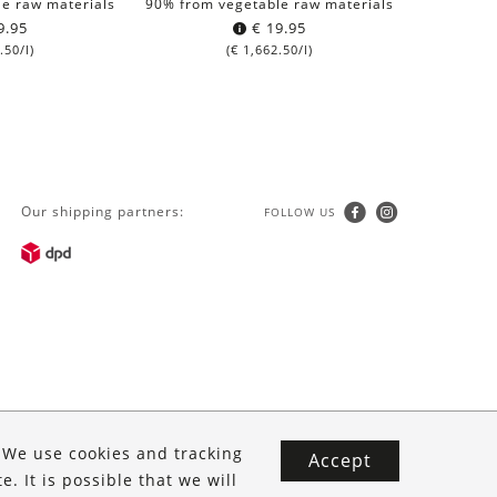
e raw materials
90% from vegetable raw materials
9.95
€
19.95
.50
/l)
(
€
1,662.50
/l)
Our shipping partners:
FOLLOW US
. We use cookies and tracking
Accept
. It is possible that we will