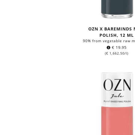
OZN X BAREMINDS 
POLISH, 12 ML
90% from vegetable raw m
€
19.95
(
€
1,662.50
/l)