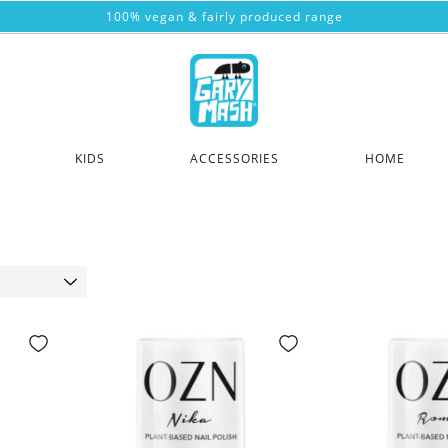
100% vegan & fairly produced range
KIDS
ACCESSORIES
HOME