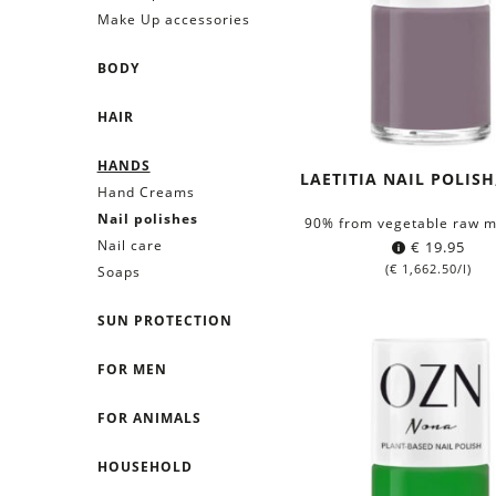
Make Up accessories
BODY
HAIR
HANDS
LAETITIA NAIL POLISH
Hand Creams
Nail polishes
90% from vegetable raw m
Nail care
€
19.95
(
€
1,662.50
/l)
Soaps
SUN PROTECTION
FOR MEN
FOR ANIMALS
HOUSEHOLD