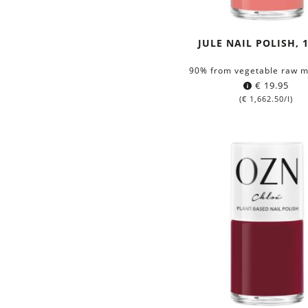
JULE NAIL POLISH, 
90% from vegetable raw m
€
19.95
(
€
1,662.50
/l)