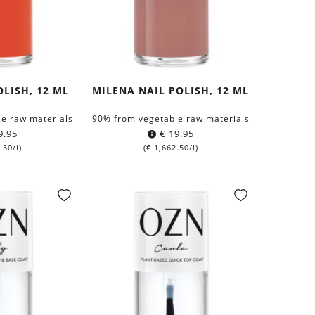
OLISH, 12 ML
MILENA NAIL POLISH, 12 ML
e raw materials
90% from vegetable raw materials
9.95
€
19.95
.50
/l)
(
€
1,662.50
/l)