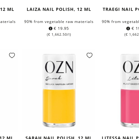
 12 ML
LAIZA NAIL POLISH, 12 ML
TRAEGI NAIL P
aterials
90% from vegetable raw materials
90% from vegetabl
€
19.95
€
1
(
€
1,662.50
/l)
(
€
1,662
 12 ML
SARAH NAIL POLISH, 12 ML
LITESSA NAIL 