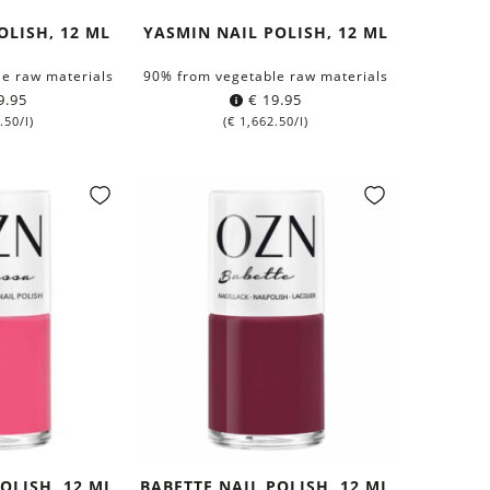
OLISH, 12 ML
YASMIN NAIL POLISH, 12 ML
e raw materials
90% from vegetable raw materials
9.95
€
19.95
.50
/l)
(
€
1,662.50
/l)
POLISH, 12 ML
BABETTE NAIL POLISH, 12 ML