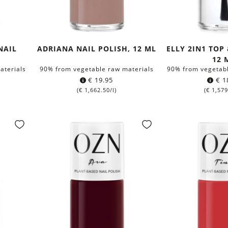
NAIL
ADRIANA NAIL POLISH, 12 ML
ELLY 2IN1 TOP
12 
aterials
90% from vegetable raw materials
90% from vegetabl
€
19.95
€
1
(
€
1,662.50
/l)
(
€
1,579