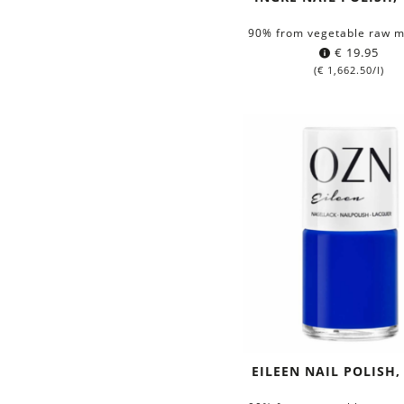
90% from vegetable raw m
€
19.95
(
€
1,662.50
/l)
EILEEN NAIL POLISH,