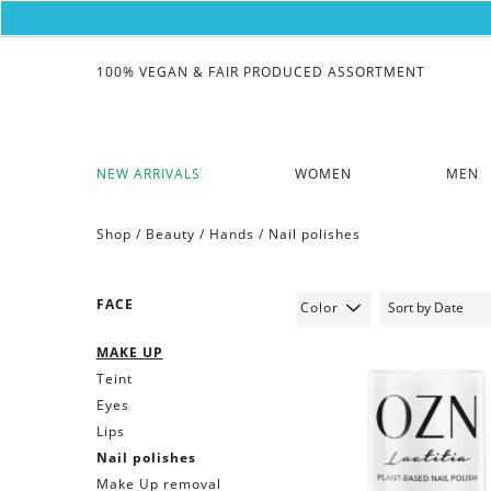
100% VEGAN & FAIR PRODUCED ASSORTMENT
NEW ARRIVALS
WOMEN
MEN
Shop /
Beauty
/
Hands
/
Nail polishes
FACE
Color
MAKE UP
Teint
Eyes
Lips
Nail polishes
Make Up removal