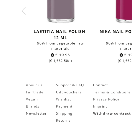
LAETITIA NAIL POLISH,
NIKA NAIL PO
12 ML
90% from vegetable raw
90% from veg
materials
mater
€
19.95
€
19
(
€
1,662.50
/l)
(
€
1,662
About us
Support & FAQ
Contact
Fairtrade
Gift vouchers
Terms & Conditions
Vegan
Wishlist
Privacy Policy
Brands
Payment
Imprint
Newsletter
Shipping
Withdraw contract
Returns