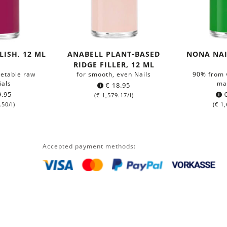
LISH, 12 ML
ANABELL PLANT-BASED
NONA NAI
RIDGE FILLER, 12 ML
etable raw
for smooth, even Nails
90% from 
ials
ma
€
18.95
.95
(
€
1,579.17
/l)
.50
/l)
(
€
1,
Accepted payment methods: