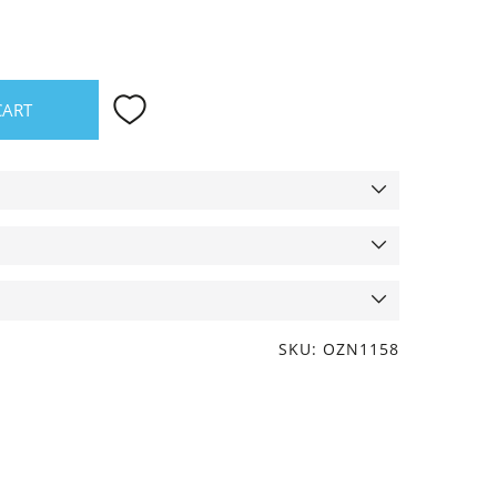
CART
SKU: OZN1158