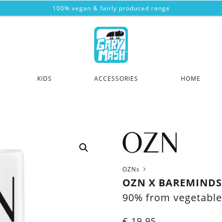
100% vegan & fairly produced range
KIDS
ACCESSORIES
HOME
OZNs
OZN X BAREMINDS 
90% from vegetable
€
19.95