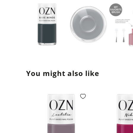
You might also like