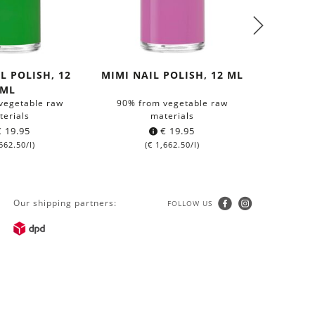
L POLISH, 12
MIMI NAIL POLISH, 12 ML
MILENA 
ML
vegetable raw
90% from vegetable raw
90% fr
terials
materials
€
19.95
€
19.95
662.50
/l)
(
€
1,662.50
/l)
(
Our shipping partners:
FOLLOW US