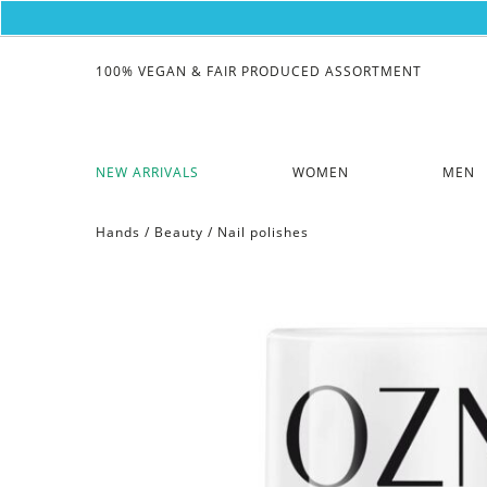
100% VEGAN & FAIR PRODUCED ASSORTMENT
NEW ARRIVALS
WOMEN
MEN
Hands
/
Beauty
/
Nail polishes