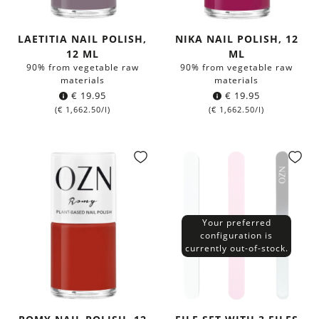
LAETITIA NAIL POLISH,
NIKA NAIL POLISH, 12
12 ML
ML
90% from vegetable raw
90% from vegetable raw
materials
materials
€
19.95
€
19.95
(
€
1,662.50
/l)
(
€
1,662.50
/l)
Your preferred
configuration is
currently out-of-stock.