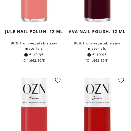
JULE NAIL POLISH, 12 ML
AVA NAIL POLISH, 12 ML
90% from vegetable raw
90% from vegetable raw
materials
materials
€
19.95
€
19.95
(
€
1,662.50
/l)
(
€
1,662.50
/l)