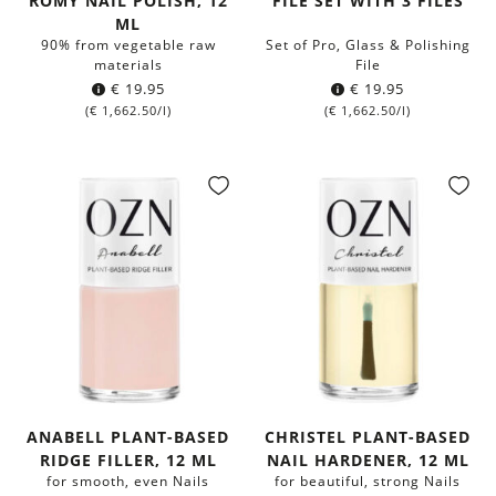
ROMY NAIL POLISH, 12
FILE SET WITH 3 FILES
ML
90% from vegetable raw
Set of Pro, Glass & Polishing
materials
File
€
19.95
€
19.95
(
€
1,662.50
/l)
(
€
1,662.50
/l)
ANABELL PLANT-BASED
CHRISTEL PLANT-BASED
RIDGE FILLER, 12 ML
NAIL HARDENER, 12 ML
for smooth, even Nails
for beautiful, strong Nails