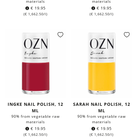
materials
materials
€
19.95
€
19.95
(
€
1,662.50
/l)
(
€
1,662.50
/l)
INGKE NAIL POLISH, 12
SARAH NAIL POLISH, 12
ML
ML
90% from vegetable raw
90% from vegetable raw
materials
materials
€
19.95
€
19.95
(
€
1,662.50
/l)
(
€
1,662.50
/l)