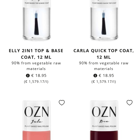
ELLY 2IN1 TOP & BASE
CARLA QUICK TOP COAT,
COAT, 12 ML
12 ML
90% from vegetable raw
90% from vegetable raw
materials
materials
€
18.95
€
18.95
(
€
1,579.17
/l)
(
€
1,579.17
/l)