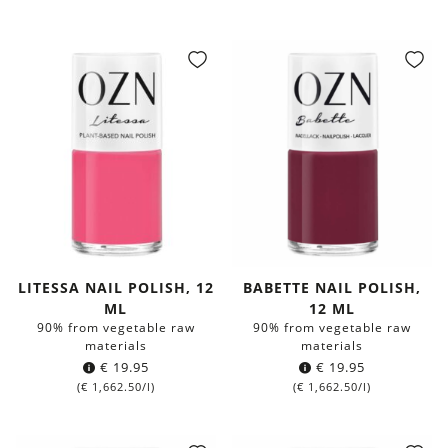
LITESSA NAIL POLISH, 12
BABETTE NAIL POLISH,
ML
12 ML
90% from vegetable raw
90% from vegetable raw
materials
materials
€
19.95
€
19.95
(
€
1,662.50
/l)
(
€
1,662.50
/l)