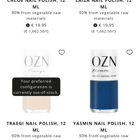
CHLOÉ NAIL POLISH, 12
LAIZA NAIL POLISH, 12
ML
ML
90% from vegetable raw
90% from vegetable raw
materials
materials
€
19.95
€
19.95
(
€
1,662.50
/l)
(
€
1,662.50
/l)
Your preferred
configuration is
currently out-of-stock.
TRAEGI NAIL POLISH, 12
YASMIN NAIL POLISH, 12
ML
ML
90% from vegetable raw
90% from vegetable raw