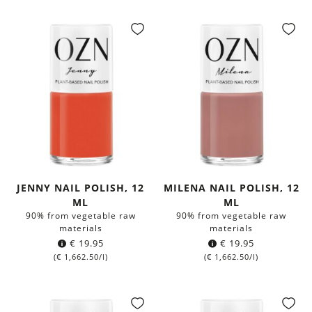
JENNY NAIL POLISH, 12
MILENA NAIL POLISH, 12
ML
ML
90% from vegetable raw
90% from vegetable raw
materials
materials
€
19.95
€
19.95
(
€
1,662.50
/l)
(
€
1,662.50
/l)