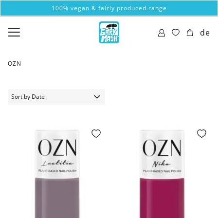
100% vegan & fairly produced range
de
OZN