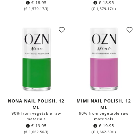
€
18.95
€
18.95
(
€
1,579.17
/l)
(
€
1,579.17
/l)
NONA NAIL POLISH, 12
MIMI NAIL POLISH, 12
ML
ML
90% from vegetable raw
90% from vegetable raw
materials
materials
€
19.95
€
19.95
(
€
1,662.50
/l)
(
€
1,662.50
/l)