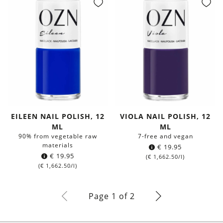
EILEEN NAIL POLISH, 12
VIOLA NAIL POLISH, 12
ML
ML
90% from vegetable raw
7-free and vegan
materials
€
19.95
€
19.95
(
€
1,662.50
/l)
(
€
1,662.50
/l)
Page 1 of 2