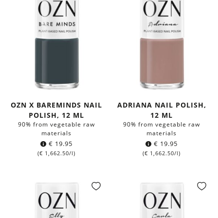
OZN X BAREMINDS NAIL
ADRIANA NAIL POLISH,
POLISH, 12 ML
12 ML
90% from vegetable raw
90% from vegetable raw
materials
materials
€
19.95
€
19.95
(
€
1,662.50
/l)
(
€
1,662.50
/l)