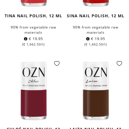
TINA NAIL POLISH, 12 ML
SINA NAIL POLISH, 12 ML
90% from vegetable raw
90% from vegetable raw
materials
materials
€
19.95
€
19.95
(
€
1,662.50
/l)
(
€
1,662.50
/l)