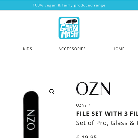
100% vegan & fairly produced range
KIDS
ACCESSORIES
HOME
OZNs
FILE SET WITH 3 FI
Set of Pro, Glass & 
€
19.95