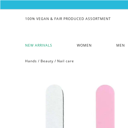
100% VEGAN & FAIR PRODUCED ASSORTMENT
NEW ARRIVALS
WOMEN
MEN
Hands
/
Beauty
/
Nail care