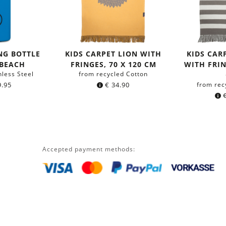
NG BOTTLE
KIDS CARPET LION WITH
KIDS CAR
 BEACH
FRINGES, 70 X 120 CM
WITH FRIN
nless Steel
from recycled Cotton
.95
€
34.90
from rec
Accepted payment methods: