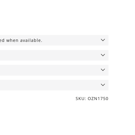
ied when available.
SKU: OZN1750