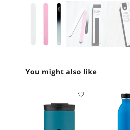
You might also like