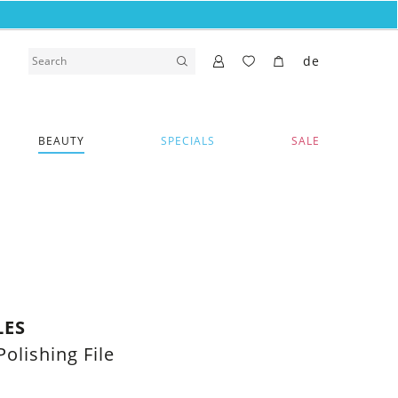
de
BEAUTY
SPECIALS
SALE
LES
Polishing File