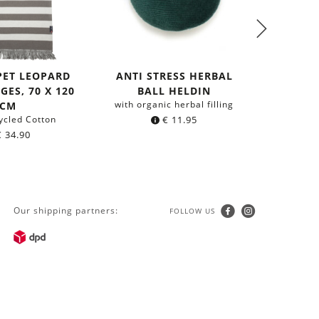
PET LEOPARD
ANTI STRESS HERBAL
ANTI 
GES, 70 X 120
BALL HELDIN
B
with organic herbal filling
with org
CM
ycled Cotton
€
11.95
€
34.90
Our shipping partners:
FOLLOW US