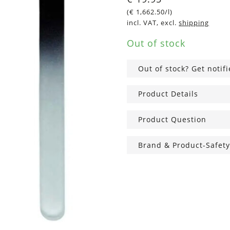
(
€
1,662.50
/l)
incl. VAT, excl.
shipping
Out of stock
Out of stock? Get notif
Product Details
Product Question
Brand & Product-Safety