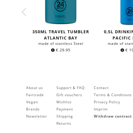
350ML TRAVEL TUMBLER
0,5L DRINKI
ATLANTIC BAY
PACIFIC
made of stainless Steel
made of stai
€
29.95
€
19
About us
Support & FAQ
Contact
Fairtrade
Gift vouchers
Terms & Conditions
Vegan
Wishlist
Privacy Policy
Brands
Payment
Imprint
Newsletter
Shipping
Withdraw contract
Returns