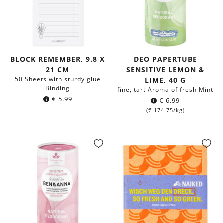
BLOCK REMEMBER, 9.8 X
DEO PAPERTUBE
21 CM
SENSITIVE LEMON &
50 Sheets with sturdy glue
LIME, 40 G
Binding
fine, tart Aroma of fresh Mint
€
5.99
€
6.99
(
€
174.75
/kg)