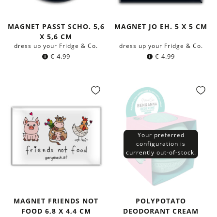
MAGNET PASST SCHO. 5,6
MAGNET JO EH. 5 X 5 CM
X 5,6 CM
dress up your Fridge & Co.
dress up your Fridge & Co.
€
4.99
€
4.99
Your preferred
configuration is
currently out-of-stock.
MAGNET FRIENDS NOT
POLYPOTATO
FOOD 6,8 X 4,4 CM
DEODORANT CREAM