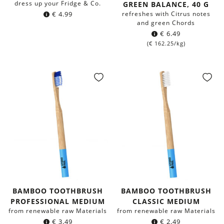
dress up your Fridge & Co.
GREEN BALANCE, 40 G
€
4.99
refreshes with Citrus notes
and green Chords
€
6.49
(
€
162.25
/kg)
BAMBOO TOOTHBRUSH
BAMBOO TOOTHBRUSH
PROFESSIONAL MEDIUM
CLASSIC MEDIUM
from renewable raw Materials
from renewable raw Materials
€
3.49
€
2.49