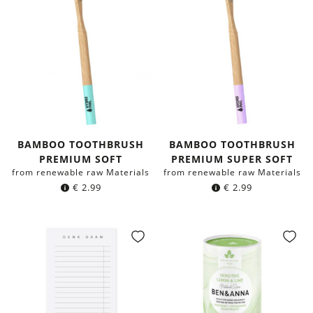
BAMBOO TOOTHBRUSH
BAMBOO TOOTHBRUSH
PREMIUM SOFT
PREMIUM SUPER SOFT
from renewable raw Materials
from renewable raw Materials
€
2.99
€
2.99