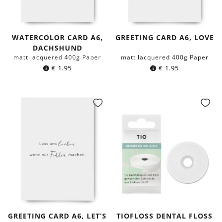
WATERCOLOR CARD A6,
GREETING CARD A6, LOVE
DACHSHUND
matt lacquered 400g Paper
matt lacquered 400g Paper
€
1.95
€
1.95
GREETING CARD A6, LET’S
TIOFLOSS DENTAL FLOSS