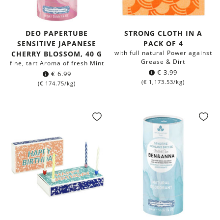
DEO PAPERTUBE
STRONG CLOTH IN A
SENSITIVE JAPANESE
PACK OF 4
with full natural Power against
CHERRY BLOSSOM, 40 G
Grease & Dirt
fine, tart Aroma of fresh Mint
€
3.99
€
6.99
(
€
1,173.53
/kg)
(
€
174.75
/kg)