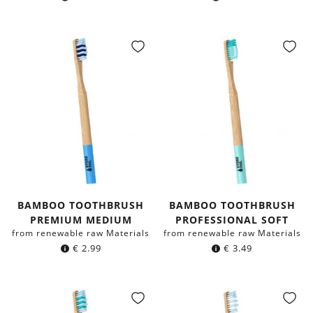
BAMBOO TOOTHBRUSH
BAMBOO TOOTHBRUSH
PREMIUM MEDIUM
PROFESSIONAL SOFT
from renewable raw Materials
from renewable raw Materials
€
2.99
€
3.49