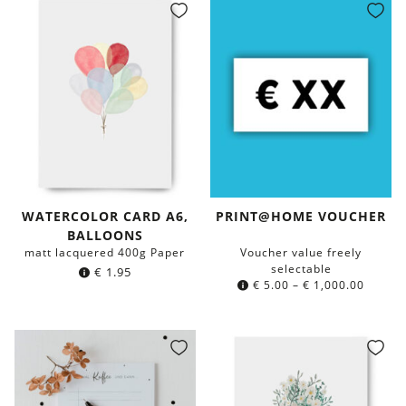
WATERCOLOR CARD A6,
PRINT@HOME VOUCHER
BALLOONS
matt lacquered 400g Paper
Voucher value freely
selectable
€
1.95
€
5.00
–
€
1,000.00