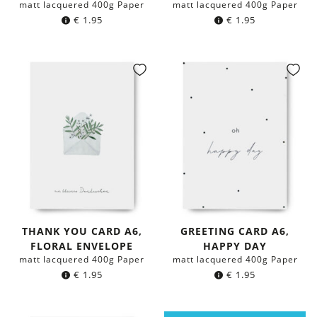
matt lacquered 400g Paper
matt lacquered 400g Paper
€
1.95
€
1.95
THANK YOU CARD A6,
GREETING CARD A6,
FLORAL ENVELOPE
HAPPY DAY
matt lacquered 400g Paper
matt lacquered 400g Paper
€
1.95
€
1.95