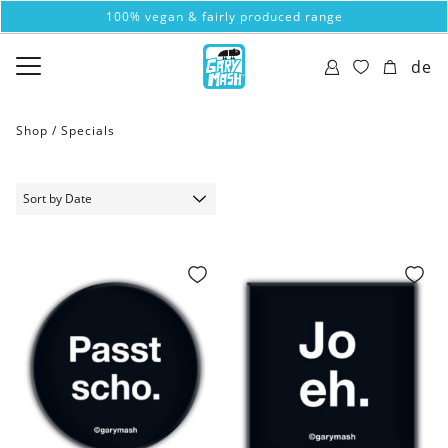
100% vegan & fairly produced range
de
Shop /
Specials