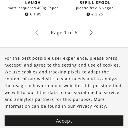
LAUGH
REFILL SPOOL
matt lacquered 400g Paper
plastic-free & vegan
€
1.95
€
3.25
Page 1 of 6
About Us
For the best possible user experience, please press
Shop
“Accept” and agree to the setting and use of cookies.
We use cookies and tracking pixels to adapt the
Service
content of our website to your needs and to analyze
the usage behavior on our website. It is possible that
FOLLOW US
we will forward the data to our social media, service
and analytics partners for this purpose. More
information can be found in our
Privacy Policy
.
Accept