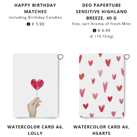
HAPPY BIRTHDAY
DEO PAPERTUBE
MATCHES
SENSITIVE HIGHLAND
including Birthday Candles
BREEZE, 40 G
€
5.99
fine, tart Aroma of fresh Mint
€
6.99
(
€
174.75
/kg)
WATERCOLOR CARD A6,
WATERCOLOR CARD A6,
LOLLY
HEARTS