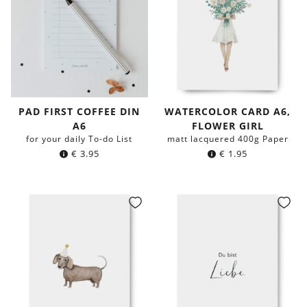
PAD FIRST COFFEE DIN
WATERCOLOR CARD A6,
A6
FLOWER GIRL
for your daily To-do List
matt lacquered 400g Paper
€
3.95
€
1.95