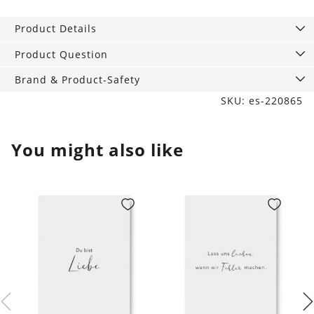
A6,
Flower
Product Details
Girl
quantity
Product Question
Brand & Product-Safety
SKU: es-220865
You might also like