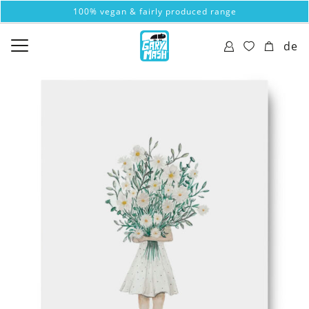
100% vegan & fairly produced range
de