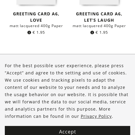
GREETING CARD A6,
GREETING CARD A6,
LOVE
LET’S LAUGH
matt lacquered 400g Paper
matt lacquered 400g Paper
€
1.95
€
1.95
About Us
For the best possible user experience, please press
Shop
“Accept” and agree to the setting and use of cookies.
We use cookies and tracking pixels to adapt the
Service
content of our website to your needs and to analyze
the usage behavior on our website. It is possible that
FOLLOW US
we will forward the data to our social media, service
and analytics partners for this purpose. More
information can be found in our
Privacy Policy
.
Accept