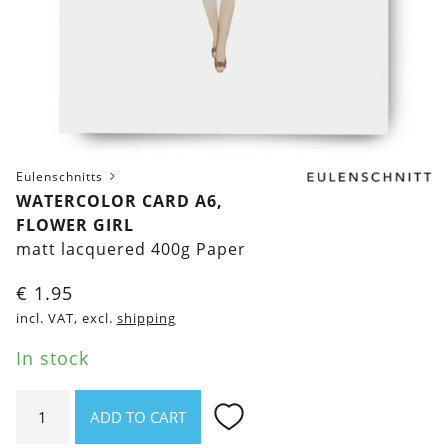
Eulenschnitts
WATERCOLOR CARD A6,
FLOWER GIRL
matt lacquered 400g Paper
€
1.95
incl. VAT, excl.
shipping
In stock
Watercolor
ADD TO CART
card