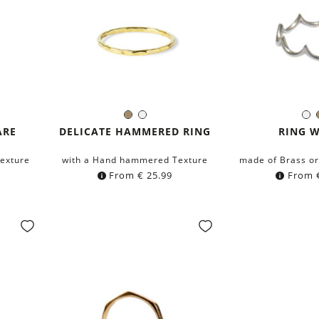
Brass
Silver
Si
Color:
Colo
ARE
DELICATE HAMMERED RING
RING 
exture
with a Hand hammered Texture
made of Brass or 
From
€
25.99
From