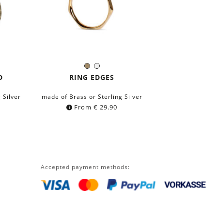
Brass
Silver
Color:
D
RING EDGES
 Silver
made of Brass or Sterling Silver
From
€
29.90
Accepted payment methods: