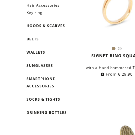
Hair Accessories
Key ring
HOODS & SCARVES
BELTS
Brass
Silver
WALLETS
Color:
SIGNET RING SQU
SUNGLASSES
with a Hand hammered T
From
€
29.90
SMARTPHONE
ACCESSORIES
SOCKS & TIGHTS
DRINKING BOTTLES