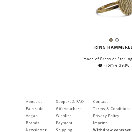
Brass
Silver
Color:
RING HAMMERE
made of Brass or Sterling
From
€
39.90
About us
Support & FAQ
Contact
Fairtrade
Gift vouchers
Terms & Conditions
Vegan
Wishlist
Privacy Policy
Brands
Payment
Imprint
Newsletter
Shipping
Withdraw contract