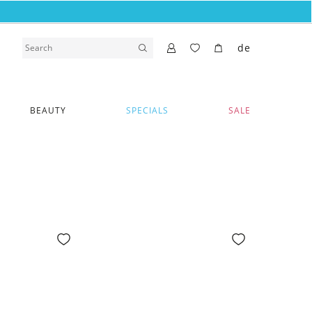
de
BEAUTY
SPECIALS
SALE