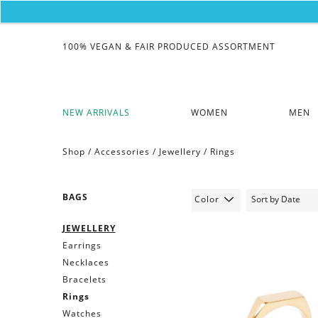
100% VEGAN & FAIR PRODUCED ASSORTMENT
NEW ARRIVALS
WOMEN
MEN
Shop /
Accessories
/
Jewellery
/
Rings
BAGS
Color
JEWELLERY
Earrings
Necklaces
Bracelets
Rings
Watches