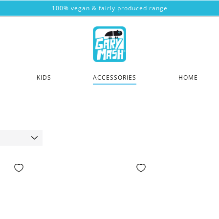
100% vegan & fairly produced range
KIDS
ACCESSORIES
HOME