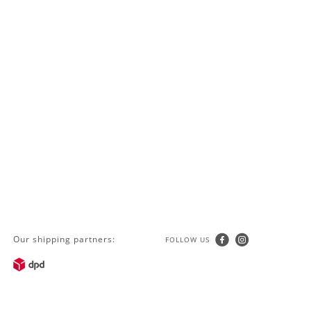
Our shipping partners:
FOLLOW US