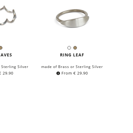
lver
Brass
Silver
Brass
r:
Color:
WAVES
RING LEAF
Sterling Silver
made of Brass or Sterling Silver
€
29.90
From
€
29.90