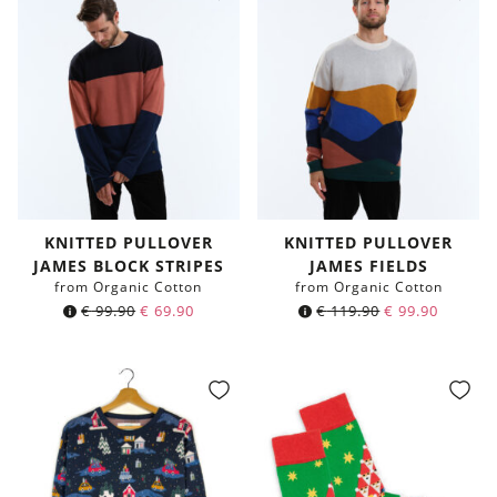
KNITTED PULLOVER
KNITTED PULLOVER
JAMES BLOCK STRIPES
JAMES FIELDS
from Organic Cotton
from Organic Cotton
€
99.90
€
69.90
€
119.90
€
99.90