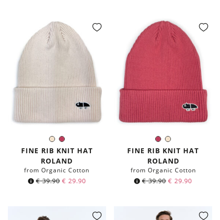
price
price
price
price
was:
is:
was:
is:
€ 59.90.
€ 39.90.
€ 59.90.
€ 39.90.
Ivory
Berry
Berry
Ivory
Color:
Color:
FINE RIB KNIT HAT
FINE RIB KNIT HAT
ROLAND
ROLAND
from Organic Cotton
from Organic Cotton
€
39.90
€
29.90
€
39.90
€
29.90