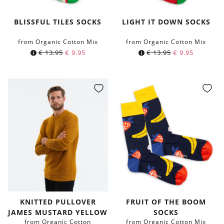
BLISSFUL TILES SOCKS
LIGHT IT DOWN SOCKS
from Organic Cotton Mix
from Organic Cotton Mix
€
13.95
€
9.95
€
13.95
€
9.95
KNITTED PULLOVER
FRUIT OF THE BOOM
JAMES MUSTARD YELLOW
SOCKS
from Organic Cotton
from Organic Cotton Mix