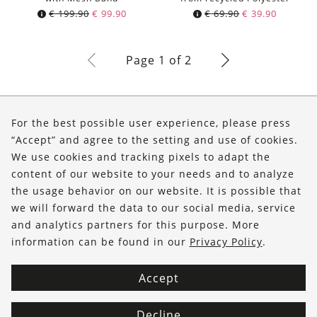
Original
Current
€
199.90
€
99.90
€
69.90
€
39.90
price
price
was:
is:
Page 1 of 2
€ 199.90.
€ 99.90.
About Us
For the best possible user experience, please press
Shop
“Accept” and agree to the setting and use of cookies.
We use cookies and tracking pixels to adapt the
Service
content of our website to your needs and to analyze
the usage behavior on our website. It is possible that
FOLLOW US
we will forward the data to our social media, service
and analytics partners for this purpose. More
information can be found in our
Privacy Policy
.
Accept
Decline