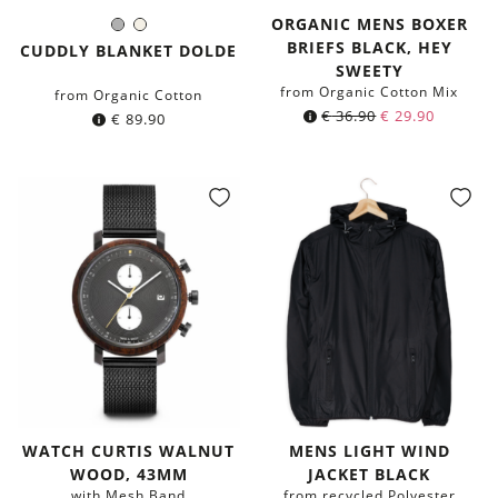
ORGANIC MENS BOXER
Grey
Natural
Color:
BRIEFS BLACK, HEY
CUDDLY BLANKET DOLDE
SWEETY
from Organic Cotton Mix
from Organic Cotton
€
36.90
€
29.90
€
89.90
WATCH CURTIS WALNUT
MENS LIGHT WIND
WOOD, 43MM
JACKET BLACK
with Mesh Band
from recycled Polyester