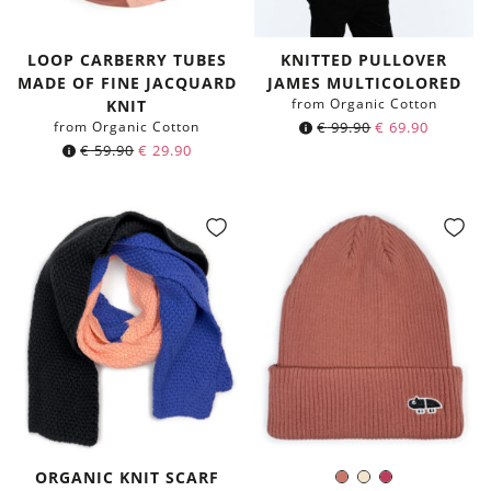
LOOP CARBERRY TUBES
KNITTED PULLOVER
MADE OF FINE JACQUARD
JAMES MULTICOLORED
from Organic Cotton
KNIT
from Organic Cotton
€
99.90
€
69.90
Original
Current
€
59.90
€
29.90
price
price
was:
is:
€ 59.90.
€ 29.90.
ORGANIC KNIT SCARF
Chutney
Ivory
Berry