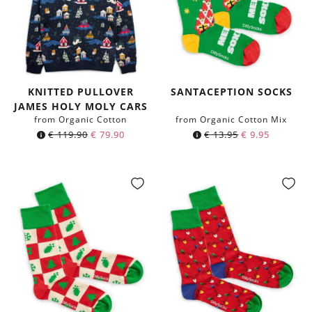
KNITTED PULLOVER
SANTACEPTION SOCKS
JAMES HOLY MOLY CARS
from Organic Cotton
from Organic Cotton Mix
€
119.90
€
79.90
€
13.95
€
9.95