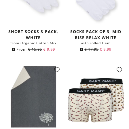
SHORT SOCKS 3-PACK,
SOCKS PACK OF 3, MID
WHITE
RISE RELAX WHITE
from Organic Cotton Mix
with rolled Hem
From
€
15.95
€
9.99
€
17.95
€
9.99