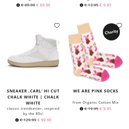
€
89.90
€
69.90
€
13.95
€
9.95
SNEAKER ‚CARL‘ HI CUT
WE ARE PINK SOCKS
CHALK WHITE | CHALK
from Organic Cotton Mix
WHITE
classic trendsetter, inspired
€
19.95
€
9.95
by the 80s!
€
129.99
€
99.90