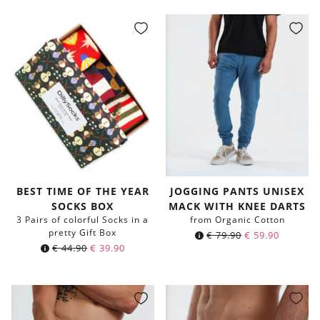
BEST TIME OF THE YEAR
JOGGING PANTS UNISEX
SOCKS BOX
MACK WITH KNEE DARTS
3 Pairs of colorful Socks in a
from Organic Cotton
pretty Gift Box
€
79.90
€
59.90
€
44.90
€
39.90