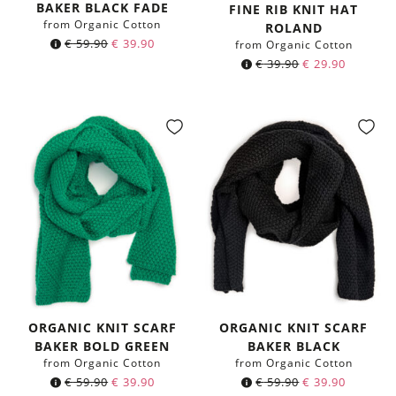
Color:
BAKER BLACK FADE
FINE RIB KNIT HAT
from Organic Cotton
ROLAND
Original
Current
€
59.90
€
39.90
from Organic Cotton
price
price
€
39.90
€
29.90
was:
is:
€ 59.90.
€ 39.90.
ORGANIC KNIT SCARF
ORGANIC KNIT SCARF
BAKER BOLD GREEN
BAKER BLACK
from Organic Cotton
from Organic Cotton
Original
Current
Original
Current
€
59.90
€
39.90
€
59.90
€
39.90