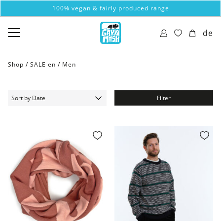
100% vegan & fairly produced range
de
Shop /
SALE en
/
Men
Filter