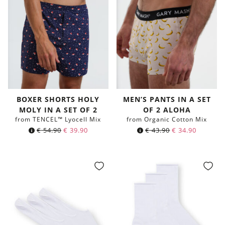
BOXER SHORTS HOLY
MEN’S PANTS IN A SET
MOLY IN A SET OF 2
OF 2 ALOHA
from TENCEL™ Lyocell Mix
from Organic Cotton Mix
€
54.90
€
39.90
€
43.90
€
34.90