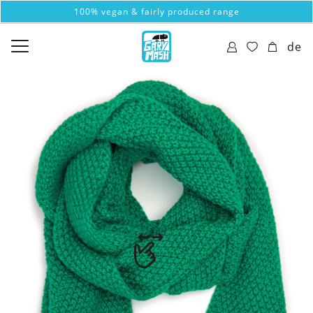
100% vegan & fairly produced range
de