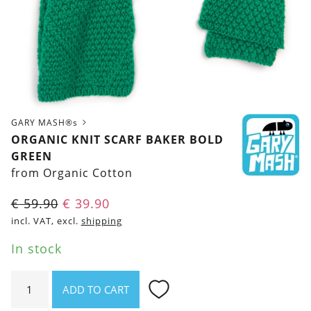
GARY MASH®s
ORGANIC KNIT SCARF BAKER BOLD
GREEN
from Organic Cotton
Original
Current
€
59.90
€
39.90
price
price
incl. VAT, excl.
shipping
was:
is:
In stock
€ 59.90.
€ 39.90.
Organic
ADD TO CART
Knit