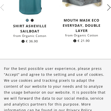
MOUTH MASK ECO
Sea
Black
Color:
EVERYDAY, DOUBLE
blue
SHIRT ASHEVILLE
LAYER
SAILBOAT
from Organic Cotton
from Organic Cotton
€
21.90
€
36.90
About Us
For the best possible user experience, please press
Shop
“Accept” and agree to the setting and use of cookies.
We use cookies and tracking pixels to adapt the
Service
content of our website to your needs and to analyze
the usage behavior on our website. It is possible that
FOLLOW US
we will forward the data to our social media, service
and analytics partners for this purpose. More
information can be found in our
Privacy Policy
.