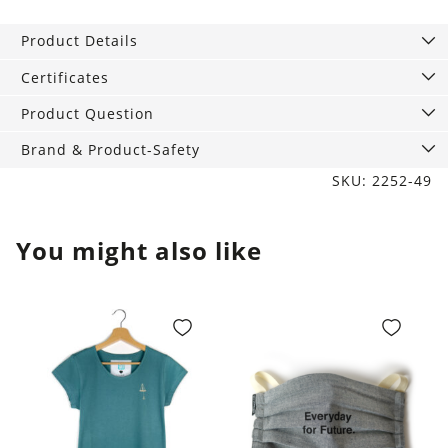
Scarf
Baker
Product Details
bold
green
Certificates
quantity
Product Question
Brand & Product-Safety
SKU: 2252-49
You might also like