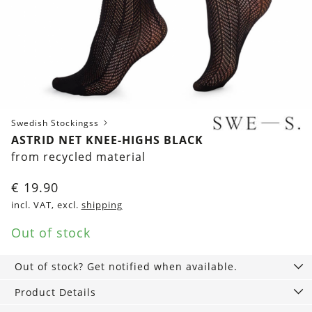
Swedish Stockingss
ASTRID NET KNEE-HIGHS BLACK
from recycled material
€
19.90
incl. VAT, excl.
shipping
Out of stock
Out of stock? Get notified when available.
Product Details