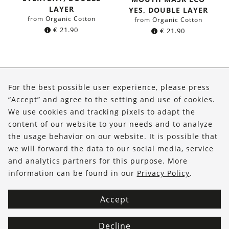
LAYER
YES, DOUBLE LAYER
from Organic Cotton
from Organic Cotton
€
21.90
€
21.90
About Us
For the best possible user experience, please press
Shop
“Accept” and agree to the setting and use of cookies.
We use cookies and tracking pixels to adapt the
Service
content of our website to your needs and to analyze
the usage behavior on our website. It is possible that
FOLLOW US
we will forward the data to our social media, service
and analytics partners for this purpose. More
information can be found in our
Privacy Policy
.
Accept
Decline