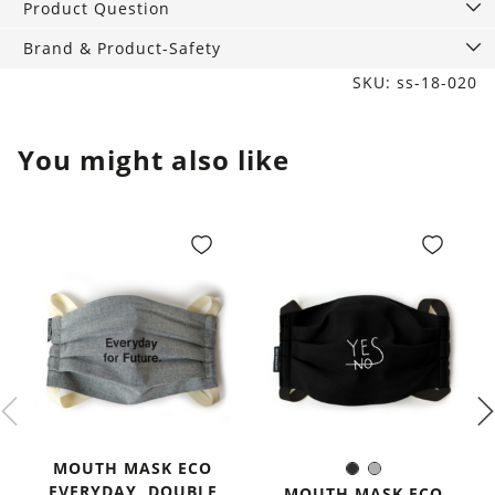
Product Question
Brand & Product-Safety
SKU: ss-18-020
You might also like
MOUTH MASK ECO
Black
Grey
Color:
EVERYDAY, DOUBLE
MOUTH MASK ECO