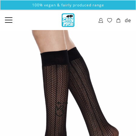
100% vegan & fairly produced range
de