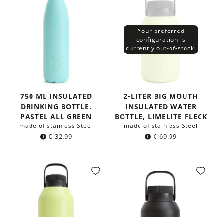
Your preferred
configuration is
currently out-of-stock.
750 ML INSULATED
2-LITER BIG MOUTH
DRINKING BOTTLE,
INSULATED WATER
PASTEL ALL GREEN
BOTTLE, LIMELITE FLECK
made of stainless Steel
made of stainless Steel
€
32.99
€
69.99