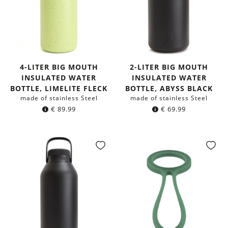
4-LITER BIG MOUTH
2-LITER BIG MOUTH
INSULATED WATER
INSULATED WATER
BOTTLE, LIMELITE FLECK
BOTTLE, ABYSS BLACK
made of stainless Steel
made of stainless Steel
€
89.99
€
69.99