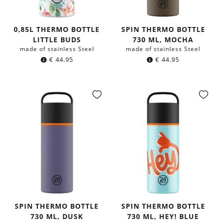
0,85L THERMO BOTTLE
SPIN THERMO BOTTLE
LITTLE BUDS
730 ML, MOCHA
made of stainless Steel
made of stainless Steel
€
44.95
€
44.95
SPIN THERMO BOTTLE
SPIN THERMO BOTTLE
730 ML, DUSK
730 ML, HEY! BLUE