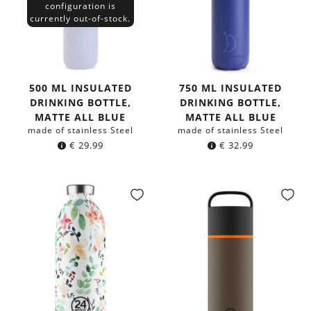
configuration is
currently out-of-stock.
500 ML INSULATED
750 ML INSULATED
DRINKING BOTTLE,
DRINKING BOTTLE,
MATTE ALL BLUE
MATTE ALL BLUE
made of stainless Steel
made of stainless Steel
€
29.99
€
32.99