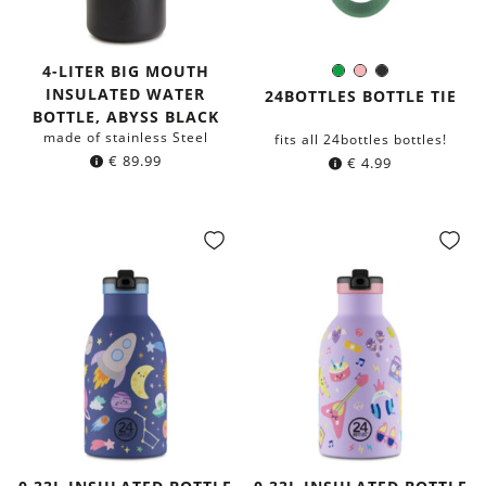
4-LITER BIG MOUTH
Green
Rose
Black
Color:
INSULATED WATER
24BOTTLES BOTTLE TIE
BOTTLE, ABYSS BLACK
made of stainless Steel
fits all 24bottles bottles!
€
89.99
€
4.99