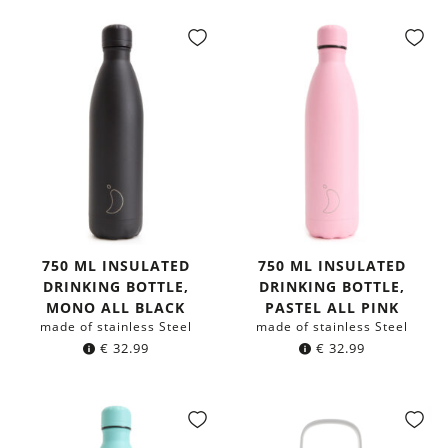
750 ML INSULATED
750 ML INSULATED
DRINKING BOTTLE,
DRINKING BOTTLE,
MONO ALL BLACK
PASTEL ALL PINK
made of stainless Steel
made of stainless Steel
€
32.99
€
32.99