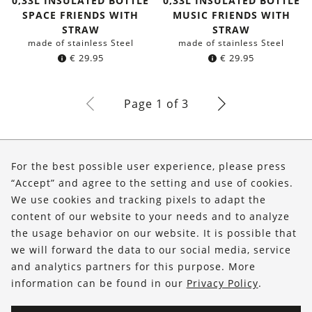
0,33L INSULATED BOTTLE
0,33L INSULATED BOTTLE
SPACE FRIENDS WITH
MUSIC FRIENDS WITH
STRAW
STRAW
made of stainless Steel
made of stainless Steel
€
29.95
€
29.95
Page 1 of 3
About Us
For the best possible user experience, please press
Shop
“Accept” and agree to the setting and use of cookies.
We use cookies and tracking pixels to adapt the
Service
content of our website to your needs and to analyze
the usage behavior on our website. It is possible that
FOLLOW US
we will forward the data to our social media, service
and analytics partners for this purpose. More
information can be found in our
Privacy Policy
.