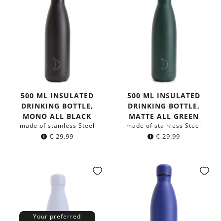
500 ML INSULATED
500 ML INSULATED
DRINKING BOTTLE,
DRINKING BOTTLE,
MONO ALL BLACK
MATTE ALL GREEN
made of stainless Steel
made of stainless Steel
€
29.99
€
29.99
Your preferred