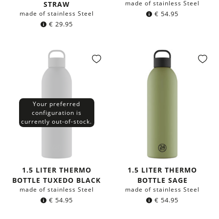
made of stainless Steel
STRAW
made of stainless Steel
€
54.95
€
29.95
Your preferred
configuration is
currently out-of-stock.
1.5 LITER THERMO
1.5 LITER THERMO
BOTTLE TUXEDO BLACK
BOTTLE SAGE
made of stainless Steel
made of stainless Steel
€
54.95
€
54.95