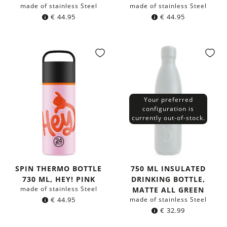
made of stainless Steel
made of stainless Steel
€
44.95
€
44.95
Your preferred
configuration is
currently out-of-stock.
SPIN THERMO BOTTLE
750 ML INSULATED
730 ML, HEY! PINK
DRINKING BOTTLE,
made of stainless Steel
MATTE ALL GREEN
€
44.95
made of stainless Steel
€
32.99