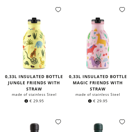
0,33L INSULATED BOTTLE
0,33L INSULATED BOTTLE
JUNGLE FRIENDS WITH
MAGIC FRIENDS WITH
STRAW
STRAW
made of stainless Steel
made of stainless Steel
€
29.95
€
29.95