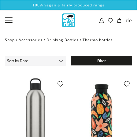
100% vegan & fairly produced range
de
Shop /
Accessories
/
Drinking Bottles
/
Thermo bottles
Filter