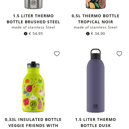
1.5 LITER THERMO
0,5L THERMO BOTTLE
BOTTLE BRUSHED STEEL
TROPICAL NOIR
made of stainless Steel
made of stainless Steel
€
54.95
€
34.90
0,33L INSULATED BOTTLE
1.5 LITER THERMO
VEGGIE FRIENDS WITH
BOTTLE DUSK