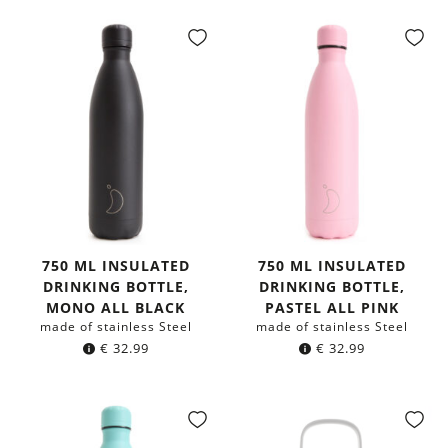
750 ML INSULATED
750 ML INSULATED
DRINKING BOTTLE,
DRINKING BOTTLE,
MONO ALL BLACK
PASTEL ALL PINK
made of stainless Steel
made of stainless Steel
€
32.99
€
32.99