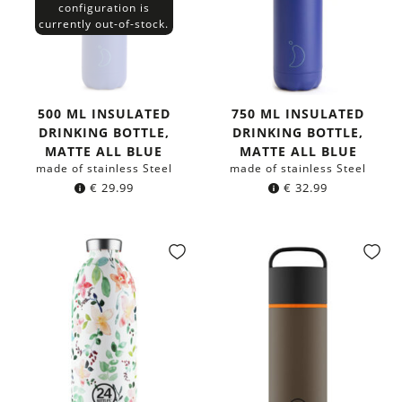
configuration is
currently out-of-stock.
500 ML INSULATED
750 ML INSULATED
DRINKING BOTTLE,
DRINKING BOTTLE,
MATTE ALL BLUE
MATTE ALL BLUE
made of stainless Steel
made of stainless Steel
€
29.99
€
32.99