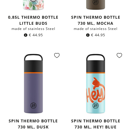
0,85L THERMO BOTTLE
SPIN THERMO BOTTLE
LITTLE BUDS
730 ML, MOCHA
made of stainless Steel
made of stainless Steel
€
44.95
€
44.95
SPIN THERMO BOTTLE
SPIN THERMO BOTTLE
730 ML, DUSK
730 ML, HEY! BLUE