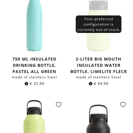
Your preferred
configuration is
currently out-of-stock.
750 ML INSULATED
2-LITER BIG MOUTH
DRINKING BOTTLE,
INSULATED WATER
PASTEL ALL GREEN
BOTTLE, LIMELITE FLECK
made of stainless Steel
made of stainless Steel
€
32.99
€
69.99