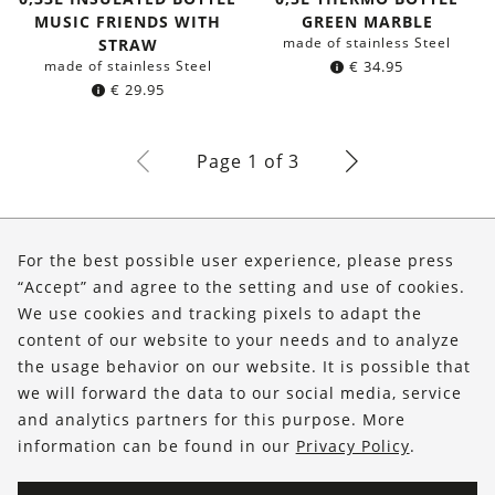
MUSIC FRIENDS WITH
GREEN MARBLE
made of stainless Steel
STRAW
made of stainless Steel
€
34.95
€
29.95
Page 1 of 3
About Us
For the best possible user experience, please press
Shop
“Accept” and agree to the setting and use of cookies.
We use cookies and tracking pixels to adapt the
Service
content of our website to your needs and to analyze
the usage behavior on our website. It is possible that
FOLLOW US
we will forward the data to our social media, service
and analytics partners for this purpose. More
information can be found in our
Privacy Policy
.