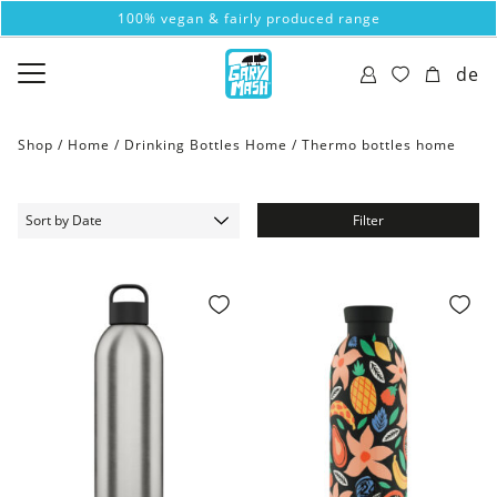
100% vegan & fairly produced range
de
Shop /
Home
/
Drinking Bottles Home
/
Thermo bottles home
Filter