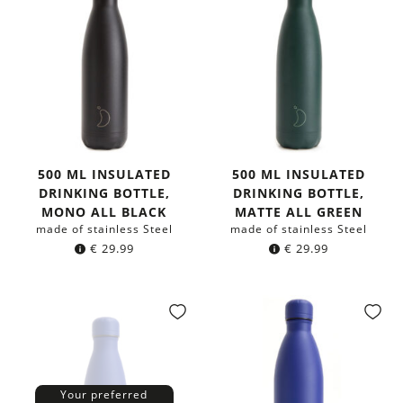
500 ML INSULATED
500 ML INSULATED
DRINKING BOTTLE,
DRINKING BOTTLE,
MONO ALL BLACK
MATTE ALL GREEN
made of stainless Steel
made of stainless Steel
€
29.99
€
29.99
Your preferred