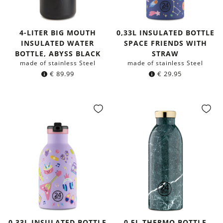
4-LITER BIG MOUTH
0,33L INSULATED BOTTLE
INSULATED WATER
SPACE FRIENDS WITH
BOTTLE, ABYSS BLACK
STRAW
made of stainless Steel
made of stainless Steel
€
89.99
€
29.95
0,33L INSULATED BOTTLE
0,5L THERMO BOTTLE