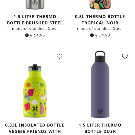
1.5 LITER THERMO
0,5L THERMO BOTTLE
BOTTLE BRUSHED STEEL
TROPICAL NOIR
made of stainless Steel
made of stainless Steel
€
54.95
€
34.90
0,33L INSULATED BOTTLE
1.5 LITER THERMO
VEGGIE FRIENDS WITH
BOTTLE DUSK