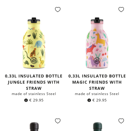
0,33L INSULATED BOTTLE
0,33L INSULATED BOTTLE
JUNGLE FRIENDS WITH
MAGIC FRIENDS WITH
STRAW
STRAW
made of stainless Steel
made of stainless Steel
€
29.95
€
29.95