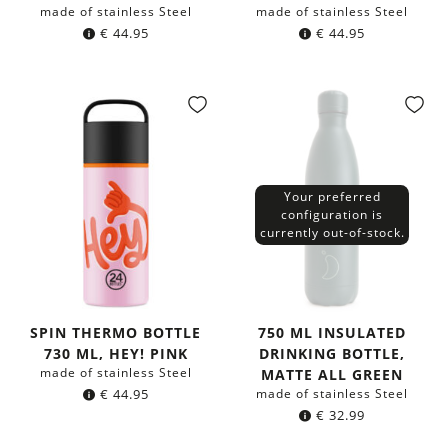
made of stainless Steel
made of stainless Steel
€
44.95
€
44.95
Your preferred
configuration is
currently out-of-stock.
SPIN THERMO BOTTLE
750 ML INSULATED
730 ML, HEY! PINK
DRINKING BOTTLE,
made of stainless Steel
MATTE ALL GREEN
€
44.95
made of stainless Steel
€
32.99