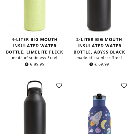
4-LITER BIG MOUTH
2-LITER BIG MOUTH
INSULATED WATER
INSULATED WATER
BOTTLE, LIMELITE FLECK
BOTTLE, ABYSS BLACK
made of stainless Steel
made of stainless Steel
€
89.99
€
69.99