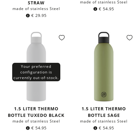
made of stainless Steel
STRAW
made of stainless Steel
€
54.95
€
29.95
Your preferred
configuration is
currently out-of-stock.
1.5 LITER THERMO
1.5 LITER THERMO
BOTTLE TUXEDO BLACK
BOTTLE SAGE
made of stainless Steel
made of stainless Steel
€
54.95
€
54.95