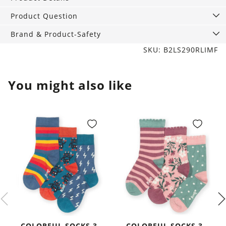
Product Question
Brand & Product-Safety
SKU: B2LS290RLIMF
You might also like
COLORFUL SOCKS 3-
COLORFUL SOCKS 3-