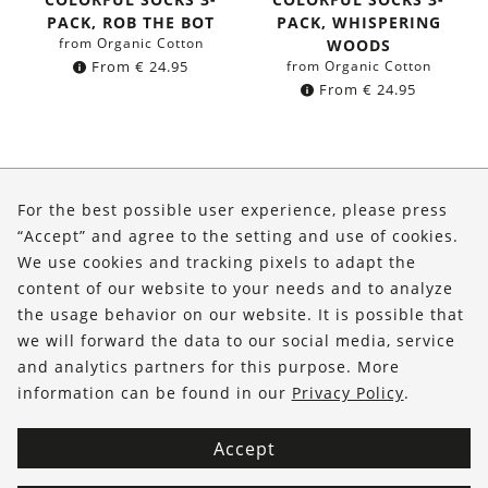
PACK, ROB THE BOT
PACK, WHISPERING
from Organic Cotton
WOODS
From
€
24.95
from Organic Cotton
From
€
24.95
About Us
For the best possible user experience, please press
Shop
“Accept” and agree to the setting and use of cookies.
We use cookies and tracking pixels to adapt the
Service
content of our website to your needs and to analyze
the usage behavior on our website. It is possible that
FOLLOW US
we will forward the data to our social media, service
and analytics partners for this purpose. More
information can be found in our
Privacy Policy
.
Accept