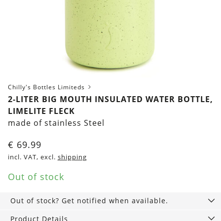
Chilly's Bottles Limiteds
2-LITER BIG MOUTH INSULATED WATER BOTTLE,
LIMELITE FLECK
made of stainless Steel
€
69.99
incl. VAT, excl.
shipping
Out of stock
Out of stock? Get notified when available.
Product Details