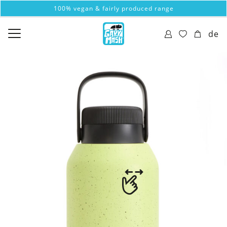
100% vegan & fairly produced range
de