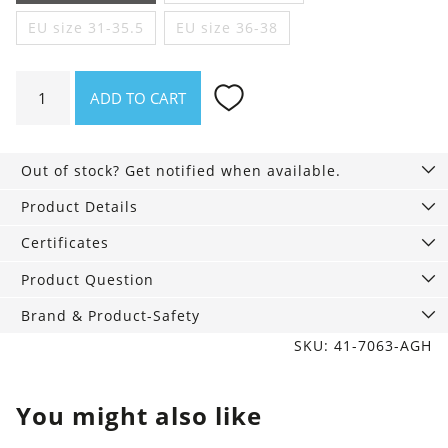
EU size 31-35.5
EU size 36-38
Colorful
ADD TO CART
Socks
3-
Pack,
Out of stock? Get notified when available.
Sunny
quantity
Product Details
Certificates
Product Question
Brand & Product-Safety
SKU: 41-7063-AGH
You might also like