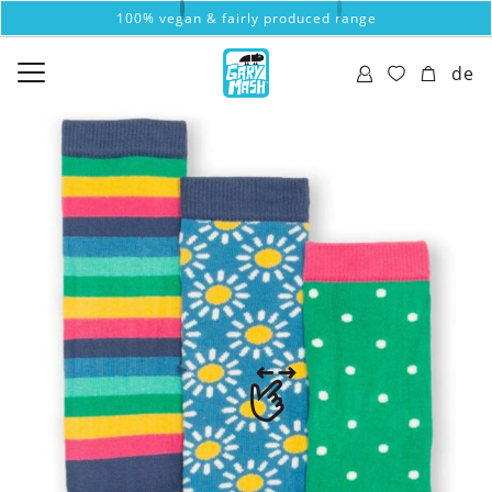
100% vegan & fairly produced range
de