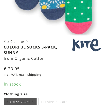
Kite Clothings
COLORFUL SOCKS 3-PACK,
SUNNY
from Organic Cotton
€
23.95
incl. VAT, excl.
shipping
In stock
Clothing Size
EU size 23-25.5
EU size 26-30.5