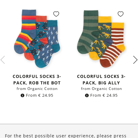
COLORFUL SOCKS 3-
COLORFUL SOCKS 3-
PACK, ROB THE BOT
PACK, BIG ALLY
from Organic Cotton
from Organic Cotton
From
€
24.95
From
€
24.95
About Us
For the best possible user experience, please press