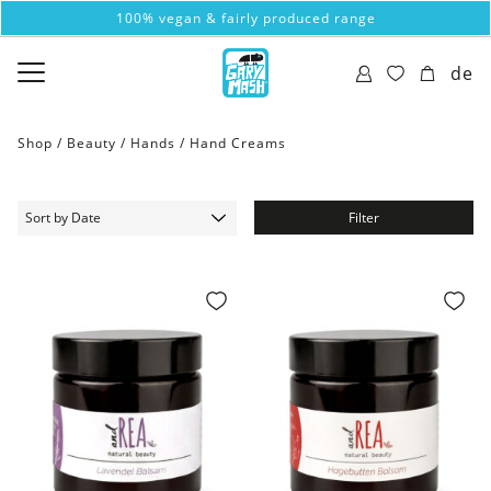
100% vegan & fairly produced range
de
Shop /
Beauty
/
Hands
/
Hand Creams
Filter