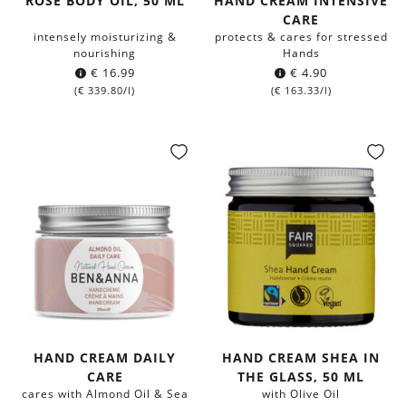
ROSE BODY OIL, 50 ML
HAND CREAM INTENSIVE
CARE
intensely moisturizing &
protects & cares for stressed
nourishing
Hands
€
16.99
€
4.90
(
€
339.80
/l)
(
€
163.33
/l)
HAND CREAM DAILY
HAND CREAM SHEA IN
CARE
THE GLASS, 50 ML
cares with Almond Oil & Sea
with Olive Oil