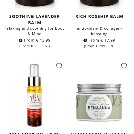
SOOTHING LAVENDER
RICH ROSEHIP BALM
BALM
relaxing and soothing for Body
antioxidant & collagen-
& Mind
boosting
From
€
13.99
From
€
17.99
(From
€
233.17
/l)
(From
€
299.83
/l)