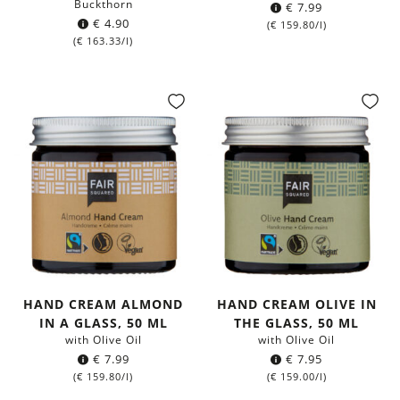
Buckthorn
€
7.99
€
4.90
(
€
159.80
/l)
(
€
163.33
/l)
HAND CREAM ALMOND
HAND CREAM OLIVE IN
IN A GLASS, 50 ML
THE GLASS, 50 ML
with Olive Oil
with Olive Oil
€
7.99
€
7.95
(
€
159.80
/l)
(
€
159.00
/l)