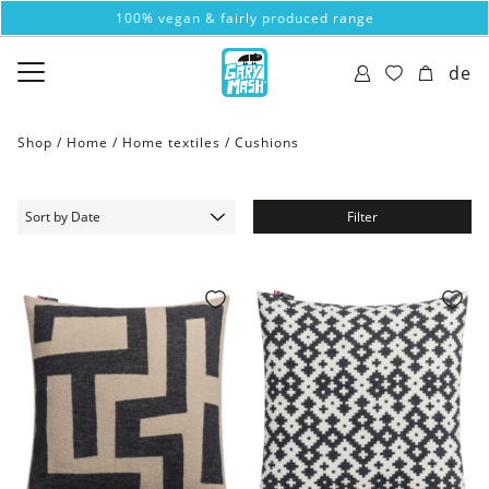
100% vegan & fairly produced range
de
Shop /
Home
/
Home textiles
/
Cushions
Filter