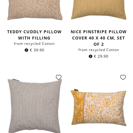
TEDDY CUDDLY PILLOW
NICE PINSTRIPE PILLOW
WITH FILLING
COVER 40 X 40 CM, SET
from recycled Cotton
OF 2
€
39.90
from recycled Cotton
€
29.90