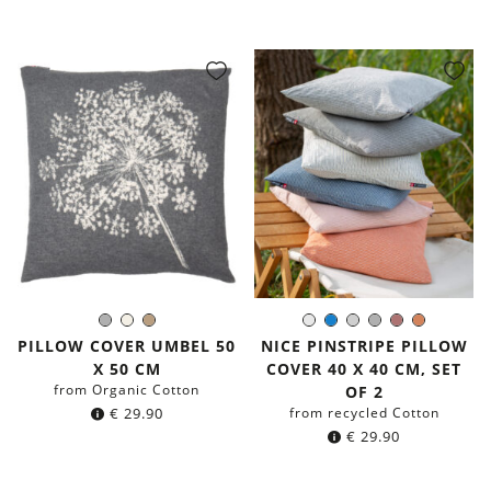
price
price
was:
is:
€ 39.90.
€ 19.90.
Grey
Natural
Light
White
Blue
Light
Grey
Dusty
Terracot
Color:
Color:
Brown
Grey
Pink
PILLOW COVER UMBEL 50
NICE PINSTRIPE PILLOW
X 50 CM
COVER 40 X 40 CM, SET
from Organic Cotton
OF 2
€
29.90
from recycled Cotton
€
29.90