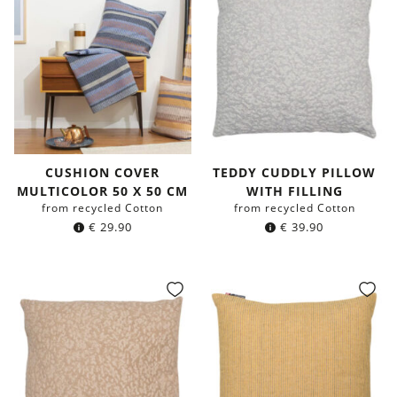
CUSHION COVER
TEDDY CUDDLY PILLOW
MULTICOLOR 50 X 50 CM
WITH FILLING
from recycled Cotton
from recycled Cotton
€
29.90
€
39.90