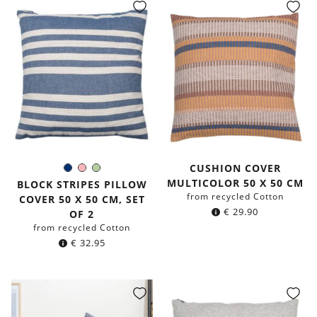
CUSHION COVER
Navy
Rose
Light-
Color:
MULTICOLOR 50 X 50 CM
blue
Green
BLOCK STRIPES PILLOW
from recycled Cotton
COVER 50 X 50 CM, SET
€
29.90
OF 2
from recycled Cotton
€
32.95