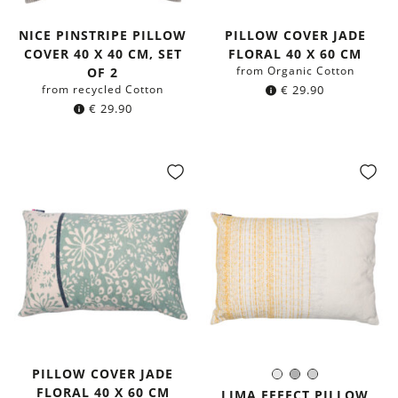
NICE PINSTRIPE PILLOW
PILLOW COVER JADE
COVER 40 X 40 CM, SET
FLORAL 40 X 60 CM
from Organic Cotton
OF 2
from recycled Cotton
€
29.90
€
29.90
PILLOW COVER JADE
White
Grey
Light
Color:
FLORAL 40 X 60 CM
Grey
LIMA EFFECT PILLOW