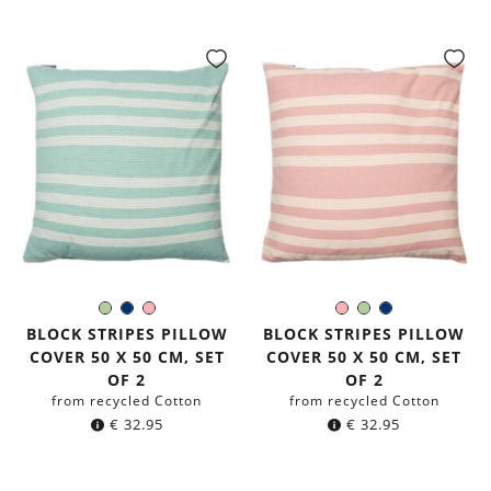
Light-
Navy
Rose
Rose
Light-
Navy
Color:
Color:
Green
blue
Green
blue
BLOCK STRIPES PILLOW
BLOCK STRIPES PILLOW
COVER 50 X 50 CM, SET
COVER 50 X 50 CM, SET
OF 2
OF 2
from recycled Cotton
from recycled Cotton
€
32.95
€
32.95