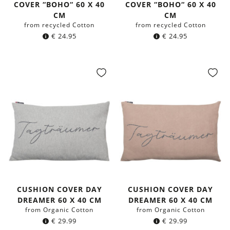
COVER “BOHO“ 60 X 40
COVER “BOHO“ 60 X 40
CM
CM
from recycled Cotton
from recycled Cotton
€
24.95
€
24.95
CUSHION COVER DAY
CUSHION COVER DAY
DREAMER 60 X 40 CM
DREAMER 60 X 40 CM
from Organic Cotton
from Organic Cotton
€
29.99
€
29.99