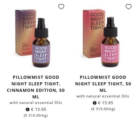
PILLOWMIST GOOD
PILLOWMIST GOOD
NIGHT SLEEP TIGHT,
NIGHT SLEEP TIGHT, 50
CINNAMON EDITION, 50
ML
with natural essential Oils
ML
with natural essential Oils
€
15.95
€
15.95
(
€
319.00
/kg)
(
€
319.00
/kg)