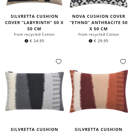
SILVRETTA CUSHION
NOVA CUSHION COVER
COVER “LABYRINTH” 50 X
“ETHNO” ANTHRACITE 50
50 CM
X 50 CM
from recycled Cotton
from recycled Cotton
€
24.95
€
29.95
SILVRETTA CUSHION
SILVRETTA CUSHION