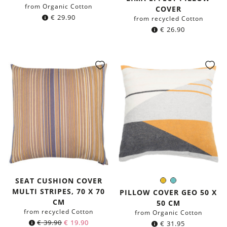
from Organic Cotton
COVER
€
29.90
from recycled Cotton
€
26.90
SEAT CUSHION COVER
Mustard
Mint
Color:
MULTI STRIPES, 70 X 70
Yellow
PILLOW COVER GEO 50 X
CM
50 CM
from recycled Cotton
from Organic Cotton
Original
Current
€
39.90
€
19.90
€
31.95