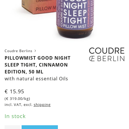
Coudre Berlins
PILLOWMIST GOOD NIGHT
SLEEP TIGHT, CINNAMON
EDITION, 50 ML
with natural essential Oils
€
15.95
(
€
319.00
/kg)
incl. VAT, excl.
shipping
In stock
Pillowmist