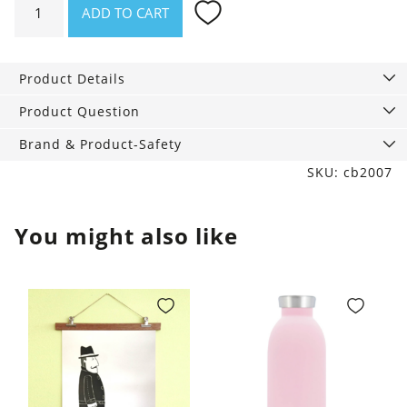
ADD TO CART
Good
Night
Sleep
Product Details
Tight,
Cinnamon
Product Question
Edition,
Brand & Product-Safety
50
SKU: cb2007
ml
quantity
You might also like