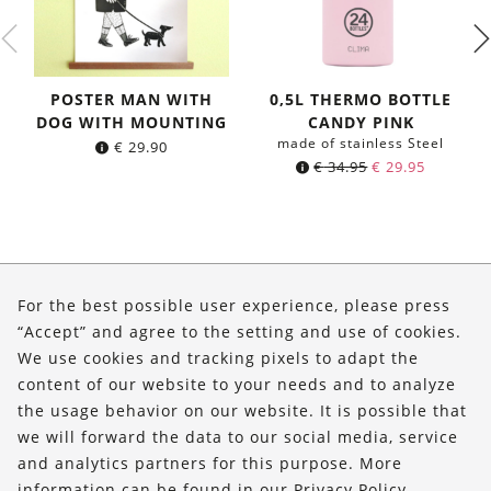
POSTER MAN WITH
0,5L THERMO BOTTLE
DOG WITH MOUNTING
CANDY PINK
made of stainless Steel
€
29.90
Original
Current
€
34.95
€
29.95
price
price
was:
is:
€ 34.95.
€ 29.95.
About Us
For the best possible user experience, please press
Shop
“Accept” and agree to the setting and use of cookies.
We use cookies and tracking pixels to adapt the
Service
content of our website to your needs and to analyze
the usage behavior on our website. It is possible that
FOLLOW US
we will forward the data to our social media, service
and analytics partners for this purpose. More
information can be found in our
Privacy Policy
.