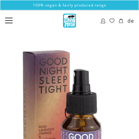
100% vegan & fairly produced range
de