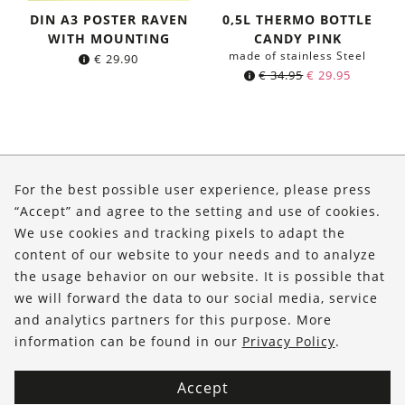
DIN A3 POSTER RAVEN
0,5L THERMO BOTTLE
WITH MOUNTING
CANDY PINK
made of stainless Steel
€
29.90
Original
Current
€
34.95
€
29.95
price
price
was:
is:
€ 34.95.
€ 29.95.
About Us
For the best possible user experience, please press
Shop
“Accept” and agree to the setting and use of cookies.
We use cookies and tracking pixels to adapt the
Service
content of our website to your needs and to analyze
the usage behavior on our website. It is possible that
FOLLOW US
we will forward the data to our social media, service
and analytics partners for this purpose. More
information can be found in our
Privacy Policy
.
Accept