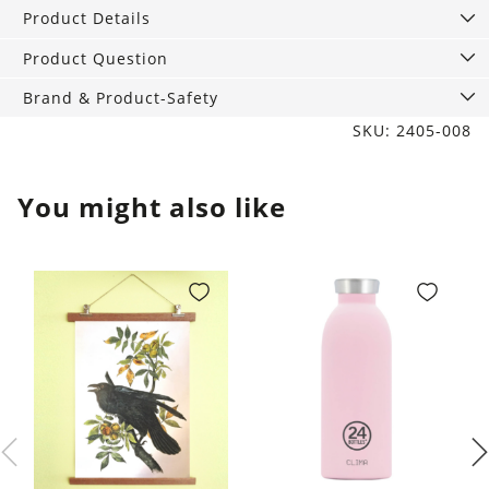
quantity
Product Details
Product Question
Brand & Product-Safety
SKU: 2405-008
You might also like