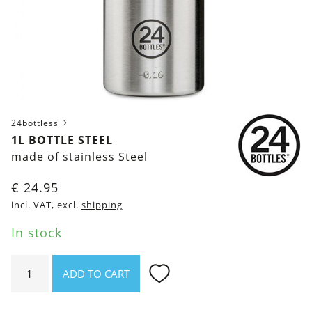
24bottless
1L BOTTLE STEEL
made of stainless Steel
€
24.95
incl. VAT, excl.
shipping
In stock
1l
ADD TO CART
bottle
Steel