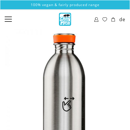
100% vegan & fairly produced range
de