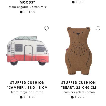
€
9.99
MOODS”
from organic Cotton Mix
€
34.99
STUFFED CUSHION
STUFFED CUSHION
“CAMPER”, 33 X 43 CM
“BEAR”, 22 X 40 CM
from recycled Cotton
from recycled Cotton
€
34.95
€
29.95