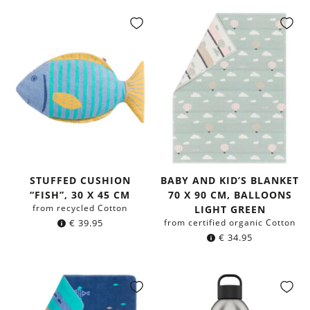
STUFFED CUSHION
BABY AND KID’S BLANKET
“FISH”, 30 X 45 CM
70 X 90 CM, BALLOONS
from recycled Cotton
LIGHT GREEN
€
39.95
from certified organic Cotton
€
34.95