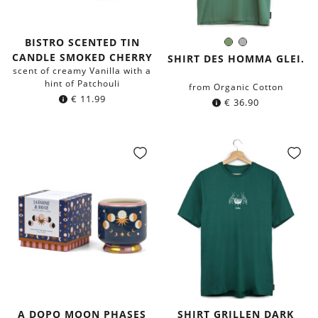
BISTRO SCENTED TIN
Olive
Grey
Color:
CANDLE SMOKED CHERRY
Green
SHIRT DES HOMMA GLEI.
scent of creamy Vanilla with a
hint of Patchouli
from Organic Cotton
€
11.99
€
36.90
A DOPO MOON PHASES
SHIRT GRILLEN DARK