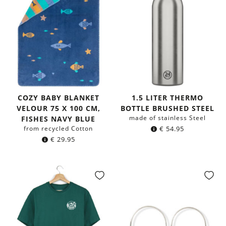
COZY BABY BLANKET
1.5 LITER THERMO
VELOUR 75 X 100 CM,
BOTTLE BRUSHED STEEL
made of stainless Steel
FISHES NAVY BLUE
from recycled Cotton
€
54.95
€
29.95