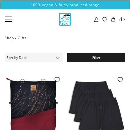
100% vegan & fairly produced range
de
Shop /
Gifts
Filter