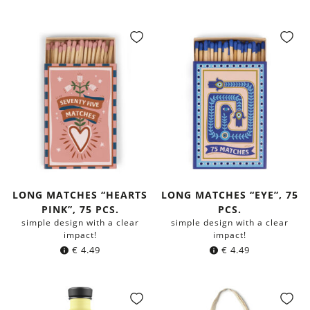
LONG MATCHES “HEARTS
LONG MATCHES “EYE”, 75
PINK”, 75 PCS.
PCS.
simple design with a clear
simple design with a clear
impact!
impact!
€
4.49
€
4.49