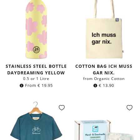
STAINLESS STEEL BOTTLE
COTTON BAG ICH MUSS
DAYDREAMING YELLOW
GAR NIX.
0.5 or 1 Litre
from Organic Cotton
From
€
19.95
€
13.90