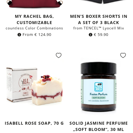
MY RACHEL BAG,
MEN’S BOXER SHORTS IN
CUSTOMIZABLE
A SET OF 3 BLACK
countless Color Combinations
from TENCEL™ Lyocell Mix
From
€
124.90
€
59.90
ISABELL ROSE SOAP, 70 G
SOLID JASMINE PERFUME
„SOFT BLOOM“, 30 ML