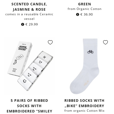
SCENTED CANDLE,
GREEN
from Organic Cotton
JASMINE & ROSE
comes in a reusable Ceramic
€
36.90
vessel
€
29.99
5 PAIRS OF RIBBED
RIBBED SOCKS WITH
SOCKS WITH
„BIKE“ EMBROIDERY
from organic Cotton Mix
EMBROIDERED “SMILEY