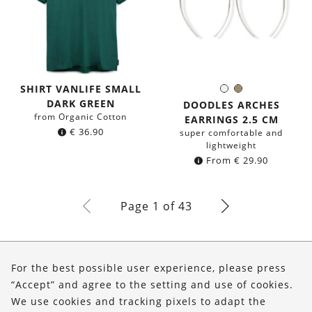
SHIRT VANLIFE SMALL
Silver
Brass
Color:
DARK GREEN
DOODLES ARCHES
from Organic Cotton
EARRINGS 2.5 CM
€
36.90
super comfortable and
lightweight
From
€
29.90
Page 1 of 43
About Us
For the best possible user experience, please press
Shop
“Accept” and agree to the setting and use of cookies.
We use cookies and tracking pixels to adapt the
Service