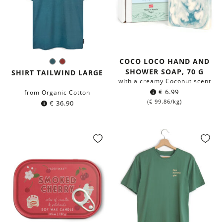
COCO LOCO HAND AND
Dark
Chestnut
Color:
SHOWER SOAP, 70 G
petrol
SHIRT TAILWIND LARGE
blue
with a creamy Coconut scent
€
6.99
from Organic Cotton
(
€
99.86
/kg)
€
36.90