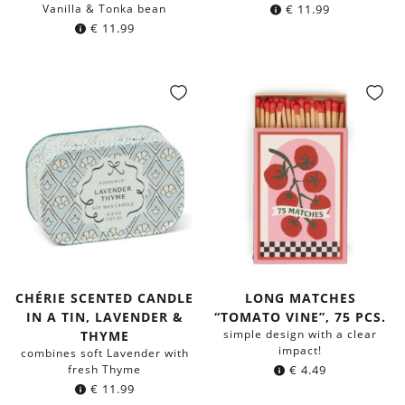
Vanilla & Tonka bean
€
11.99
€
11.99
CHÉRIE SCENTED CANDLE
LONG MATCHES
IN A TIN, LAVENDER &
“TOMATO VINE”, 75 PCS.
simple design with a clear
THYME
impact!
combines soft Lavender with
fresh Thyme
€
4.49
€
11.99