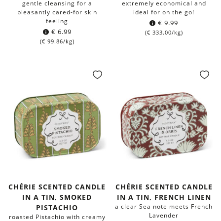
gentle cleansing for a
extremely economical and
pleasantly cared-for skin
ideal for on the go!
feeling
€
9.99
€
6.99
(
€
333.00
/kg)
(
€
99.86
/kg)
CHÉRIE SCENTED CANDLE
CHÉRIE SCENTED CANDLE
IN A TIN, SMOKED
IN A TIN, FRENCH LINEN
a clear Sea note meets French
PISTACHIO
Lavender
roasted Pistachio with creamy