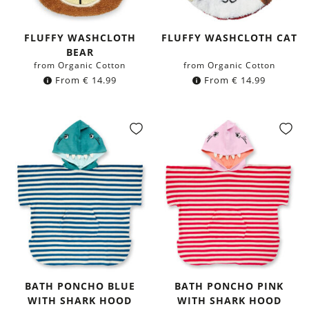
FLUFFY WASHCLOTH
FLUFFY WASHCLOTH CAT
BEAR
from Organic Cotton
from Organic Cotton
From
€
14.99
From
€
14.99
BATH PONCHO BLUE
BATH PONCHO PINK
WITH SHARK HOOD
WITH SHARK HOOD