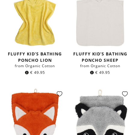
FLUFFY KID’S BATHING
FLUFFY KID’S BATHING
PONCHO LION
PONCHO SHEEP
from Organic Cotton
from Organic Cotton
€
49.95
€
49.95