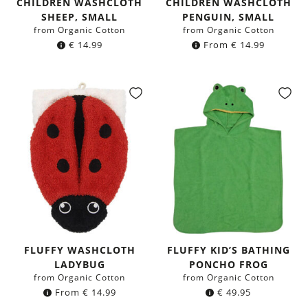
CHILDREN WASHCLOTH
CHILDREN WASHCLOTH
SHEEP, SMALL
PENGUIN, SMALL
from Organic Cotton
from Organic Cotton
€
14.99
From
€
14.99
FLUFFY WASHCLOTH
FLUFFY KID’S BATHING
LADYBUG
PONCHO FROG
from Organic Cotton
from Organic Cotton
From
€
14.99
€
49.95