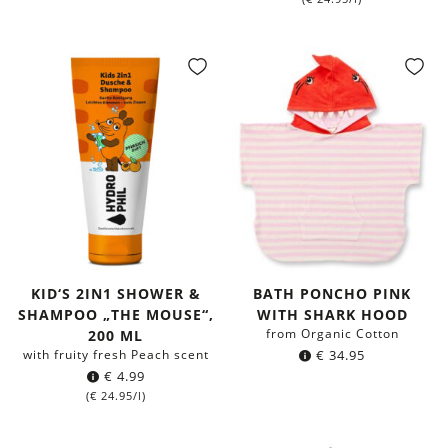
KID‘S 2IN1 SHOWER &
BATH PONCHO PINK
SHAMPOO „THE MOUSE“,
WITH SHARK HOOD
from Organic Cotton
200 ML
with fruity fresh Peach scent
€
34.95
€
4.99
(
€
24.95
/l)