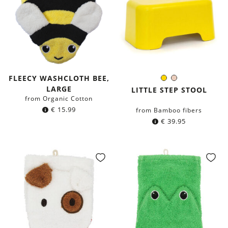
FLEECY WASHCLOTH BEE,
Yellow
Blush
Color:
LARGE
LITTLE STEP STOOL
from Organic Cotton
€
15.99
from Bamboo fibers
€
39.95