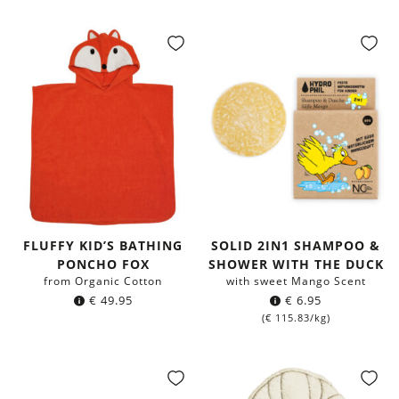
FLUFFY KID’S BATHING
SOLID 2IN1 SHAMPOO &
PONCHO FOX
SHOWER WITH THE DUCK
from Organic Cotton
with sweet Mango Scent
€
49.95
€
6.95
(
€
115.83
/kg)