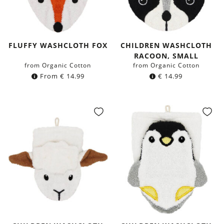
FLUFFY WASHCLOTH FOX
CHILDREN WASHCLOTH
RACOON, SMALL
from Organic Cotton
from Organic Cotton
From
€
14.99
€
14.99