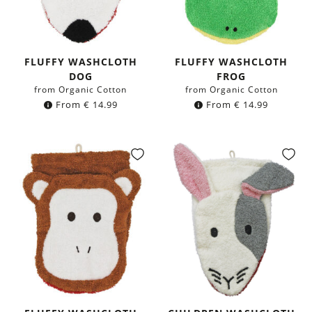
FLUFFY WASHCLOTH
FLUFFY WASHCLOTH
DOG
FROG
from Organic Cotton
from Organic Cotton
From
€
14.99
From
€
14.99