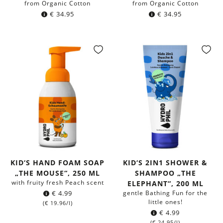
from Organic Cotton
from Organic Cotton
€
34.95
€
34.95
KID‘S HAND FOAM SOAP
KID‘S 2IN1 SHOWER &
„THE MOUSE“, 250 ML
SHAMPOO „THE
with fruity fresh Peach scent
ELEPHANT“, 200 ML
€
4.99
gentle Bathing Fun for the
little ones!
(
€
19.96
/l)
€
4.99
(
€
24.95
/l)