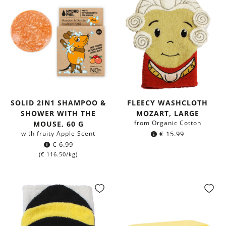
SOLID 2IN1 SHAMPOO &
FLEECY WASHCLOTH
SHOWER WITH THE
MOZART, LARGE
from Organic Cotton
MOUSE, 60 G
with fruity Apple Scent
€
15.99
€
6.99
(
€
116.50
/kg)