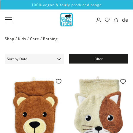
100% vegan & fairly produced range
de
Shop /
Kids
/
Care
/
Bathing
Filter