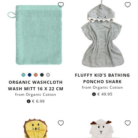
FLUFFY KID’S BATHING
Mint
Navy
Terracotta
Black
Light
Color:
PONCHO SHARK
blue
Grey
ORGANIC WASHCLOTH
from Organic Cotton
WASH MITT 16 X 22 CM
€
49.95
from Organic Cotton
€
6.99