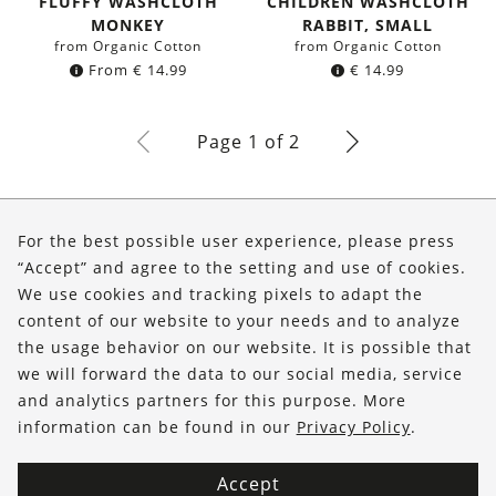
FLUFFY WASHCLOTH
CHILDREN WASHCLOTH
MONKEY
RABBIT, SMALL
from Organic Cotton
from Organic Cotton
From
€
14.99
€
14.99
Page 1 of 2
About Us
For the best possible user experience, please press
Shop
“Accept” and agree to the setting and use of cookies.
We use cookies and tracking pixels to adapt the
Service
content of our website to your needs and to analyze
the usage behavior on our website. It is possible that
FOLLOW US
we will forward the data to our social media, service
and analytics partners for this purpose. More
information can be found in our
Privacy Policy
.
Accept