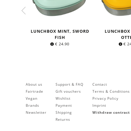
LUNCHBOX MINT, SWORD
LUNCHBOX
FISH
OTT
€
24.90
€
24
About us
Support & FAQ
Contact
Fairtrade
Gift vouchers
Terms & Conditions
Vegan
Wishlist
Privacy Policy
Brands
Payment
Imprint
Newsletter
Shipping
Withdraw contract
Returns