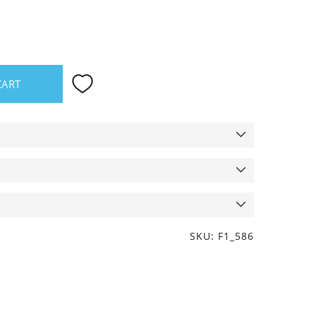
CART
SKU: F1_586