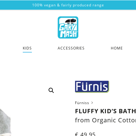
100% vegan & fairly produced range
KIDS
ACCESSORIES
HOME
Fürniss
FLUFFY KID’S BA
from Organic Cotto
€
49.95