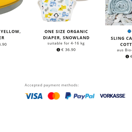
 YELLOW,
ONE SIZE ORGANIC
C
ER
DIAPER, SNOWLAND
SLING C
suitable for 4-16 kg
.90
COT
€
36.90
aus Bio
Accepted payment methods: