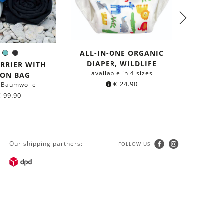
ALL-IN-ONE ORGANIC
ALL-I
Blue
Mint
Black
olor:
DIAPER, WILDLIFE
DIAP
ARRIER WITH
available in 4 sizes
avail
TON BAG
€
24.90
-Baumwolle
€
99.90
Our shipping partners:
FOLLOW US