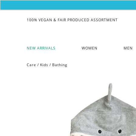
100% VEGAN & FAIR PRODUCED ASSORTMENT
NEW ARRIVALS
WOMEN
MEN
Care
/
Kids
/
Bathing