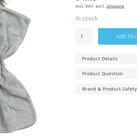
incl. VAT, excl.
shipping
In stock
Fluffy
ADD TO 
Kid's
Bathing
Poncho
Product Details
Shark
quantity
Product Question
Brand & Product-Safety