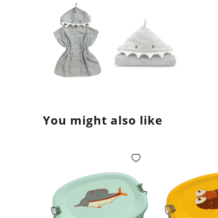
You might also like