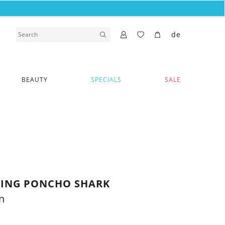
de
BEAUTY
SPECIALS
SALE
THING PONCHO SHARK
n