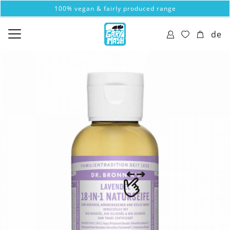
100% vegan & fairly produced range
de