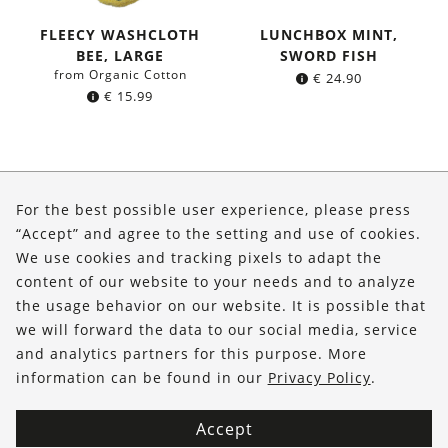
FLEECY WASHCLOTH
LUNCHBOX MINT,
BEE, LARGE
SWORD FISH
from Organic Cotton
€
24.90
€
15.99
About Us
For the best possible user experience, please press
Shop
“Accept” and agree to the setting and use of cookies.
We use cookies and tracking pixels to adapt the
Service
content of our website to your needs and to analyze
the usage behavior on our website. It is possible that
FOLLOW US
we will forward the data to our social media, service
and analytics partners for this purpose. More
information can be found in our
Privacy Policy
.
Accept