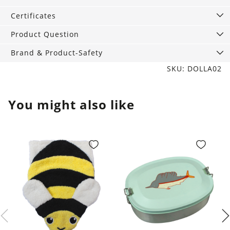
ml
quantity
Certificates
Product Question
Brand & Product-Safety
SKU: DOLLA02
You might also like