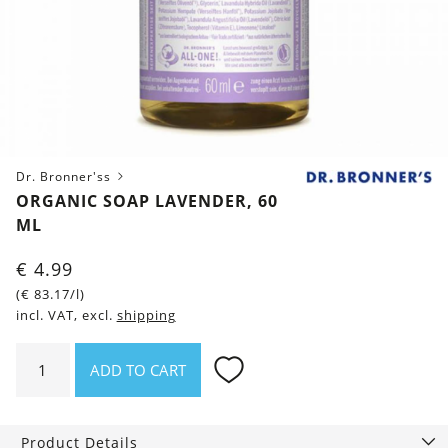
Dr. Bronner'ss
ORGANIC SOAP LAVENDER, 60
ML
€
4.99
(
€
83.17
/l)
incl. VAT, excl.
shipping
Organic
ADD TO CART
Soap
Lavender,
60
Product Details