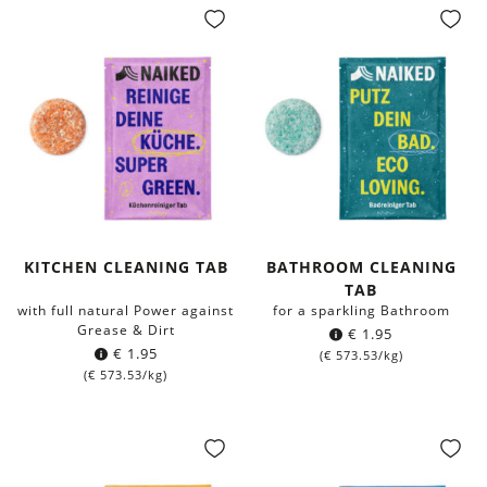
KITCHEN CLEANING TAB
BATHROOM CLEANING
TAB
with full natural Power against
for a sparkling Bathroom
Grease & Dirt
€
1.95
€
1.95
(
€
573.53
/kg)
(
€
573.53
/kg)