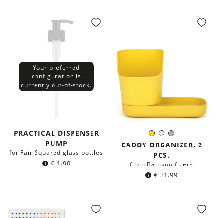
Your preferred
configuration is
currently out-of-stock.
PRACTICAL DISPENSER
Yellow
White
Grey
Color:
PUMP
CADDY ORGANIZER, 2
for Fair Squared glass bottles
PCS.
€
1.90
from Bamboo fibers
€
31.99