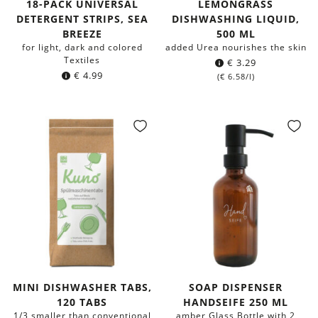
18-PACK UNIVERSAL
LEMONGRASS
DETERGENT STRIPS, SEA
DISHWASHING LIQUID,
BREEZE
500 ML
for light, dark and colored
added Urea nourishes the skin
Textiles
€
3.29
€
4.99
(
€
6.58
/l)
MINI DISHWASHER TABS,
SOAP DISPENSER
120 TABS
HANDSEIFE 250 ML
1/3 smaller than conventional
amber Glass Bottle with 2