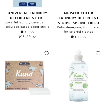
UNIVERSAL LAUNDRY
60-PACK COLOR
DETERGENT STICKS
LAUNDRY DETERGENT
powerful laundry detergent in
STRIPS, SPRING FRESH
cellulose-based paper sticks
Color detergent, formulated
€
9.99
for colorful clothes
(
€
71.36
/kg)
€
12.99