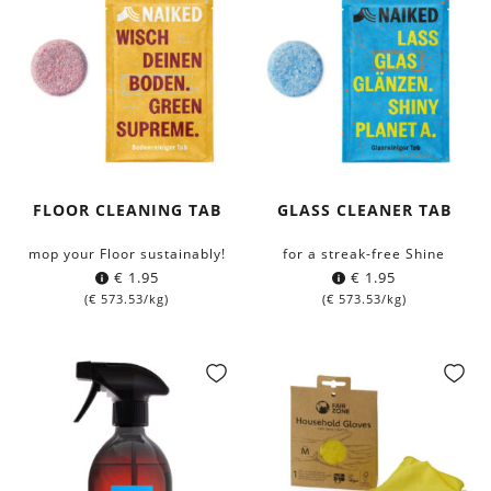
FLOOR CLEANING TAB
GLASS CLEANER TAB
mop your Floor sustainably!
for a streak-free Shine
€
1.95
€
1.95
(
€
573.53
/kg)
(
€
573.53
/kg)