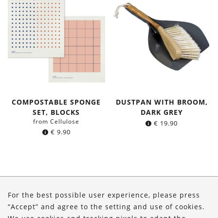
COMPOSTABLE SPONGE
DUSTPAN WITH BROOM,
SET, BLOCKS
DARK GREY
from Cellulose
€
19.90
€
9.90
About Us
For the best possible user experience, please press
Shop
“Accept” and agree to the setting and use of cookies.