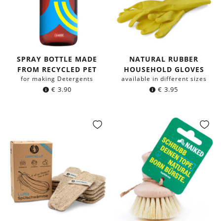
SPRAY BOTTLE MADE
NATURAL RUBBER
FROM RECYCLED PET
HOUSEHOLD GLOVES
for making Detergents
available in different sizes
€
3.90
€
3.95