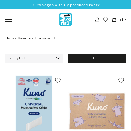
100% vegan & fairly produced range
de
Shop /
Beauty
/
Household
Filter