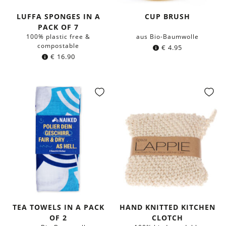
LUFFA SPONGES IN A
CUP BRUSH
PACK OF 7
100% plastic free &
aus Bio-Baumwolle
compostable
€
4.95
€
16.90
TEA TOWELS IN A PACK
HAND KNITTED KITCHEN
OF 2
CLOTCH