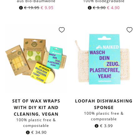
aus Bio-Baumwolle
100% biodegradable
Original
Current
Original
Current
€
19.95
€
9.95
€
9.90
€
4.90
price
price
price
price
was:
is:
was:
is:
€ 19.95.
€ 9.95.
€ 9.90.
€ 4.90.
SET OF WAX WRAPS
LOOFAH DISHWASHING
WITH DIY KIT AND
SPONGE
100% plastic free &
CLEANING, VEGAN
compostable
100% plastic free &
compostable
€
3.99
€
34.90