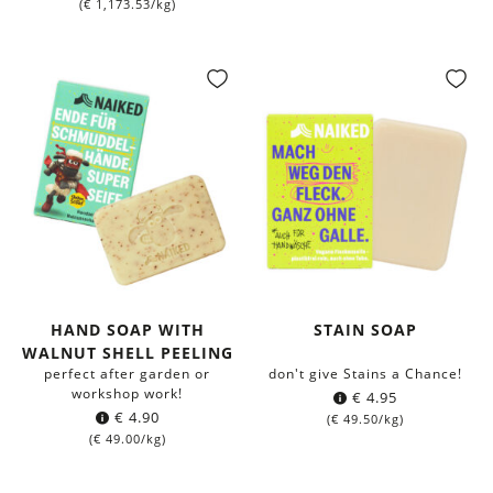
(
€
1,173.53
/kg)
HAND SOAP WITH
STAIN SOAP
WALNUT SHELL PEELING
perfect after garden or
don't give Stains a Chance!
workshop work!
€
4.95
€
4.90
(
€
49.50
/kg)
(
€
49.00
/kg)