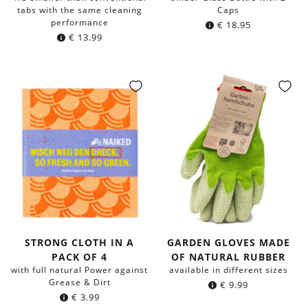
tabs with the same cleaning
Caps
performance
€
18.95
€
13.99
STRONG CLOTH IN A
GARDEN GLOVES MADE
PACK OF 4
OF NATURAL RUBBER
with full natural Power against
available in different sizes
Grease & Dirt
€
9.99
€
3.99