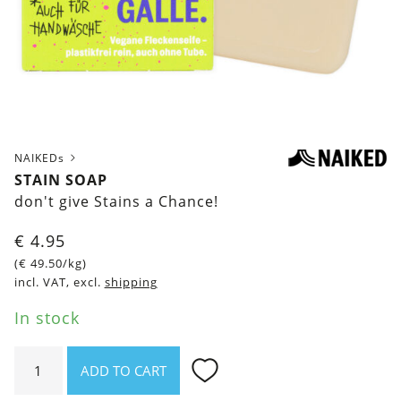
NAIKEDs
STAIN SOAP
don't give Stains a Chance!
€
4.95
(
€
49.50
/kg)
incl. VAT, excl.
shipping
In stock
Stain
ADD TO CART
soap
quantity