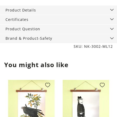
Product Details
Certificates
Product Question
Brand & Product-Safety
SKU: NK-3002-ML12
You might also like