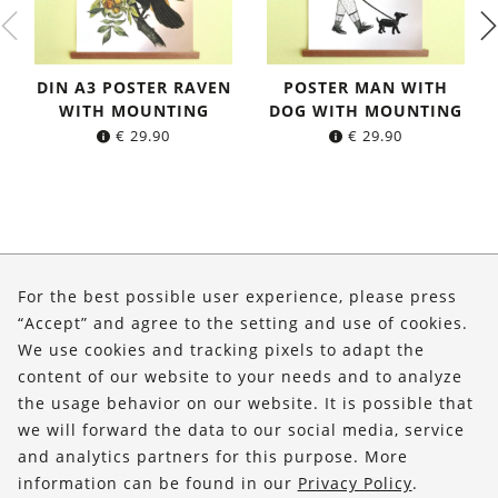
DIN A3 POSTER RAVEN
POSTER MAN WITH
WITH MOUNTING
DOG WITH MOUNTING
€
29.90
€
29.90
About Us
For the best possible user experience, please press
Shop
“Accept” and agree to the setting and use of cookies.
We use cookies and tracking pixels to adapt the
Service
content of our website to your needs and to analyze
the usage behavior on our website. It is possible that
FOLLOW US
we will forward the data to our social media, service
and analytics partners for this purpose. More
information can be found in our
Privacy Policy
.