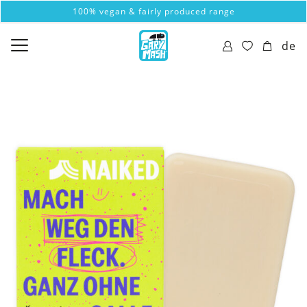
100% vegan & fairly produced range
de