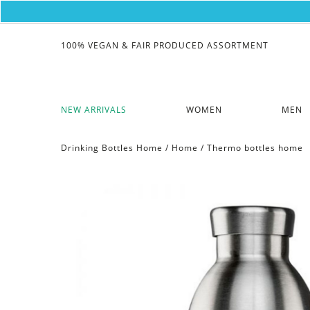
100% VEGAN & FAIR PRODUCED ASSORTMENT
NEW ARRIVALS
WOMEN
MEN
Drinking Bottles Home
/
Home
/
Thermo bottles home