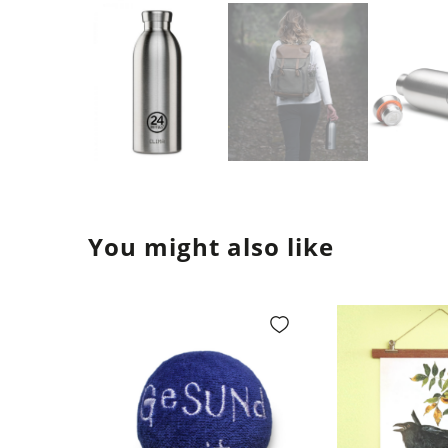
You might also like