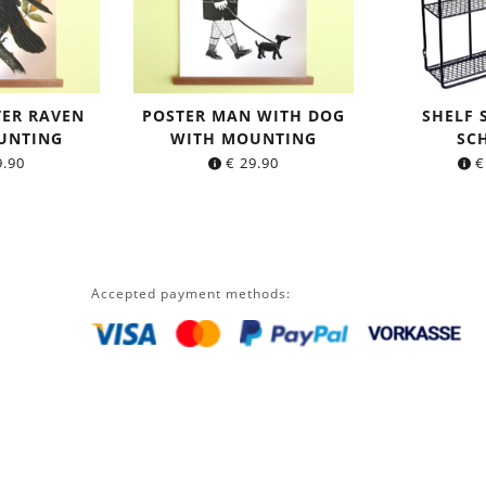
TER RAVEN
POSTER MAN WITH DOG
SHELF
UNTING
WITH MOUNTING
SC
.90
€
29.90
€
Accepted payment methods: