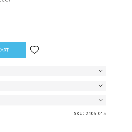
CART
SKU: 2405-015