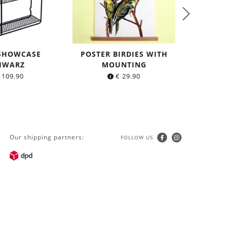
 SHOWCASE
POSTER BIRDIES WITH
TIGHT L
HWARZ
MOUNTING
made o
109.90
€
29.90
Our shipping partners:
FOLLOW US