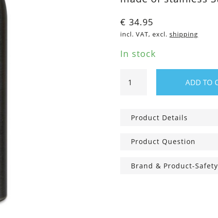
€
34.95
incl. VAT, excl.
shipping
In stock
0,5
ADD TO 
thermo
bottle
steel
Product Details
quantity
Product Question
Brand & Product-Safety