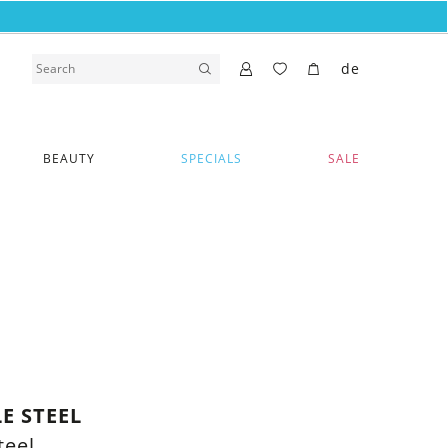
de
BEAUTY
SPECIALS
SALE
E STEEL
teel