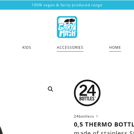
100% vegan & fairly produced range
KIDS
ACCESSORIES
HOME
24bottless
0,5 THERMO BOTTL
made of stainless S