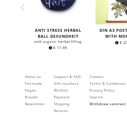
ANTI STRESS HERBAL
DIN A3 POS
BALL GESUNDHEIT
WITH MO
with organic herbal filling
€
29
€
11.95
About us
Support & FAQ
Contact
Fairtrade
Gift vouchers
Terms & Conditions
Vegan
Wishlist
Privacy Policy
Brands
Payment
Imprint
Newsletter
Shipping
Withdraw contract
Returns