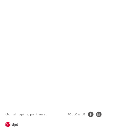
Our shipping partners:
FOLLOW US