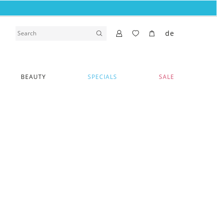
de
BEAUTY
SPECIALS
SALE