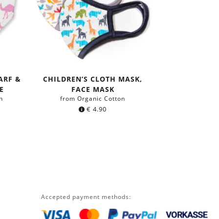
ARF &
CHILDREN’S CLOTH MASK,
E
FACE MASK
n
from Organic Cotton
€
4.90
Accepted payment methods: