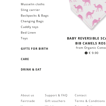
Musselin cloths
Sling carrier
Backpacks & Bags
Changing Bags
Cuddly toys
Bed Linen
BABY REVERSIBLE SC
Toys
BIB CAMELS ROS
from Organic Cotto
GIFTS FOR BIRTH
€
9.90
CARE
DRINK & EAT
About us
Support & FAQ
Contact
Fairtrade
Gift vouchers
Terms & Conditions