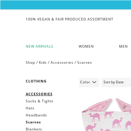
100% VEGAN & FAIR PRODUCED ASSORTMENT
NEW ARRIVALS
WOMEN
MEN
Shop /
Kids
/
Accessories
/
Scarves
CLOTHING
Color
ACCESSORIES
Socks & Tights
Hats
Headbands
Scarves
Blankets