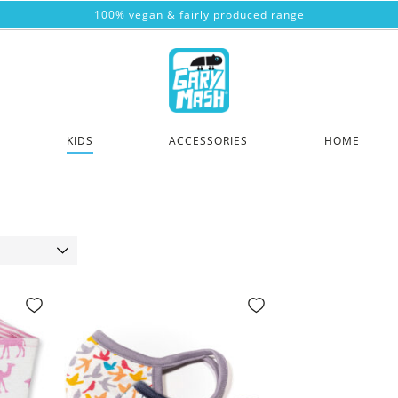
100% vegan & fairly produced range
KIDS
ACCESSORIES
HOME