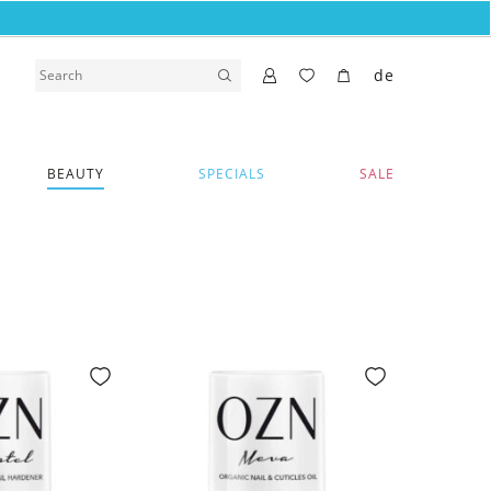
de
BEAUTY
SPECIALS
SALE