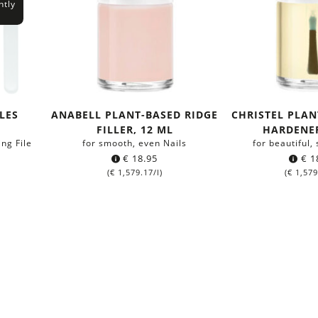
ntly
ILES
ANABELL PLANT-BASED RIDGE
CHRISTEL PLAN
FILLER, 12 ML
HARDENER
ing File
for smooth, even Nails
for beautiful,
€
18.95
€
1
(
€
1,579.17
/l)
(
€
1,579