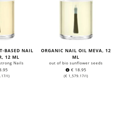
T-BASED NAIL
ORGANIC NAIL OIL MEVA, 12
, 12 ML
ML
 strong Nails
out of bio sunflower seeds
8.95
€
18.95
.17
/l)
(
€
1,579.17
/l)