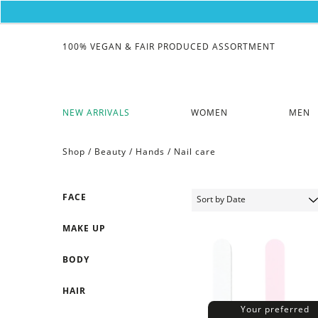
100% VEGAN & FAIR PRODUCED ASSORTMENT
NEW ARRIVALS
WOMEN
MEN
Shop /
Beauty
/
Hands
/
Nail care
FACE
MAKE UP
BODY
HAIR
Your preferred