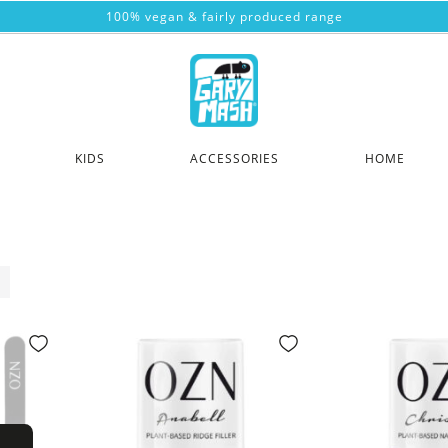
100% vegan & fairly produced range
KIDS
ACCESSORIES
HOME