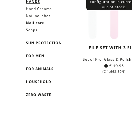
HANDS
configuration is curre
out-of-stock.
Hand Creams
Nail polishes
Nail care
Soaps
SUN PROTECTION
FILE SET WITH 3 F
FOR MEN
Set of Pro, Glass & Polish
€
19.95
FOR ANIMALS
(
€
1,662.50
/l)
HOUSEHOLD
ZERO WASTE