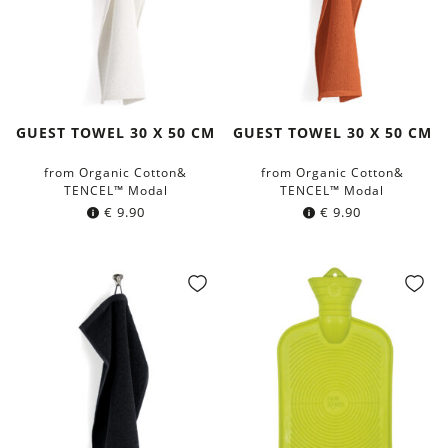
GUEST TOWEL 30 X 50 CM
GUEST TOWEL 30 X 50 CM
from Organic Cotton&
from Organic Cotton&
TENCEL™ Modal
TENCEL™ Modal
€
9.90
€
9.90