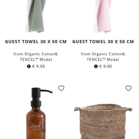
GUEST TOWEL 30 X 50 CM
GUEST TOWEL 30 X 50 CM
from Organic Cotton&
from Organic Cotton&
TENCEL™ Modal
TENCEL™ Modal
€
9.90
€
9.90