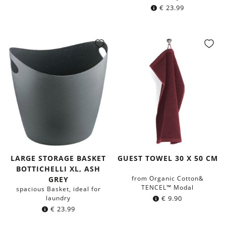
€
23.99
LARGE STORAGE BASKET
GUEST TOWEL 30 X 50 CM
BOTTICHELLI XL, ASH
from Organic Cotton&
GREY
TENCEL™ Modal
spacious Basket, ideal for
laundry
€
9.90
€
23.99