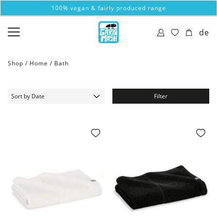
100% vegan & fairly produced range
de
Shop /
Home
/
Bath
Filter