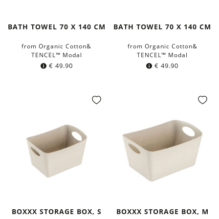
BATH TOWEL 70 X 140 CM
BATH TOWEL 70 X 140 CM
from Organic Cotton&
from Organic Cotton&
TENCEL™ Modal
TENCEL™ Modal
€
49.90
€
49.90
BOXXX STORAGE BOX, S
BOXXX STORAGE BOX, M