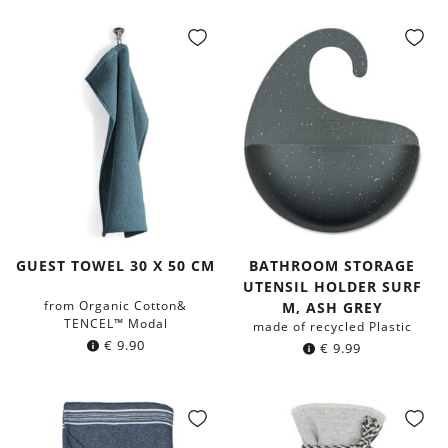
GUEST TOWEL 30 X 50 CM
BATHROOM STORAGE
UTENSIL HOLDER SURF
from Organic Cotton&
M, ASH GREY
TENCEL™ Modal
made of recycled Plastic
€
9.90
€
9.99