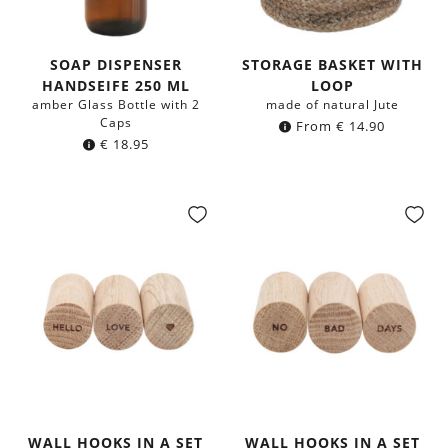
SOAP DISPENSER
STORAGE BASKET WITH
HANDSEIFE 250 ML
LOOP
amber Glass Bottle with 2
made of natural Jute
Caps
From
€
14.90
€
18.95
WALL HOOKS IN A SET
WALL HOOKS IN A SET