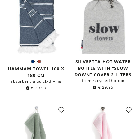
SILVRETTA HOT WATER
Navy
Rust
Color:
BOTTLE WITH “SLOW
blue
Red
HAMMAM TOWEL 100 X
DOWN” COVER 2 LITERS
180 CM
from recycled Cotton
absorbent & quick-drying
€
29.95
€
29.99