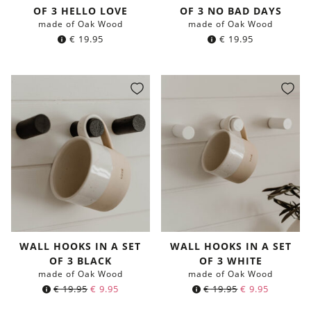
OF 3 HELLO LOVE
OF 3 NO BAD DAYS
made of Oak Wood
made of Oak Wood
€
19.95
€
19.95
WALL HOOKS IN A SET
WALL HOOKS IN A SET
OF 3 BLACK
OF 3 WHITE
made of Oak Wood
made of Oak Wood
Original
Current
Original
Current
€
19.95
€
9.95
€
19.95
€
9.95
price
price
price
price