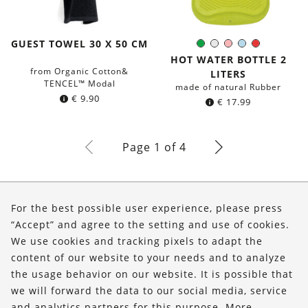
GUEST TOWEL 30 X 50 CM
Green
White
Rose
Light-
Red
Color:
Blue
HOT WATER BOTTLE 2
from Organic Cotton&
LITERS
TENCEL™ Modal
made of natural Rubber
€
9.90
€
17.99
Page 1 of 4
About Us
For the best possible user experience, please press
Shop
“Accept” and agree to the setting and use of cookies.
We use cookies and tracking pixels to adapt the
Service
content of our website to your needs and to analyze
the usage behavior on our website. It is possible that
FOLLOW US
we will forward the data to our social media, service
and analytics partners for this purpose. More