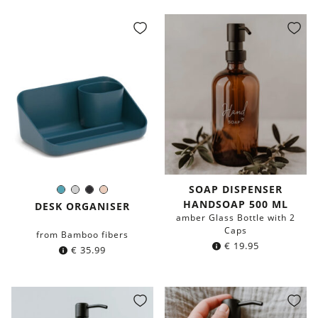
was:
is:
was:
is:
€ 19.95.
€ 9.95.
€ 19.95.
€ 9.95.
SOAP DISPENSER
Petrol
Light
Black
Blush
Color:
HANDSOAP 500 ML
blue
Grey
DESK ORGANISER
amber Glass Bottle with 2
Caps
from Bamboo fibers
€
19.95
€
35.99