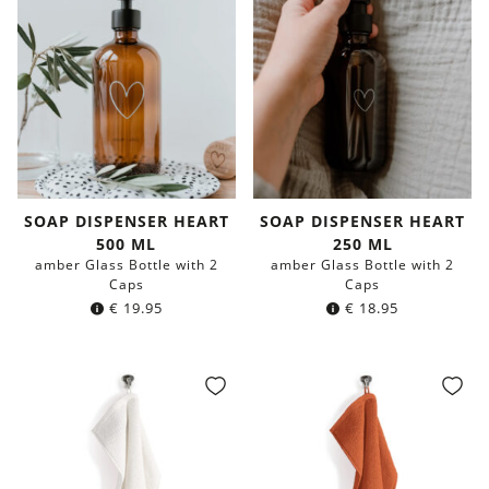
SOAP DISPENSER HEART
SOAP DISPENSER HEART
500 ML
250 ML
amber Glass Bottle with 2
amber Glass Bottle with 2
Caps
Caps
€
19.95
€
18.95