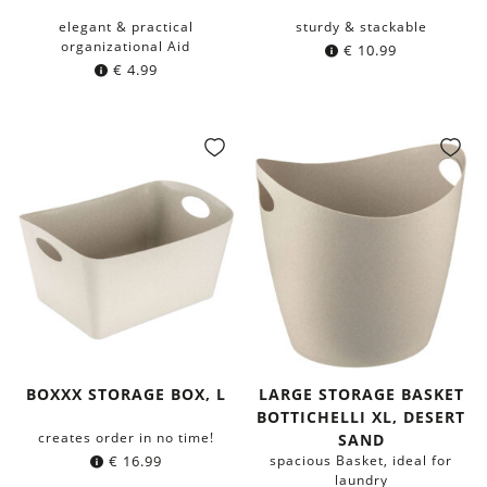
elegant & practical
sturdy & stackable
organizational Aid
€
10.99
€
4.99
BOXXX STORAGE BOX, L
LARGE STORAGE BASKET
BOTTICHELLI XL, DESERT
creates order in no time!
SAND
€
16.99
spacious Basket, ideal for
laundry