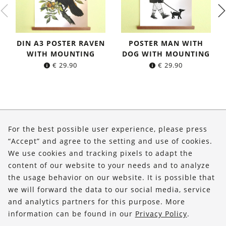
DIN A3 POSTER RAVEN
POSTER MAN WITH
WITH MOUNTING
DOG WITH MOUNTING
€
29.90
€
29.90
About Us
For the best possible user experience, please press
Shop
“Accept” and agree to the setting and use of cookies.
We use cookies and tracking pixels to adapt the
Service
content of our website to your needs and to analyze
the usage behavior on our website. It is possible that
FOLLOW US
we will forward the data to our social media, service
and analytics partners for this purpose. More
information can be found in our
Privacy Policy
.