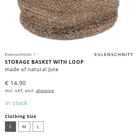
Eulenschnitts
STORAGE BASKET WITH LOOP
made of natural Jute
€
14.90
incl. VAT, excl.
shipping
In stock
Clothing Size
S
M
L