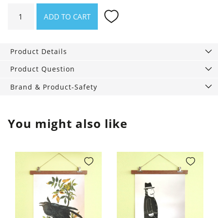
Storage
ADD TO CART
basket
with
loop
Product Details
quantity
Product Question
Brand & Product-Safety
You might also like