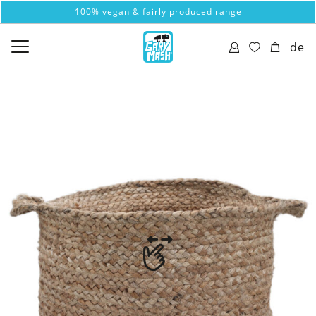
100% vegan & fairly produced range
de