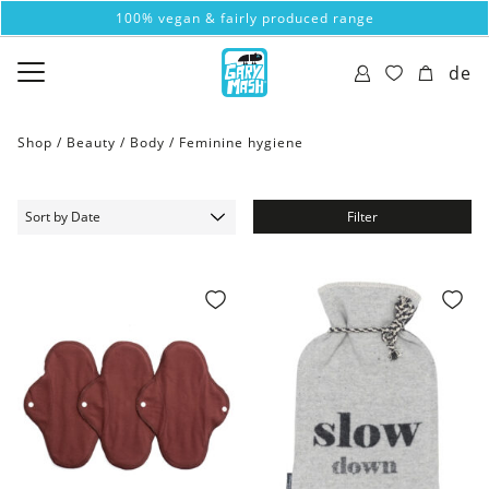
100% vegan & fairly produced range
de
Shop /
Beauty
/
Body
/
Feminine hygiene
Filter