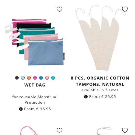
8 PCS. ORGANIC COTTON
Black
Light-
Orange
Pink
Blue
Rose
Turquoise
Color:
TAMPONS, NATURAL
Blue
WET BAG
available in 3 sizes
From
€
25.95
for reusable Menstrual
Protection
From
€
16.95