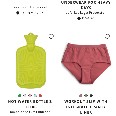
UNDERWEAR FOR HEAVY
leakproof & discreet
DAYS
From
€
27.95
safe Leakage Protection
€
54.90
Green
White
Rose
Light-
Red
Dusty
Olive
Black
Color:
Color:
Blue
Pink
Green
HOT WATER BOTTLE 2
WORKOUT SLIP WITH
LITERS
INTEGRATED PANTY
made of natural Rubber
LINER