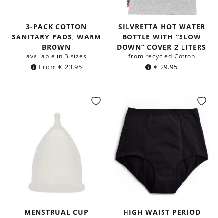
3-PACK COTTON
SILVRETTA HOT WATER
SANITARY PADS, WARM
BOTTLE WITH “SLOW
BROWN
DOWN” COVER 2 LITERS
available in 3 sizes
from recycled Cotton
From
€
23.95
€
29.95
MENSTRUAL CUP
HIGH WAIST PERIOD