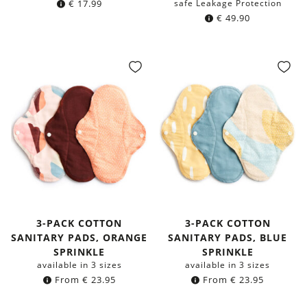
€
17.99
safe Leakage Protection
€
49.90
3-PACK COTTON
3-PACK COTTON
SANITARY PADS, ORANGE
SANITARY PADS, BLUE
SPRINKLE
SPRINKLE
available in 3 sizes
available in 3 sizes
From
€
23.95
From
€
23.95