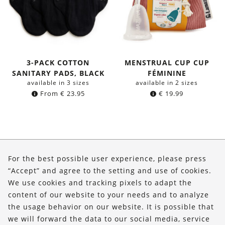
3-PACK COTTON
MENSTRUAL CUP CUP
SANITARY PADS, BLACK
FÉMININE
available in 3 sizes
available in 2 sizes
From
€
23.95
€
19.99
About Us
For the best possible user experience, please press
Shop
“Accept” and agree to the setting and use of cookies.
We use cookies and tracking pixels to adapt the
Service
content of our website to your needs and to analyze
the usage behavior on our website. It is possible that
FOLLOW US
we will forward the data to our social media, service