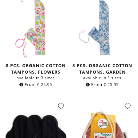
8 PCS. ORGANIC COTTON
8 PCS. ORGANIC COTTON
TAMPONS, FLOWERS
TAMPONS, GARDEN
available in 3 sizes
available in 3 sizes
From
€
25.95
From
€
25.95