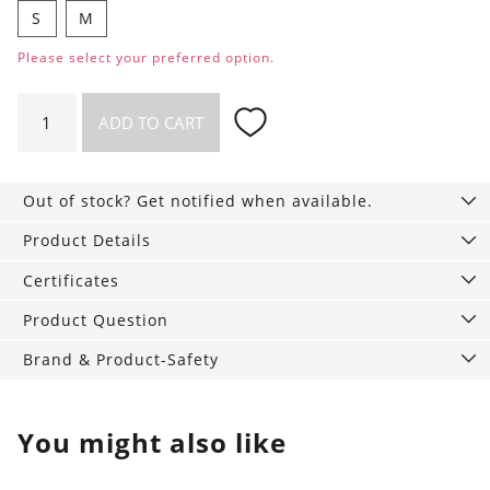
S
M
Please select your preferred option.
Wet
ADD TO CART
Bag
quantity
Out of stock? Get notified when available.
Product Details
Certificates
Product Question
Brand & Product-Safety
You might also like