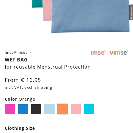
ImseVimses
WET BAG
for reusable Menstrual Protection
From
€
16.95
incl. VAT, excl.
shipping
Color
Orange
Pink
Blue
Black
Light-
Orange
Rose
Turquoise
Blue
Clothing Size