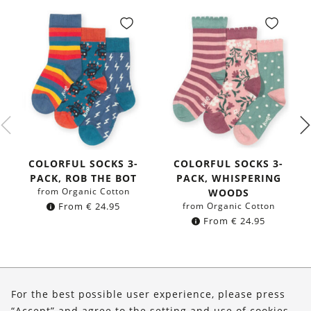
COLORFUL SOCKS 3-
COLORFUL SOCKS 3-
PACK, ROB THE BOT
PACK, WHISPERING
from Organic Cotton
WOODS
From
€
24.95
from Organic Cotton
From
€
24.95
About Us
For the best possible user experience, please press
Shop
“Accept” and agree to the setting and use of cookies.