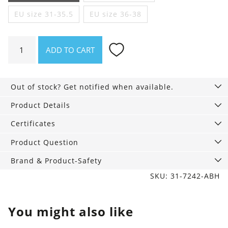
EU size 31-35.5
EU size 36-38
Colorful
ADD TO CART
Socks
3-
Pack,
Out of stock? Get notified when available.
Shark
quantity
Product Details
Certificates
Product Question
Brand & Product-Safety
SKU: 31-7242-ABH
You might also like