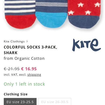
Kite Clothings
COLORFUL SOCKS 3-PACK,
SHARK
from Organic Cotton
Original
Current
€
21.95
€
16.95
price
price
incl. VAT, excl.
shipping
was:
is:
Only 1 left in stock
€ 21.95.
€ 16.95.
Clothing Size
EU size 23-25.5
EU size 26-30.5