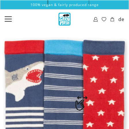
100% vegan & fairly produced range
de