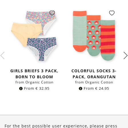
GIRLS BRIEFS 3 PACK,
COLORFUL SOCKS 3-
BORN TO BLOOM
PACK, ORANGUTAN
from Organic Cotton
from Organic Cotton
From
€
32.95
From
€
24.95
About Us
For the best possible user experience, please press