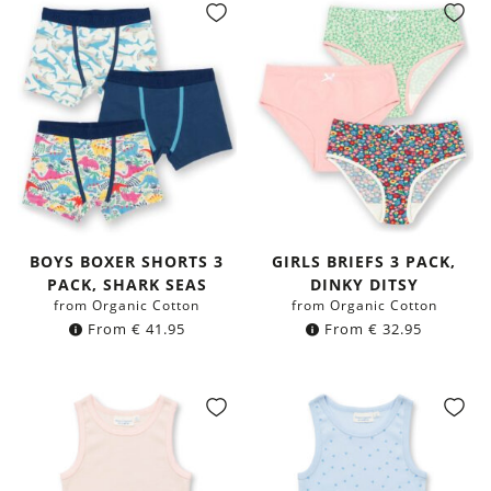
BOYS BOXER SHORTS 3
GIRLS BRIEFS 3 PACK,
PACK, SHARK SEAS
DINKY DITSY
from Organic Cotton
from Organic Cotton
From
€
41.95
From
€
32.95