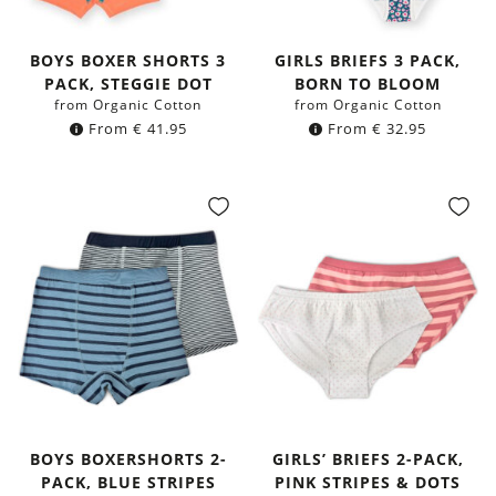
BOYS BOXER SHORTS 3
GIRLS BRIEFS 3 PACK,
PACK, STEGGIE DOT
BORN TO BLOOM
from Organic Cotton
from Organic Cotton
From
€
41.95
From
€
32.95
BOYS BOXERSHORTS 2-
GIRLS’ BRIEFS 2-PACK,
PACK, BLUE STRIPES
PINK STRIPES & DOTS