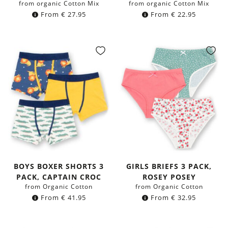
from organic Cotton Mix
from organic Cotton Mix
From
€
27.95
From
€
22.95
BOYS BOXER SHORTS 3
GIRLS BRIEFS 3 PACK,
PACK, CAPTAIN CROC
ROSEY POSEY
from Organic Cotton
from Organic Cotton
From
€
41.95
From
€
32.95