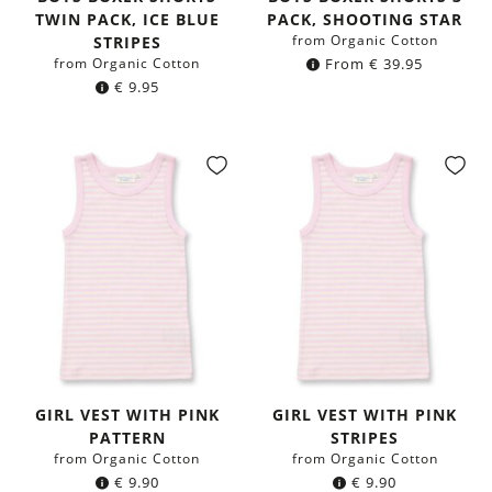
TWIN PACK, ICE BLUE
PACK, SHOOTING STAR
from Organic Cotton
STRIPES
from Organic Cotton
From
€
39.95
€
9.95
GIRL VEST WITH PINK
GIRL VEST WITH PINK
PATTERN
STRIPES
from Organic Cotton
from Organic Cotton
€
9.90
€
9.90