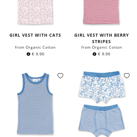
GIRL VEST WITH CATS
GIRL VEST WITH BERRY
STRIPES
from Organic Cotton
from Organic Cotton
€
9.90
€
9.90