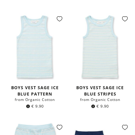
BOYS VEST SAGE ICE
BOYS VEST SAGE ICE
BLUE PATTERN
BLUE STRIPES
from Organic Cotton
from Organic Cotton
€
9.90
€
9.90