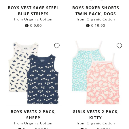
BOYS VEST SAGE STEEL
BOYS BOXER SHORTS
BLUE STRIPES
TWIN PACK, DOGS
from Organic Cotton
from Organic Cotton
€
9.90
€
19.90
BOYS VESTS 2 PACK,
GIRLS VESTS 2 PACK,
SHEEP
KITTY
from Organic Cotton
from Organic Cotton