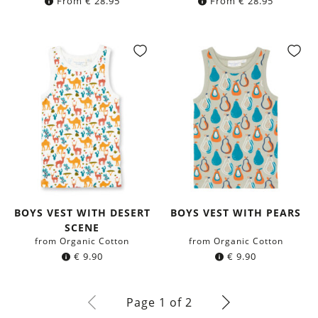
From
€
28.95
From
€
28.95
BOYS VEST WITH DESERT
BOYS VEST WITH PEARS
SCENE
from Organic Cotton
from Organic Cotton
€
9.90
€
9.90
Page 1 of 2