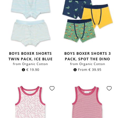
BOYS BOXER SHORTS
BOYS BOXER SHORTS 3
TWIN PACK, ICE BLUE
PACK, SPOT THE DINO
from Organic Cotton
from Organic Cotton
€
19.90
From
€
39.95