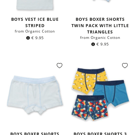
BOYS VEST ICE BLUE
BOYS BOXER SHORTS
STRIPED
TWIN PACK WITH LITTLE
from Organic Cotton
TRIANGLES
€
9.95
from Organic Cotton
€
9.95
BOYS BOXER SHORTS
BOYS BOXER SHORTS 3