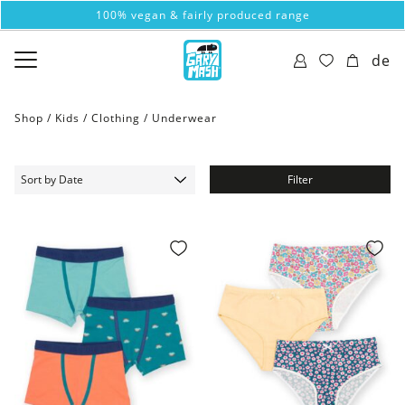
100% vegan & fairly produced range
de
Shop /
Kids
/
Clothing
/
Underwear
Filter