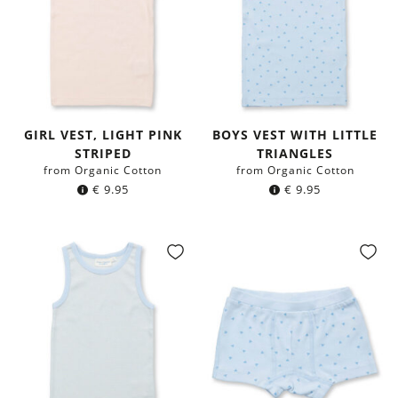
GIRL VEST, LIGHT PINK
BOYS VEST WITH LITTLE
STRIPED
TRIANGLES
from Organic Cotton
from Organic Cotton
€
9.95
€
9.95