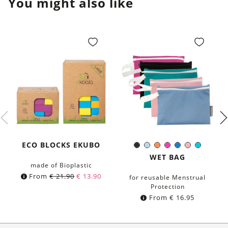
You might also like
ECO BLOCKS EKUBO
Black
Light-
Orange
Pink
Blue
Rose
Turquoi
Color:
Blue
WET BAG
made of Bioplastic
From
€
21.90
€
13.90
for reusable Menstrual
Protection
From
€
16.95