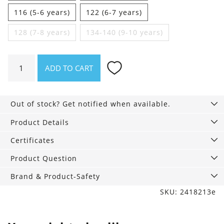
116 (5-6 years)
122 (6-7 years)
128 (7-8 years)
134-140 (9-10 years)
Boys
ADD TO CART
vest
sage
ice
Out of stock? Get notified when available.
blue
pattern
Product Details
quantity
Certificates
Product Question
Brand & Product-Safety
SKU: 2418213e