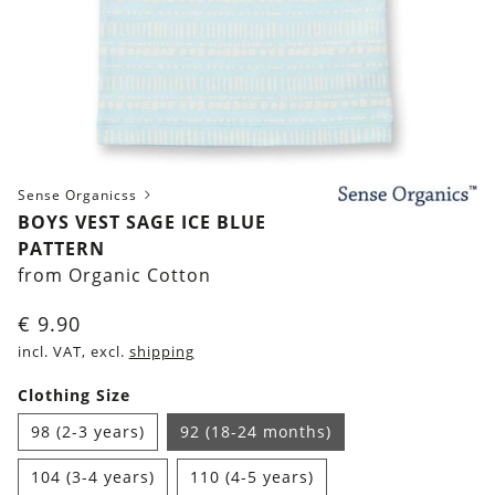
Sense Organicss
BOYS VEST SAGE ICE BLUE
PATTERN
from Organic Cotton
€
9.90
incl. VAT, excl.
shipping
Clothing Size
98 (2-3 years)
92 (18-24 months)
104 (3-4 years)
110 (4-5 years)