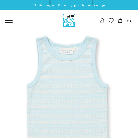
100% vegan & fairly produced range
de