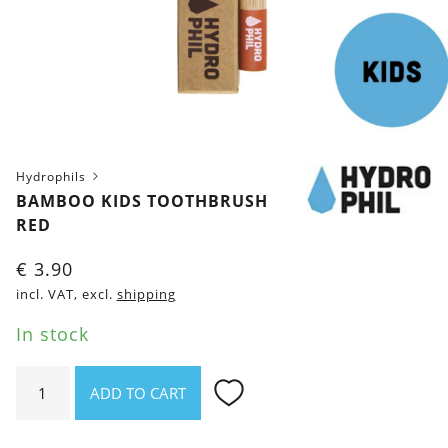
Hydrophils
BAMBOO KIDS TOOTHBRUSH
RED
€
3.90
incl. VAT, excl.
shipping
In stock
Bamboo
ADD TO CART
kids
toothbrush