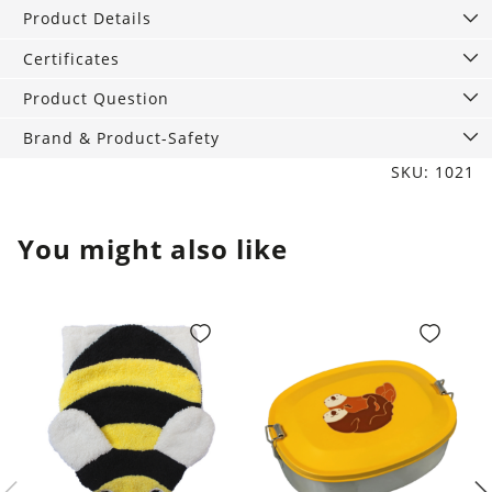
red
Product Details
quantity
Certificates
Product Question
Brand & Product-Safety
SKU: 1021
You might also like