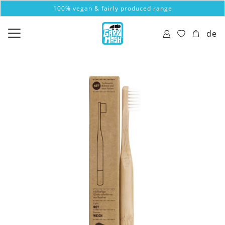
100% vegan & fairly produced range
de