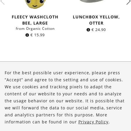
FLEECY WASHCLOTH
LUNCHBOX YELLOW,
BEE, LARGE
OTTER
from Organic Cotton
€
24.90
€
15.99
About Us
For the best possible user experience, please press
Shop
“Accept” and agree to the setting and use of cookies.
We use cookies and tracking pixels to adapt the
Service
content of our website to your needs and to analyze
the usage behavior on our website. It is possible that
FOLLOW US
we will forward the data to our social media, service
and analytics partners for this purpose. More
information can be found in our
Privacy Policy
.