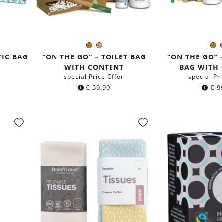
n
Brown
Light
B
Color:
Colo
Brown
TIC BAG
“ON THE GO” – TOILET BAG
“ON THE GO” 
WITH CONTENT
BAG WITH
special Price Offer
special Pr
€
59.90
€
9