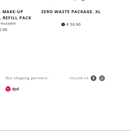
L MAKE-UP
ZERO WASTE PACKAGE, XL
 REFILL PACK
reusable
€
59.90
0.90
Our shipping partners:
FOLLOW US