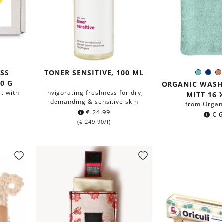
SS
TONER SENSITIVE, 100 ML
Mint
Na
Colo
0 G
blue
ORGANIC WAS
t with
invigorating freshness for dry,
MITT 16 
demanding & sensitive skin
from Organ
€
24.99
€
6
(
€
249.90
/l)