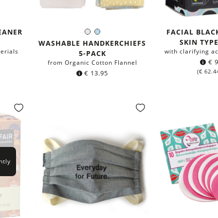
EANER
FACIAL BLAC
White
Light-
Color:
SKIN TYPE
Blue
WASHABLE HANDKERCHIEFS
erials
with clarifying a
5-PACK
€
9
from Organic Cotton Flannel
(
€
62.4
€
13.95
ntly