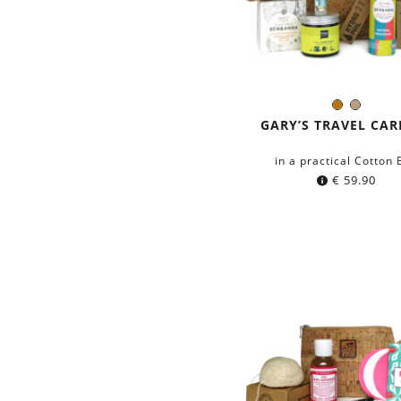
Brown
Light
Color:
Brown
GARY’S TRAVEL CAR
in a practical Cotton
€
59.90