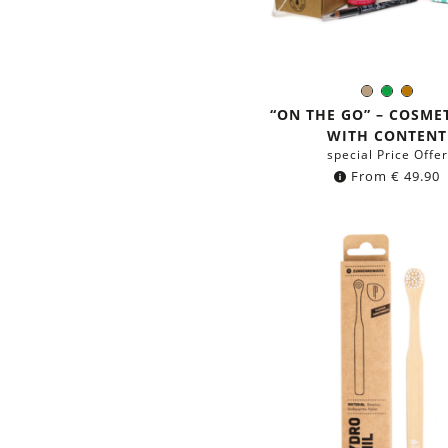
Light
Green
Brow
Color:
Brown
“ON THE GO” – COSME
WITH CONTENT
special Price Offer
From
€
49.90