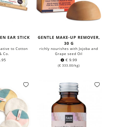
EN EAR STICK
GENTLE MAKE-UP REMOVER,
30 G
ative to Cotton
richly nourishes with Jojoba and
& Co.
Grape seed Oil
.95
€
9.99
(
€
333.00
/kg)