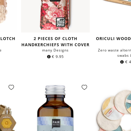
CLOTCH
2 PIECES OF CLOTH
ORICULI WOOD
HANDKERCHIEFS WITH COVER
e
many Designs
Zero waste altern
swabs 
€
9.95
€
4