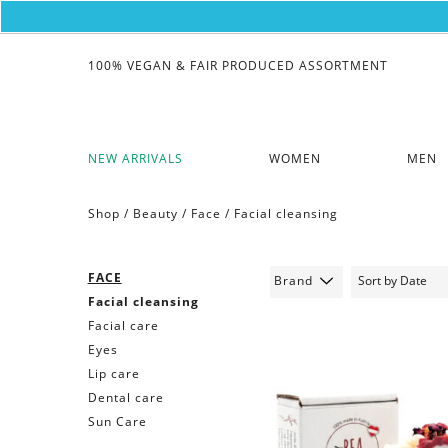
100% VEGAN & FAIR PRODUCED ASSORTMENT
NEW ARRIVALS
WOMEN
MEN
Shop /
Beauty
/
Face
/
Facial cleansing
FACE
Brand
Facial cleansing
Facial care
Eyes
Lip care
Dental care
Sun Care