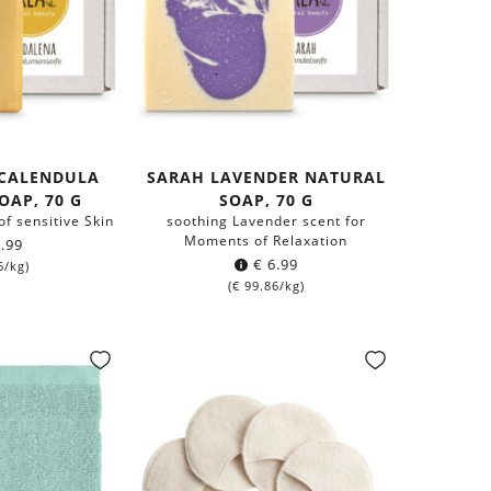
CALENDULA
SARAH LAVENDER NATURAL
OAP, 70 G
SOAP, 70 G
of sensitive Skin
soothing Lavender scent for
Moments of Relaxation
.99
€
6.99
6
/kg)
(
€
99.86
/kg)