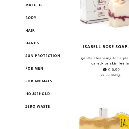
MAKE UP
BODY
HAIR
HANDS
ISABELL ROSE SOAP,
SUN PROTECTION
gentle cleansing for a pl
cared-for skin feeli
FOR MEN
€
6.99
(
€
99.86
/kg)
FOR ANIMALS
HOUSEHOLD
ZERO WASTE