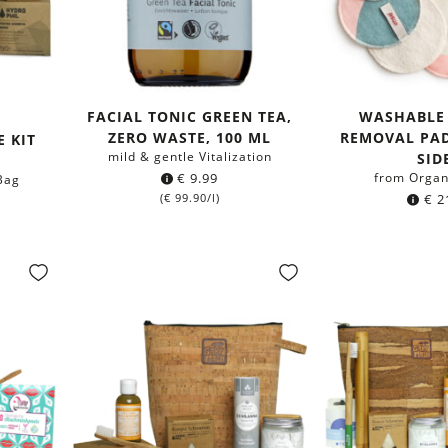
FACIAL TONIC GREEN TEA,
WASHABLE
ZERO WASTE, 100 ML
REMOVAL PAD
E KIT
mild & gentle Vitalization
SID
€
9.99
from Organ
 Bag
(
€
99.90
/l)
€
2