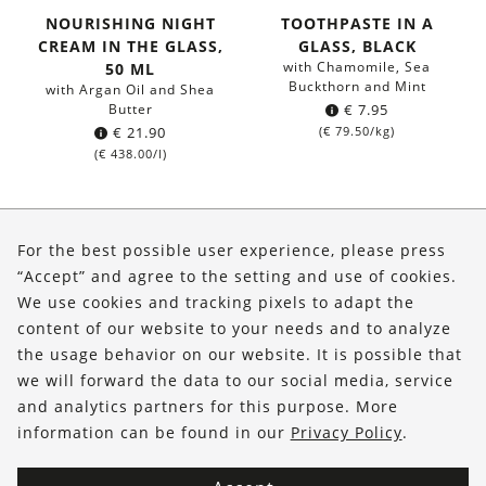
NOURISHING NIGHT
TOOTHPASTE IN A
CREAM IN THE GLASS,
GLASS, BLACK
with Chamomile, Sea
50 ML
Buckthorn and Mint
with Argan Oil and Shea
Butter
€
7.95
€
21.90
(
€
79.50
/kg)
(
€
438.00
/l)
About Us
For the best possible user experience, please press
Shop
“Accept” and agree to the setting and use of cookies.
We use cookies and tracking pixels to adapt the
Service
content of our website to your needs and to analyze
the usage behavior on our website. It is possible that
FOLLOW US
we will forward the data to our social media, service
and analytics partners for this purpose. More
information can be found in our
Privacy Policy
.