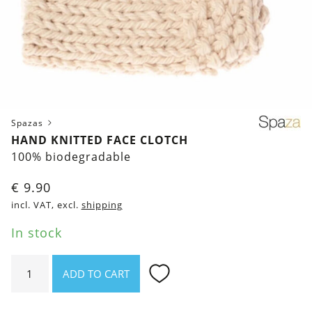
Spazas
HAND KNITTED FACE CLOTCH
100% biodegradable
€
9.90
incl. VAT, excl.
shipping
In stock
Hand
ADD TO CART
knitted
Face