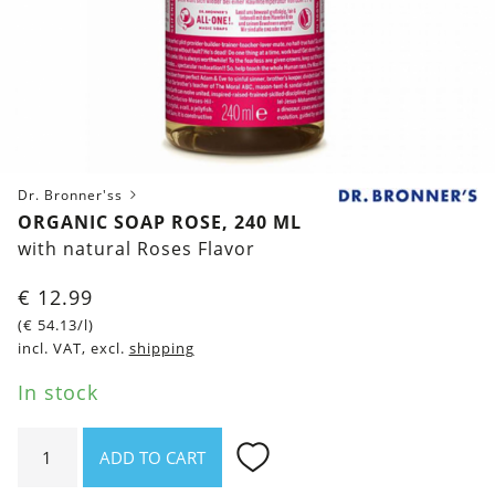
Dr. Bronner'ss
ORGANIC SOAP ROSE, 240 ML
with natural Roses Flavor
€
12.99
(
€
54.13
/l)
incl. VAT, excl.
shipping
In stock
Organic
ADD TO CART
Soap
Rose,