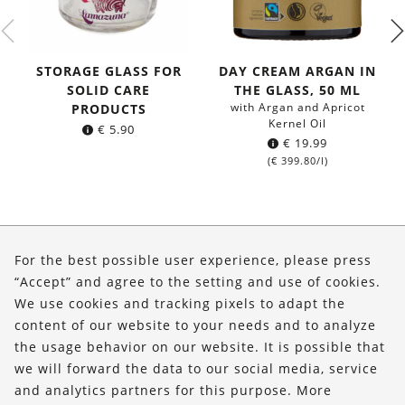
STORAGE GLASS FOR
DAY CREAM ARGAN IN
SOLID CARE
THE GLASS, 50 ML
with Argan and Apricot
PRODUCTS
Kernel Oil
€
5.90
€
19.99
(
€
399.80
/l)
About Us
For the best possible user experience, please press
Shop
“Accept” and agree to the setting and use of cookies.
We use cookies and tracking pixels to adapt the
Service
content of our website to your needs and to analyze
the usage behavior on our website. It is possible that
FOLLOW US
we will forward the data to our social media, service
and analytics partners for this purpose. More