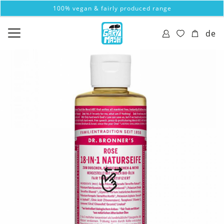
100% vegan & fairly produced range
de