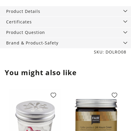
240
Product Details
ml
quantity
Certificates
Product Question
Brand & Product-Safety
SKU: DOLRO08
You might also like